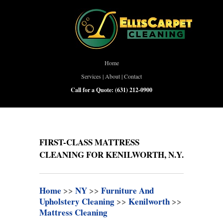
Home
Services
|
About
|
Contact
Call for a Quote:
(631) 212-0900
FIRST-CLASS MATTRESS
CLEANING FOR KENILWORTH, N.Y.
Home
>>
NY
>>
Furniture And
Upholstery Cleaning
>>
Kenilworth
>>
Mattress Cleaning