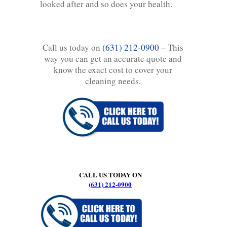
looked after and so does your health.
Call us today on
(631) 212-0900
– This
way you can get an accurate quote and
know the exact cost to cover your
cleaning needs.
CALL US TODAY ON
(631) 212-0900