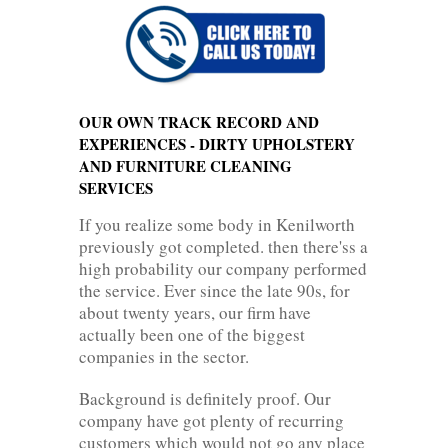
OUR OWN TRACK RECORD AND
EXPERIENCES - DIRTY UPHOLSTERY
AND FURNITURE CLEANING
SERVICES
If you realize some body in Kenilworth
previously got completed. then there'ss a
high probability our company performed
the service. Ever since the late 90s, for
about twenty years, our firm have
actually been one of the biggest
companies in the sector.
Background is definitely proof. Our
company have got plenty of recurring
customers which would not go any place