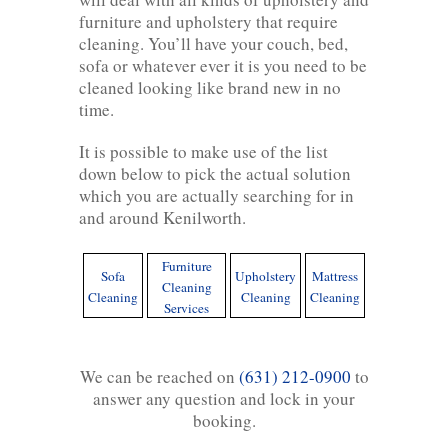
furniture and upholstery that require
cleaning. You’ll have your couch, bed,
sofa or whatever ever it is you need to be
cleaned looking like brand new in no
time.
It is possible to make use of the list
down below to pick the actual solution
which you are actually searching for in
and around Kenilworth.
Furniture
Sofa
Upholstery
Mattress
Cleaning
Cleaning
Cleaning
Cleaning
Services
We can be reached on
(631) 212-0900
to
answer any question and lock in your
booking.