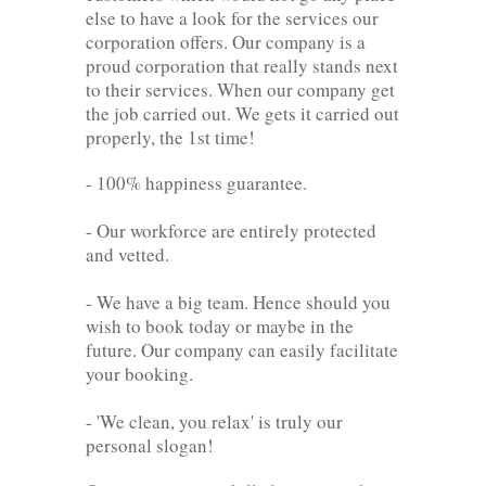
else to have a look for the services our
corporation offers. Our company is a
proud corporation that really stands next
to their services. When our company get
the job carried out. We gets it carried out
properly, the 1st time!
- 100% happiness guarantee.
- Our workforce are entirely protected
and vetted.
- We have a big team. Hence should you
wish to book today or maybe in the
future. Our company can easily facilitate
your booking.
- 'We clean, you relax' is truly our
personal slogan!