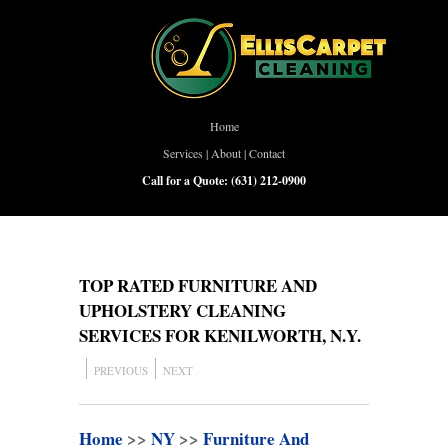
Home
Services
|
About
|
Contact
Call for a Quote:
(631) 212-0900
TOP RATED FURNITURE AND
UPHOLSTERY CLEANING
SERVICES FOR KENILWORTH, N.Y.
PREVIOUS
NEXT
Home
>>
NY
>>
Furniture And