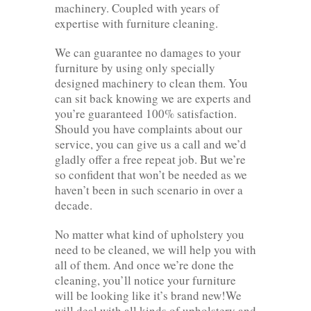
machinery. Coupled with years of
expertise with furniture cleaning.
We can guarantee no damages to your
furniture by using only specially
designed machinery to clean them. You
can sit back knowing we are experts and
you’re guaranteed 100% satisfaction.
Should you have complaints about our
service, you can give us a call and we’d
gladly offer a free repeat job. But we’re
so confident that won’t be needed as we
haven’t been in such scenario in over a
decade.
No matter what kind of upholstery you
need to be cleaned, we will help you with
all of them. And once we’re done the
cleaning, you’ll notice your furniture
will be looking like it’s brand new!We
will deal with all kinds of upholstery and