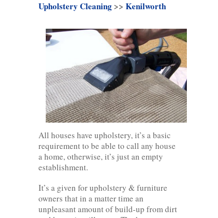
Upholstery Cleaning
>>
Kenilworth
All houses have upholstery, it’s a basic
requirement to be able to call any house
a home, otherwise, it’s just an empty
establishment.
It’s a given for upholstery & furniture
owners that in a matter time an
unpleasant amount of build-up from dirt