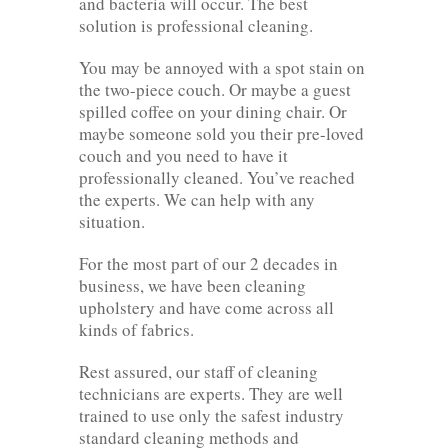
and bacteria will occur. The best
solution is professional cleaning.
You may be annoyed with a spot stain on
the two-piece couch. Or maybe a guest
spilled coffee on your dining chair. Or
maybe someone sold you their pre-loved
couch and you need to have it
professionally cleaned. You’ve reached
the experts. We can help with any
situation.
For the most part of our 2 decades in
business, we have been cleaning
upholstery and have come across all
kinds of fabrics.
Rest assured, our staff of cleaning
technicians are experts. They are well
trained to use only the safest industry
standard cleaning methods and