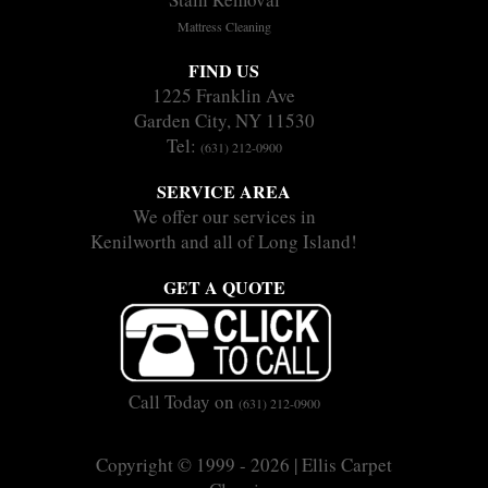
Mattress Cleaning
FIND US
1225 Franklin Ave
Garden City, NY 11530
Tel:
(631) 212-0900
SERVICE AREA
We offer our services in
Kenilworth and all of Long Island!
GET A QUOTE
Call Today on
(631) 212-0900
Copyright © 1999 - 2026 | Ellis Carpet