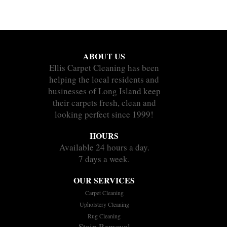
ABOUT US
Ellis Carpet Cleaning has been
helping the local residents and
businesses of Long Island keep
their carpets fresh, clean and
looking perfect since 1999!
HOURS
Available 24 hours a day.
7 days a week.
OUR SERVICES
Carpet Cleaning
Upholstery Cleaning
Rug Cleaning
Stain Removal