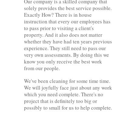
Our company is a skilled company that
solely provides the best service possible.
Exactly How? There is in house
instruction that every our employees has
to pass prior to visiting a client's
property. And it also does not matter
whether they have had ten years previous
experience. They still need to pass our
very own assessments. By doing this we
know you only receive the best work
from our people.
We've been cleaning for some time time.
We will joyfully face just about any work
which you need complete. There's no
project that is definitely too big or
possibly to small for us to help complete.