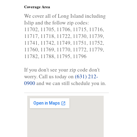
Coverage Area
We cover all of Long Island including
Islip and the follow zip codes:
11702, 11705, 11706, 11715, 11716,
11717, 11718, 11722, 11730, 11739,
11741, 11742, 11749, 11751, 11752,
11760, 11769, 11770, 11772, 11779,
11782, 11788, 11795, 11796
If you don't see your zip code don't
worry. Call us today on
(631) 212-
0900
and we can still schedule you in.