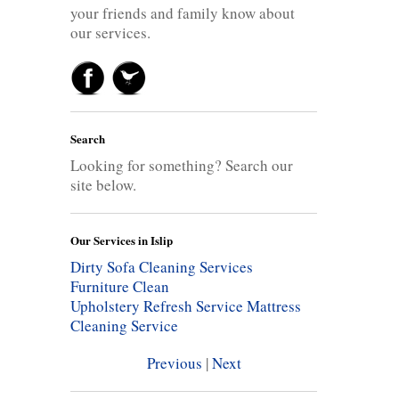
your friends and family know about
our services.
Search
Looking for something? Search our
site below.
Our Services in Islip
Dirty Sofa Cleaning Services
Furniture Clean
Upholstery Refresh Service
Mattress
Cleaning Service
Previous
|
Next