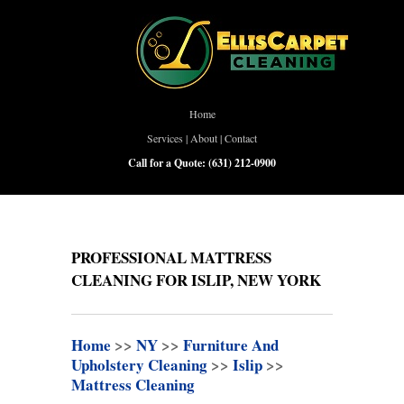
Home
Services
|
About
|
Contact
Call for a Quote:
(631) 212-0900
PROFESSIONAL MATTRESS
CLEANING FOR ISLIP, NEW YORK
Home
>>
NY
>>
Furniture And
Upholstery Cleaning
>>
Islip
>>
Mattress Cleaning