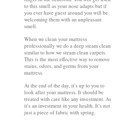
to this smell as your nose adapts but if
you ever have guest around you will be
welcoming them with an unpleasant
smell.
When we clean your mattress
professionally we do a deep steam clean
similar to how we steam clean carpets.
This is the most effective way to remove
stains, odors, and germs from your
mattress.
At the end of the day, it’s up to you to
look after your mattress. It should be
treated with care like any investment. As
it’s an investment in your health. It’s not
just a piece of fabric with spring.