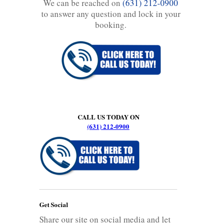
We can be reached on
(631) 212-0900
to answer any question and lock in your
booking.
CALL US TODAY ON
(631) 212-0900
Get Social
Share our site on social media and let