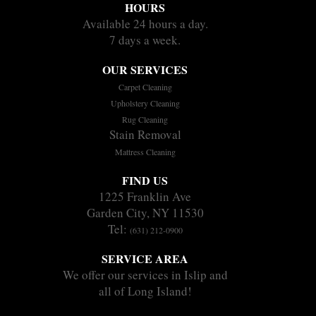
HOURS
Available 24 hours a day.
7 days a week.
OUR SERVICES
Carpet Cleaning
Upholstery Cleaning
Rug Cleaning
Stain Removal
Mattress Cleaning
FIND US
1225 Franklin Ave
Garden City, NY 11530
Tel:
(631) 212-0900
SERVICE AREA
We offer our services in Islip and
all of Long Island!