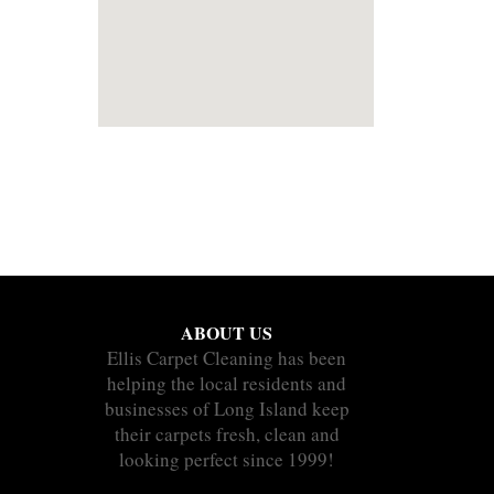
ABOUT US
Ellis Carpet Cleaning has been
helping the local residents and
businesses of Long Island keep
their carpets fresh, clean and
looking perfect since 1999!