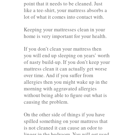
point that it needs to be cleaned. Just
like a tee-shirt, your mattress absorbs a
lot of what it comes into contact with.
Keeping your mattresses clean in your
home is very important for your health.
If you don’t clean your mattress then
you will end up sleeping on years’ worth
of nasty build-up. If you don’t keep your
mattress clean it can actually get worse
over time. And if you suffer from
allergies then you might wake up in the
morning with aggravated allergies
without being able to figure out what is
causing the problem.
On the other side of things if you have
spilled something on your mattress that
is not cleaned it can cause an odor to
linger in the bedroom. You will get used