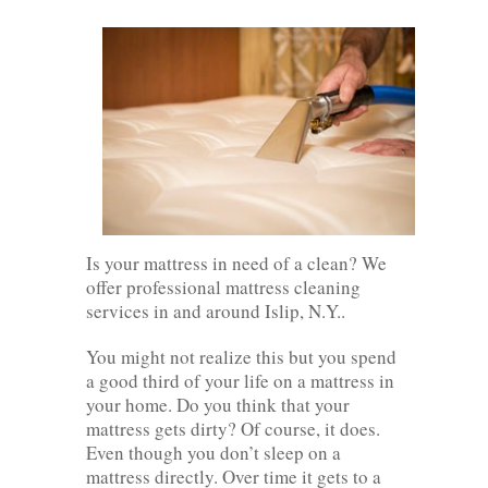
Is your mattress in need of a clean? We
offer professional mattress cleaning
services in and around Islip, N.Y..
You might not realize this but you spend
a good third of your life on a mattress in
your home. Do you think that your
mattress gets dirty? Of course, it does.
Even though you don’t sleep on a
mattress directly. Over time it gets to a