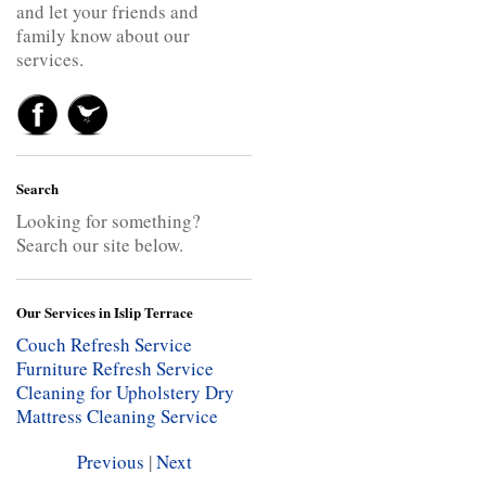
and let your friends and
family know about our
services.
Search
Looking for something?
Search our site below.
Our Services in Islip Terrace
Couch Refresh Service
Furniture Refresh Service
Cleaning for Upholstery
Dry
Mattress Cleaning Service
Previous
|
Next