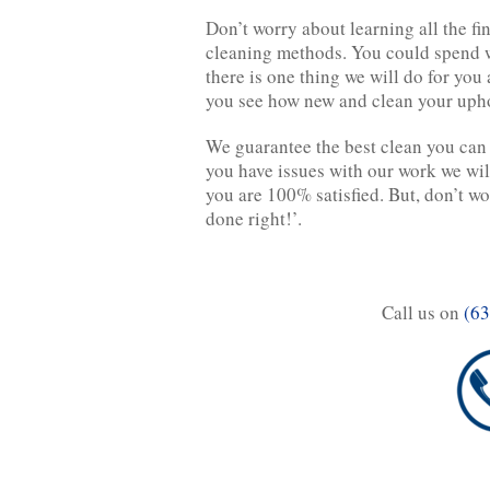
Don’t worry about learning all the f
cleaning methods. You could spend w
there is one thing we will do for you
you see how new and clean your uph
We guarantee the best clean you can 
you have issues with our work we wil
you are 100% satisfied. But, don’t wor
done right!’.
Call us on
(63