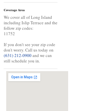
Coverage Area
We cover all of Long Island
including Islip Terrace and the
follow zip codes:
11752
If you don't see your zip code
don't worry. Call us today on
(631) 212-0900
and we can
still schedule you in.