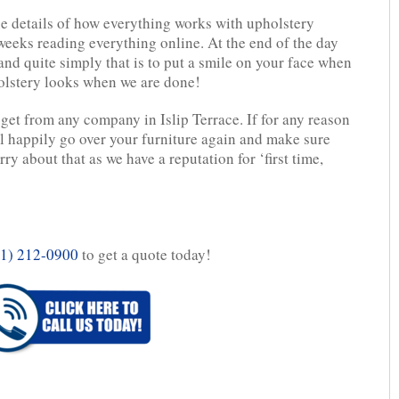
ine details of how everything works with upholstery
eeks reading everything online. At the end of the day
 and quite simply that is to put a smile on your face when
olstery looks when we are done!
get from any company in Islip Terrace. If for any reason
l happily go over your furniture again and make sure
ry about that as we have a reputation for ‘first time,
1) 212-0900
to get a quote today!