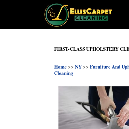
FIRST-CLASS UPHOLSTERY CLE
Home
>>
NY
>>
Furniture And Uph
Cleaning