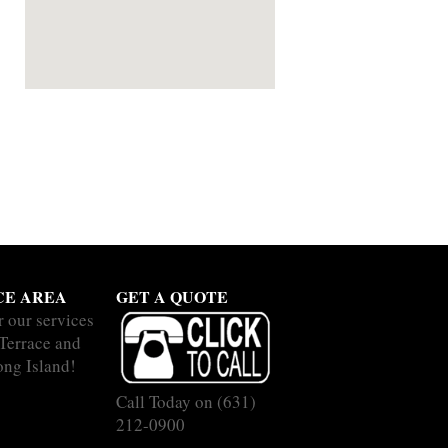
CE AREA
GET A QUOTE
r our services
 Terrace and
ong Island!
Call Today on
(631)
212-0900