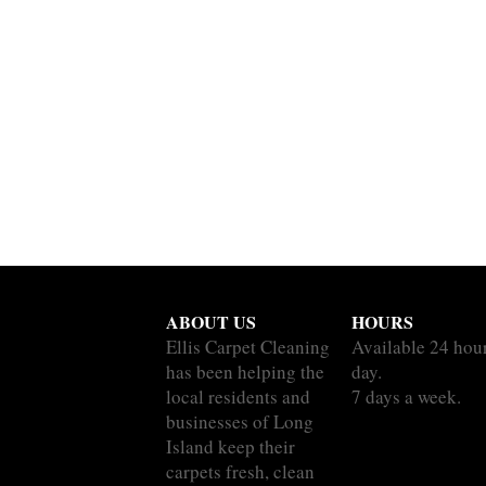
ABOUT US
HOURS
Ellis Carpet Cleaning
Available 24 hou
has been helping the
day.
local residents and
7 days a week.
businesses of Long
Island keep their
carpets fresh, clean