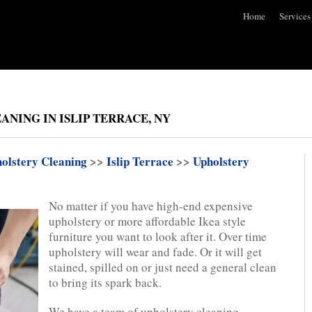
Home
Services
ANING IN ISLIP TERRACE, NY
olstery Cleaning
>>
Islip Terrace
>>
Upholstery
No matter if you have high-end expensive
upholstery or more affordable Ikea style
furniture you want to look after it. Over time
upholstery will wear and fade. Or it will get
stained, spilled on or just need a general clean
to bring its spark back.
We have a team of upholstery cleaning