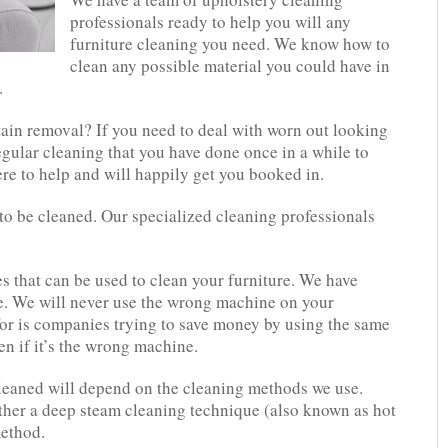
professionals ready to help you will any
furniture cleaning you need. We know how to
clean any possible material you could have in
.
tain removal? If you need to deal with worn out looking
regular cleaning that you have done once in a while to
re to help and will happily get you booked in.
o be cleaned. Our specialized cleaning professionals
s that can be used to clean your furniture. We have
se. We will never use the wrong machine on your
or is companies trying to save money by using the same
en if it’s the wrong machine.
eaned will depend on the cleaning methods we use.
ther a deep steam cleaning technique (also known as hot
method.