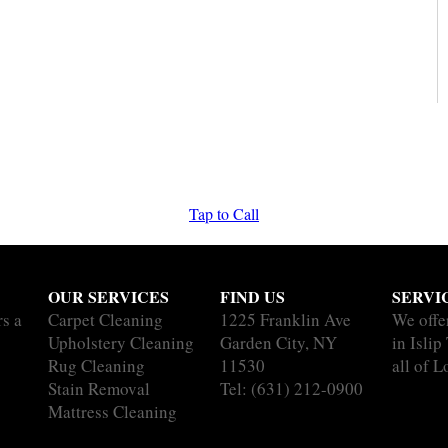
Tap to Call
OUR SERVICES
FIND US
SERVI
rs a
Carpet Cleaning
1225 Franklin Ave
We offe
Upholstery Cleaning
Garden City, NY
in Islip
Rug Cleaning
11530
all of L
Stain Removal
Tel:
(631) 212-0900
Mattress Cleaning