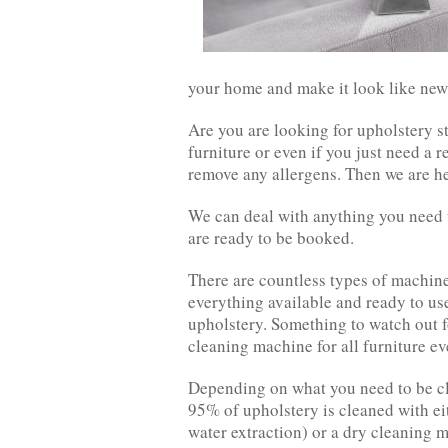
your home and make it look like new
Are you are looking for upholstery s
furniture or even if you just need a 
remove any allergens. Then we are he
We can deal with anything you need t
are ready to be booked.
There are countless types of machine
everything available and ready to u
upholstery. Something to watch out f
cleaning machine for all furniture ev
Depending on what you need to be cl
95% of upholstery is cleaned with ei
water extraction) or a dry cleaning 