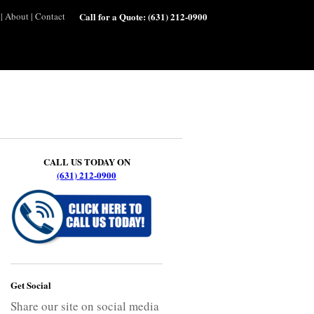
|
About
|
Contact
Call for a Quote:
(631) 212-0900
CALL US TODAY ON
(631) 212-0900
Get Social
Share our site on social media