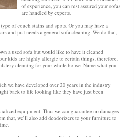
of experience, you can rest assured your sofas
are handled by experts.
y type of couch stains and spots. Or you may have a
ars and just needs a general sofa cleaning. We do that,
n a used sofa but would like to have it cleaned
ur kids are highly allergic to certain things, therefore,
holstery cleaning for your whole house. Name what you
ch we have developed over 20 years in the industry.
ught back to life looking like they have just been
ecialized equipment. Thus we can guarantee no damages
m that, we’ll also add deodorizers to your furniture to
time.