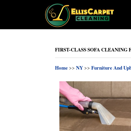
FIRST-CLASS SOFA CLEANING F
Home
>>
NY
>>
Furniture And Uph