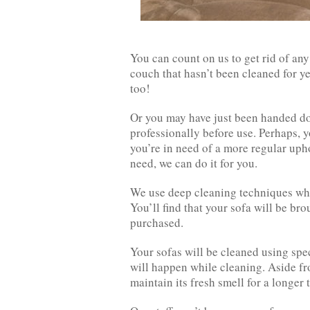
You can count on us to get rid of an
couch that hasn’t been cleaned for ye
too!
Or you may have just been handed dow
professionally before use. Perhaps, yo
you’re in need of a more regular up
need, we can do it for you.
We use deep cleaning techniques whi
You’ll find that your sofa will be bro
purchased.
Your sofas will be cleaned using sp
will happen while cleaning. Aside fro
maintain its fresh smell for a longer 