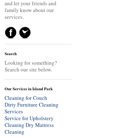
and let your friends and
family know about our
services.
Search
Looking for something?
Search our site below.
Our Services in Island Park
Cleaning for Couch
Dirty Furniture Cleaning
Services
Service for Upholstery
Cleaning
Dry Mattress
Cleaning