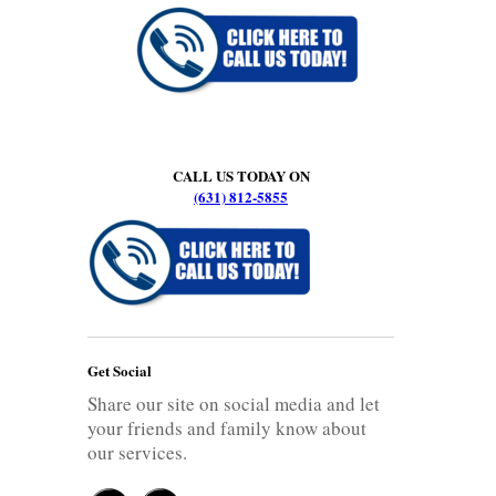
CALL US TODAY ON
(631) 812-5855
Get Social
Share our site on social media and let
your friends and family know about
our services.