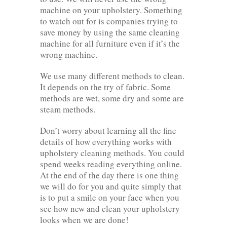
machine on your upholstery. Something
to watch out for is companies trying to
save money by using the same cleaning
machine for all furniture even if it’s the
wrong machine.
We use many different methods to clean.
It depends on the try of fabric. Some
methods are wet, some dry and some are
steam methods.
Don’t worry about learning all the fine
details of how everything works with
upholstery cleaning methods. You could
spend weeks reading everything online.
At the end of the day there is one thing
we will do for you and quite simply that
is to put a smile on your face when you
see how new and clean your upholstery
looks when we are done!