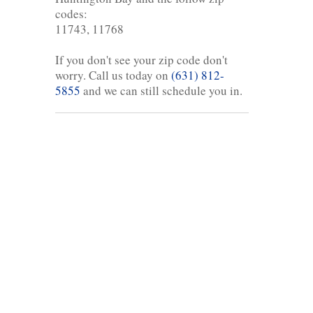
codes:
11743, 11768
If you don't see your zip code don't
worry. Call us today on
(631) 812-
5855
and we can still schedule you in.