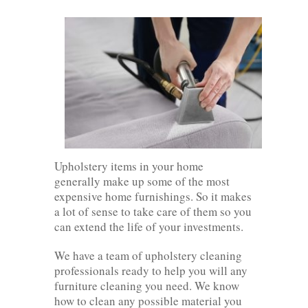
Upholstery items in your home
generally make up some of the most
expensive home furnishings. So it makes
a lot of sense to take care of them so you
can extend the life of your investments.
We have a team of upholstery cleaning
professionals ready to help you will any
furniture cleaning you need. We know
how to clean any possible material you