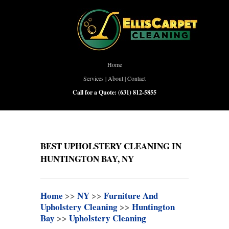
Home
Services
|
About
|
Contact
Call for a Quote:
(631) 812-5855
BEST UPHOLSTERY CLEANING IN
HUNTINGTON BAY, NY
Home
>>
NY
>>
Furniture And
Upholstery Cleaning
>>
Huntington
Bay
>>
Upholstery Cleaning