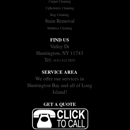
Carpet Cleaning
Upholstery Cleaning
Rug Cleaning
Stain Removal
Mattress Cleaning
FIND US
Valley Dr
Huntington, NY 11743
Tel:
(631) 812-5855
SERVICE AREA
We offer our services in
Huntington Bay and all of Long
Island!
GET A QUOTE