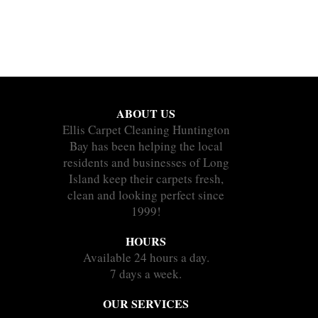
ABOUT US
Ellis Carpet Cleaning Huntington
Bay has been helping the local
residents and businesses of Long
Island keep their carpets fresh,
clean and looking perfect since
1999!
HOURS
Available 24 hours a day.
7 days a week.
OUR SERVICES