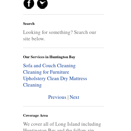
Search
Looking for something? Search our
site below.
Our Services in Huntington Bay
Sofa and Couch Cleaning
Cleaning for Furniture
Upholstery Clean
Dry Mattress
Cleaning
Previous
|
Next
Coverage Area
We cover all of Long Island including
Huntington Bay and the follow zip