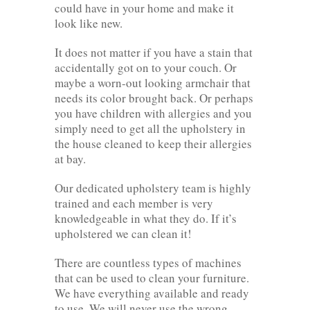
could have in your home and make it
look like new.
It does not matter if you have a stain that
accidentally got on to your couch. Or
maybe a worn-out looking armchair that
needs its color brought back. Or perhaps
you have children with allergies and you
simply need to get all the upholstery in
the house cleaned to keep their allergies
at bay.
Our dedicated upholstery team is highly
trained and each member is very
knowledgeable in what they do. If it’s
upholstered we can clean it!
There are countless types of machines
that can be used to clean your furniture.
We have everything available and ready
to use. We will never use the wrong