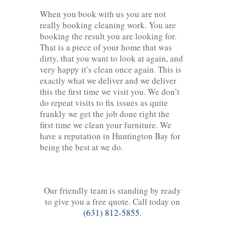
When you book with us you are not
really booking cleaning work. You are
booking the result you are looking for.
That is a piece of your home that was
dirty, that you want to look at again, and
very happy it’s clean once again. This is
exactly what we deliver and we deliver
this the first time we visit you. We don’t
do repeat visits to fix issues as quite
frankly we get the job done right the
first time we clean your furniture. We
have a reputation in Huntington Bay for
being the best at we do.
Our friendly team is standing by ready
to give you a free quote. Call today on
(631) 812-5855
.