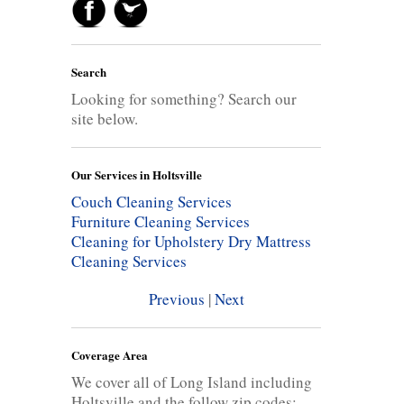
Search
Looking for something? Search our
site below.
Our Services in Holtsville
Couch Cleaning Services
Furniture Cleaning Services
Cleaning for Upholstery
Dry Mattress
Cleaning Services
Previous
|
Next
Coverage Area
We cover all of Long Island including
Holtsville and the follow zip codes: