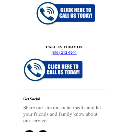
CALL US TODAY ON
(631) 212-0900
Get Social
Share our site on social media and let
your friends and family know about
our services.