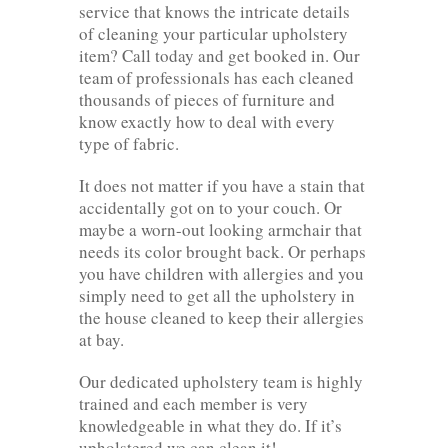
service that knows the intricate details
of cleaning your particular upholstery
item? Call today and get booked in. Our
team of professionals has each cleaned
thousands of pieces of furniture and
know exactly how to deal with every
type of fabric.
It does not matter if you have a stain that
accidentally got on to your couch. Or
maybe a worn-out looking armchair that
needs its color brought back. Or perhaps
you have children with allergies and you
simply need to get all the upholstery in
the house cleaned to keep their allergies
at bay.
Our dedicated upholstery team is highly
trained and each member is very
knowledgeable in what they do. If it’s
upholstered we can clean it!