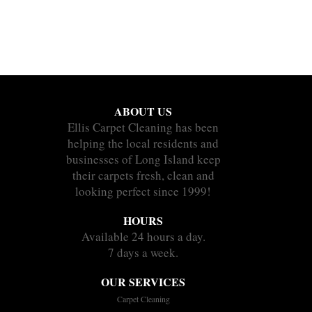
ABOUT US
Ellis Carpet Cleaning has been
helping the local residents and
businesses of Long Island keep
their carpets fresh, clean and
looking perfect since 1999!
HOURS
Available 24 hours a day.
7 days a week.
OUR SERVICES
Carpet Cleaning