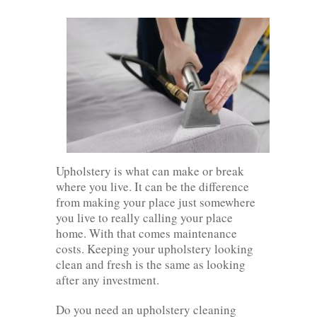
Upholstery is what can make or break
where you live. It can be the difference
from making your place just somewhere
you live to really calling your place
home. With that comes maintenance
costs. Keeping your upholstery looking
clean and fresh is the same as looking
after any investment.
Do you need an upholstery cleaning