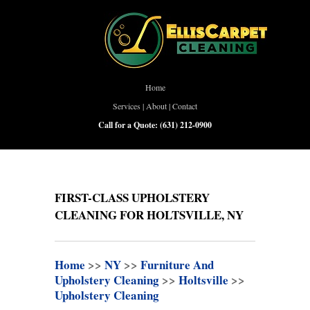
Home
Services
|
About
|
Contact
Call for a Quote:
(631) 212-0900
FIRST-CLASS UPHOLSTERY
CLEANING FOR HOLTSVILLE, NY
Home
>>
NY
>>
Furniture And
Upholstery Cleaning
>>
Holtsville
>>
Upholstery Cleaning