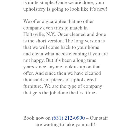
is quite simple. Once we are done, your
upholstery is going to look like it’s new!
We offer a guarantee that no other
company even tries to match in
Holtsville, N.Y.. Once cleaned and done
is the short version. The long version is
that we will come back to your home
and clean what needs cleaning if you are
not happy. But it’s been a long time,
years since anyone took us up on that
offer. And since then we have cleaned
thousands of pieces of upholstered
furniture. We are the type of company
that gets the job done the first time.
Book now on
(631) 212-0900
– Our staff
are waiting to take your call!