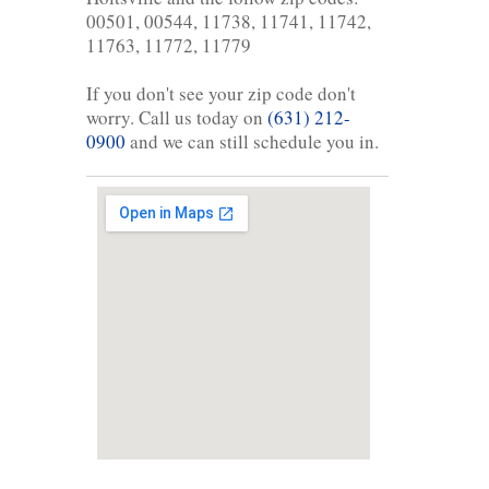
00501, 00544, 11738, 11741, 11742,
11763, 11772, 11779
If you don't see your zip code don't
worry. Call us today on
(631) 212-
0900
and we can still schedule you in.