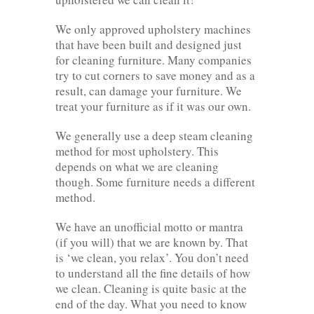
We only approved upholstery machines
that have been built and designed just
for cleaning furniture. Many companies
try to cut corners to save money and as a
result, can damage your furniture. We
treat your furniture as if it was our own.
We generally use a deep steam cleaning
method for most upholstery. This
depends on what we are cleaning
though. Some furniture needs a different
method.
We have an unofficial motto or mantra
(if you will) that we are known by. That
is ‘we clean, you relax’. You don’t need
to understand all the fine details of how
we clean. Cleaning is quite basic at the
end of the day. What you need to know