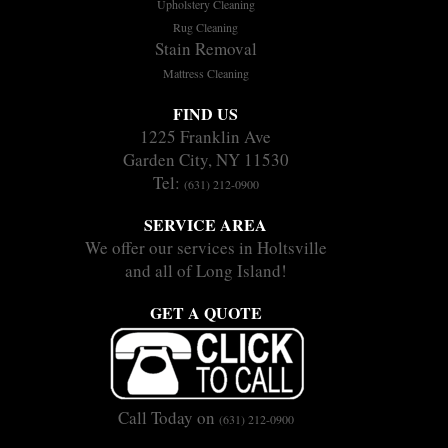
Upholstery Cleaning
Rug Cleaning
Stain Removal
Mattress Cleaning
FIND US
1225 Franklin Ave
Garden City, NY 11530
Tel:
(631) 212-0900
SERVICE AREA
We offer our services in Holtsville
and all of Long Island!
GET A QUOTE
Call Today on
(631) 212-0900