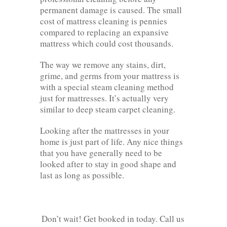
permanent damage is caused. The small
cost of mattress cleaning is pennies
compared to replacing an expansive
mattress which could cost thousands.
The way we remove any stains, dirt,
grime, and germs from your mattress is
with a special steam cleaning method
just for mattresses. It’s actually very
similar to deep steam carpet cleaning.
Looking after the mattresses in your
home is just part of life. Any nice things
that you have generally need to be
looked after to stay in good shape and
last as long as possible.
Don’t wait! Get booked in today. Call us