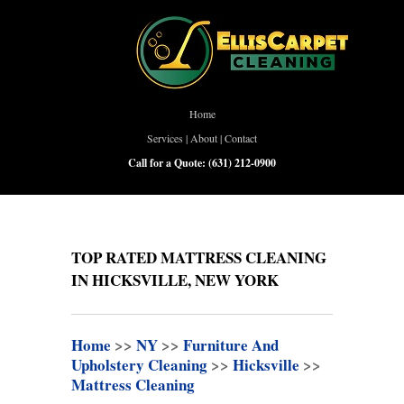
Home
Services
|
About
|
Contact
Call for a Quote:
(631) 212-0900
TOP RATED MATTRESS CLEANING
IN HICKSVILLE, NEW YORK
Home
>>
NY
>>
Furniture And
Upholstery Cleaning
>>
Hicksville
>>
Mattress Cleaning