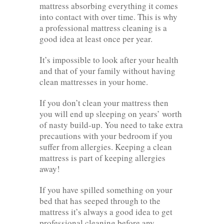
mattress absorbing everything it comes
into contact with over time. This is why
a professional mattress cleaning is a
good idea at least once per year.
It’s impossible to look after your health
and that of your family without having
clean mattresses in your home.
If you don’t clean your mattress then
you will end up sleeping on years’ worth
of nasty build-up. You need to take extra
precautions with your bedroom if you
suffer from allergies. Keeping a clean
mattress is part of keeping allergies
away!
If you have spilled something on your
bed that has seeped through to the
mattress it’s always a good idea to get
professional cleaning before any