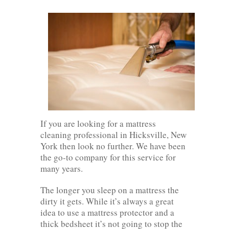
If you are looking for a mattress
cleaning professional in Hicksville, New
York then look no further. We have been
the go-to company for this service for
many years.
The longer you sleep on a mattress the
dirty it gets. While it’s always a great
idea to use a mattress protector and a
thick bedsheet it’s not going to stop the