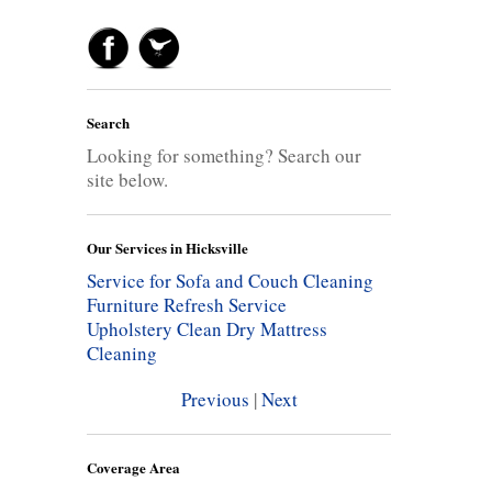
Search
Looking for something? Search our
site below.
Our Services in Hicksville
Service for Sofa and Couch Cleaning
Furniture Refresh Service
Upholstery Clean
Dry Mattress
Cleaning
Previous
|
Next
Coverage Area