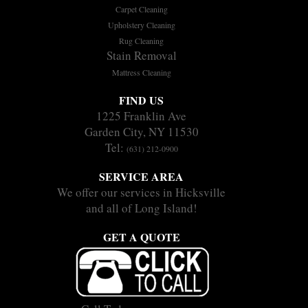
Carpet Cleaning
Upholstery Cleaning
Rug Cleaning
Stain Removal
Mattress Cleaning
FIND US
1225 Franklin Ave
Garden City, NY 11530
Tel:
(631) 212-0900
SERVICE AREA
We offer our services in Hicksville
and all of Long Island!
GET A QUOTE