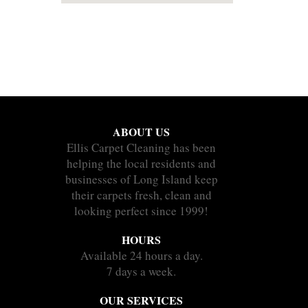
ABOUT US
Ellis Carpet Cleaning has been
helping the local residents and
businesses of Long Island keep
their carpets fresh, clean and
looking perfect since 1999!
HOURS
Available 24 hours a day.
7 days a week.
OUR SERVICES