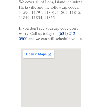
We cover all of Long Island including
Hicksville and the follow zip codes:
11590, 11791, 11801, 11802, 11815,
11819, 11854, 11855
If you don't see your zip code don't
worry. Call us today on
(631) 212-
0900
and we can still schedule you in.