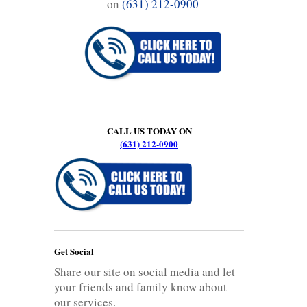
on
(631) 212-0900
CALL US TODAY ON
(631) 212-0900
Get Social
Share our site on social media and let
your friends and family know about
our services.