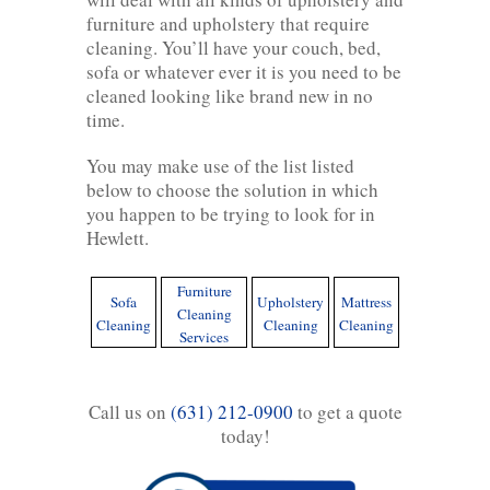
furniture and upholstery that require
cleaning. You’ll have your couch, bed,
sofa or whatever ever it is you need to be
cleaned looking like brand new in no
time.
You may make use of the list listed
below to choose the solution in which
you happen to be trying to look for in
Hewlett.
Furniture
Sofa
Upholstery
Mattress
Cleaning
Cleaning
Cleaning
Cleaning
Services
Call us on
(631) 212-0900
to get a quote
today!