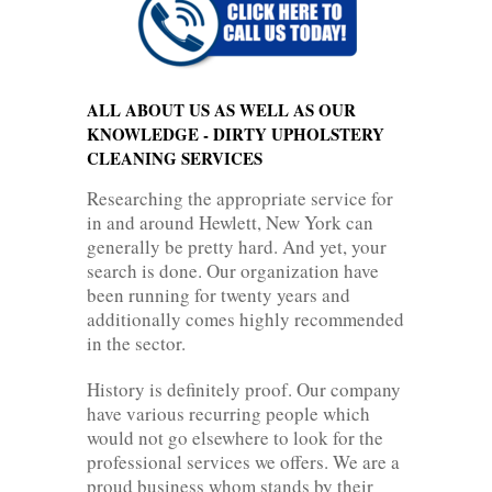
ALL ABOUT US AS WELL AS OUR
KNOWLEDGE - DIRTY UPHOLSTERY
CLEANING SERVICES
Researching the appropriate service for
in and around Hewlett, New York can
generally be pretty hard. And yet, your
search is done. Our organization have
been running for twenty years and
additionally comes highly recommended
in the sector.
History is definitely proof. Our company
have various recurring people which
would not go elsewhere to look for the
professional services we offers. We are a
proud business whom stands by their