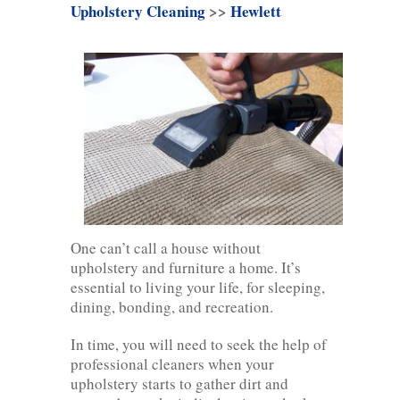
Upholstery Cleaning
>>
Hewlett
One can’t call a house without
upholstery and furniture a home. It’s
essential to living your life, for sleeping,
dining, bonding, and recreation.
In time, you will need to seek the help of
professional cleaners when your
upholstery starts to gather dirt and