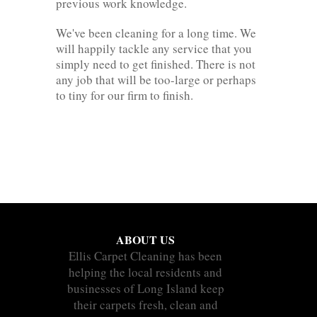
previous work knowledge.
We've been cleaning for a long time. We
will happily tackle any service that you
simply need to get finished. There is not
any job that will be too-large or perhaps
to tiny for our firm to finish.
ABOUT US
Ellis Carpet Cleaning has been
helping the local residents and
businesses of Long Island keep
their carpets fresh, clean and