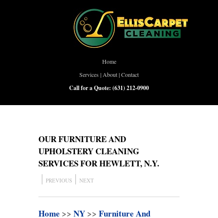
Home
Services
|
About
|
Contact
Call for a Quote:
(631) 212-0900
OUR FURNITURE AND
UPHOLSTERY CLEANING
SERVICES FOR HEWLETT, N.Y.
PREVIOUS
NEXT
Home
>>
NY
>>
Furniture And