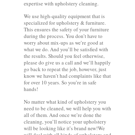
expertise with upholstery cleaning.
We use high-quality equipment that is
specialized for upholstery & furniture.
This ensures the safety of your furniture
during the process. You don’t have to
worry about mix-ups as we’re good at
what we do. And you’ll be satisfied with
the results. Should you feel otherwise,
please do give us a call and we’ll happily
go back to repeat the job, however, just
know we haven’t had complaints like that
for over 10 years. So you’re in safe
hands!
No matter what kind of upholstery you
need to be cleaned, we will help you with
all of them. And once we’re done the
cleaning, you’ll notice your upholstery
will be looking like it’s brand new!We
will deal with all kinds of upholstery and