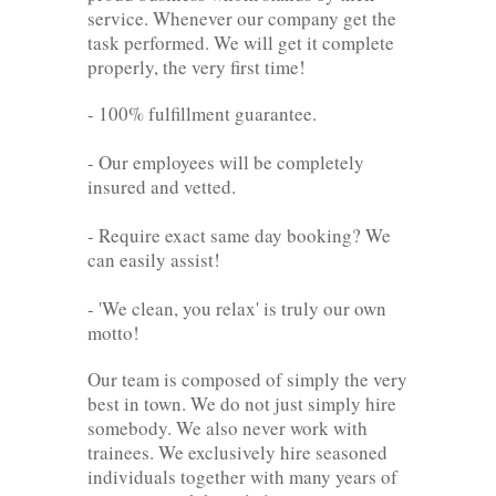
service. Whenever our company get the
task performed. We will get it complete
properly, the very first time!
- 100% fulfillment guarantee.
- Our employees will be completely
insured and vetted.
- Require exact same day booking? We
can easily assist!
- 'We clean, you relax' is truly our own
motto!
Our team is composed of simply the very
best in town. We do not just simply hire
somebody. We also never work with
trainees. We exclusively hire seasoned
individuals together with many years of