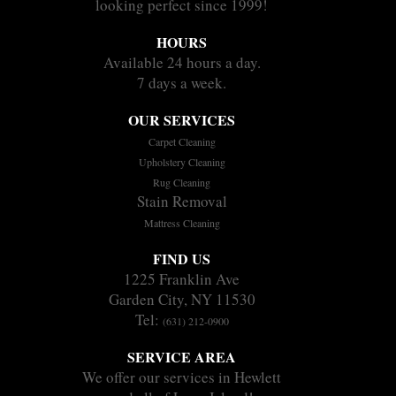
looking perfect since 1999!
HOURS
Available 24 hours a day.
7 days a week.
OUR SERVICES
Carpet Cleaning
Upholstery Cleaning
Rug Cleaning
Stain Removal
Mattress Cleaning
FIND US
1225 Franklin Ave
Garden City, NY 11530
Tel:
(631) 212-0900
SERVICE AREA
We offer our services in Hewlett