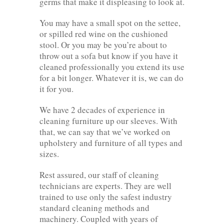
germs that make it displeasing to look at.
You may have a small spot on the settee,
or spilled red wine on the cushioned
stool. Or you may be you’re about to
throw out a sofa but know if you have it
cleaned professionally you extend its use
for a bit longer. Whatever it is, we can do
it for you.
We have 2 decades of experience in
cleaning furniture up our sleeves. With
that, we can say that we’ve worked on
upholstery and furniture of all types and
sizes.
Rest assured, our staff of cleaning
technicians are experts. They are well
trained to use only the safest industry
standard cleaning methods and
machinery. Coupled with years of