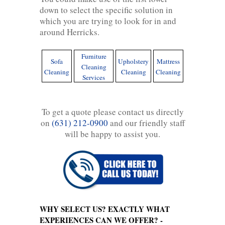
down to select the specific solution in
which you are trying to look for in and
around Herricks.
Furniture
Sofa
Upholstery
Mattress
Cleaning
Cleaning
Cleaning
Cleaning
Services
To get a quote please contact us directly
on
(631) 212-0900
and our friendly staff
will be happy to assist you.
WHY SELECT US? EXACTLY WHAT
EXPERIENCES CAN WE OFFER? -