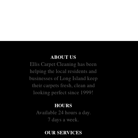
ABOUT US
Ellis Carpet Cleaning has been
helping the local residents and
businesses of Long Island keep
their carpets fresh, clean and
looking perfect since 1999!
HOURS
Available 24 hours a day.
7 days a week.
OUR SERVICES