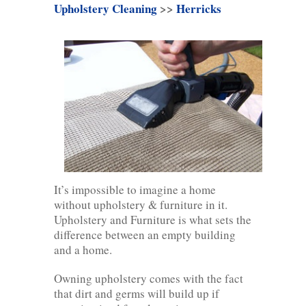
Upholstery Cleaning
>>
Herricks
It’s impossible to imagine a home
without upholstery & furniture in it.
Upholstery and Furniture is what sets the
difference between an empty building
and a home.
Owning upholstery comes with the fact
that dirt and germs will build up if