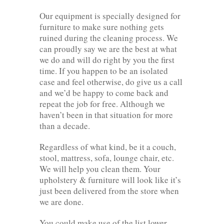
Our equipment is specially designed for
furniture to make sure nothing gets
ruined during the cleaning process. We
can proudly say we are the best at what
we do and will do right by you the first
time. If you happen to be an isolated
case and feel otherwise, do give us a call
and we’d be happy to come back and
repeat the job for free. Although we
haven’t been in that situation for more
than a decade.
Regardless of what kind, be it a couch,
stool, mattress, sofa, lounge chair, etc.
We will help you clean them. Your
upholstery & furniture will look like it’s
just been delivered from the store when
we are done.
You could make use of the list lower