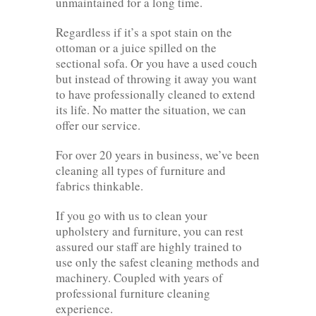
unmaintained for a long time.
Regardless if it’s a spot stain on the
ottoman or a juice spilled on the
sectional sofa. Or you have a used couch
but instead of throwing it away you want
to have professionally cleaned to extend
its life. No matter the situation, we can
offer our service.
For over 20 years in business, we’ve been
cleaning all types of furniture and
fabrics thinkable.
If you go with us to clean your
upholstery and furniture, you can rest
assured our staff are highly trained to
use only the safest cleaning methods and
machinery. Coupled with years of
professional furniture cleaning
experience.