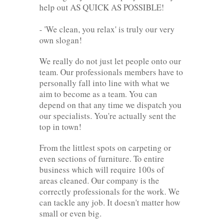
help out AS QUICK AS POSSIBLE!
- 'We clean, you relax' is truly our very
own slogan!
We really do not just let people onto our
team. Our professionals members have to
personally fall into line with what we
aim to become as a team. You can
depend on that any time we dispatch you
our specialists. You're actually sent the
top in town!
From the littlest spots on carpeting or
even sections of furniture. To entire
business which will require 100s of
areas cleaned. Our company is the
correctly professionals for the work. We
can tackle any job. It doesn't matter how
small or even big.