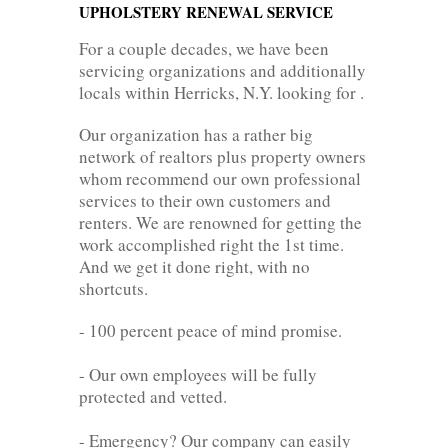
UPHOLSTERY RENEWAL SERVICE
For a couple decades, we have been
servicing organizations and additionally
locals within Herricks, N.Y. looking for .
Our organization has a rather big
network of realtors plus property owners
whom recommend our own professional
services to their own customers and
renters. We are renowned for getting the
work accomplished right the 1st time.
And we get it done right, with no
shortcuts.
- 100 percent peace of mind promise.
- Our own employees will be fully
protected and vetted.
- Emergency? Our company can easily