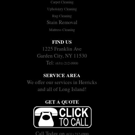
Carpet Cleaning
Upholstery Cleaning
Rug Cleaning
Stain Removal
Mattress Cleaning
FIND US
1225 Franklin Ave
Garden City, NY 11530
Tel:
(631) 212-0900
SERVICE AREA
We offer our services in Herricks
and all of Long Island!
GET A QUOTE
Call Today on
(631) 212-0900