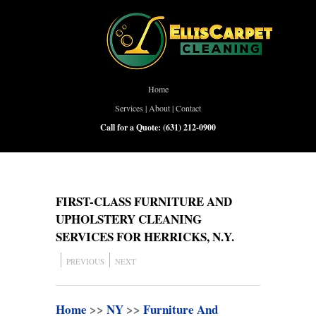
Home
Services
|
About
|
Contact
Call for a Quote:
(631) 212-0900
FIRST-CLASS FURNITURE AND
UPHOLSTERY CLEANING
SERVICES FOR HERRICKS, N.Y.
PREVIOUS
NEXT
Home
>>
NY
>>
Furniture And