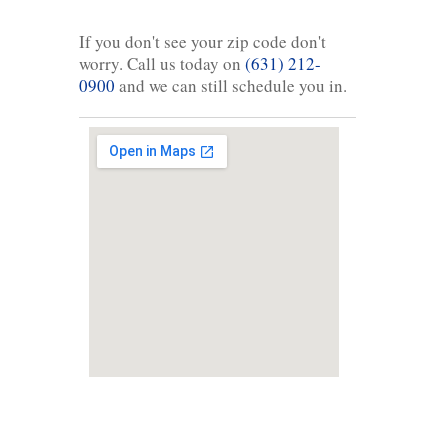
If you don't see your zip code don't
worry. Call us today on
(631) 212-
0900
and we can still schedule you in.