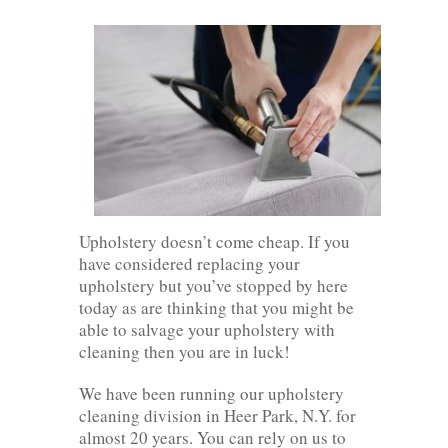
Upholstery doesn’t come cheap. If you
have considered replacing your
upholstery but you’ve stopped by here
today as are thinking that you might be
able to salvage your upholstery with
cleaning then you are in luck!
We have been running our upholstery
cleaning division in Heer Park, N.Y. for
almost 20 years. You can rely on us to