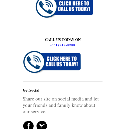
CALL US TODAY ON
(631) 212-0900
Get Social
Share our site on social media and let
your friends and family know about
our services.