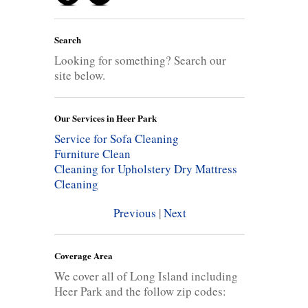
Search
Looking for something? Search our
site below.
Our Services in Heer Park
Service for Sofa Cleaning
Furniture Clean
Cleaning for Upholstery
Dry Mattress
Cleaning
Previous
|
Next
Coverage Area
We cover all of Long Island including
Heer Park and the follow zip codes: