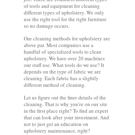
of tools and equipment for cleaning
different types of upholstery. We only
use the right tool for the right furniture
so no damage occurs.
Our cleaning methods for upholstery are
above par. Most companies use a
handful of specialized tools to clean
upholstery. We have over 20 machines
our staff use. What tools do we use? It
depends on the type of fabric we are
cleaning. Each fabric has a slightly
different method of cleaning.
Let us figure out the finer details of the
cleaning. That is why you’re on our site
in the first place right? To find an expert
that can look after your investment. And
not to just get an education on
upholstery maintenance, right?