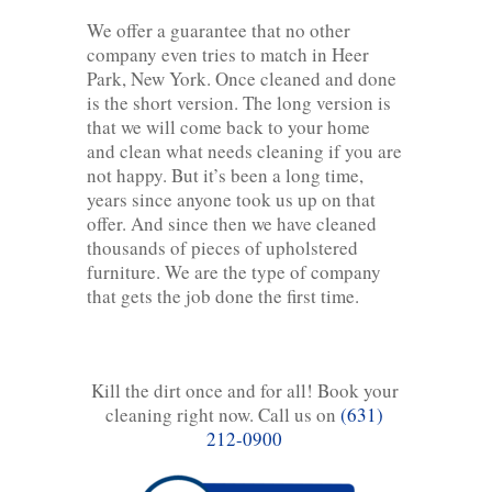
We offer a guarantee that no other
company even tries to match in Heer
Park, New York. Once cleaned and done
is the short version. The long version is
that we will come back to your home
and clean what needs cleaning if you are
not happy. But it’s been a long time,
years since anyone took us up on that
offer. And since then we have cleaned
thousands of pieces of upholstered
furniture. We are the type of company
that gets the job done the first time.
Kill the dirt once and for all! Book your
cleaning right now. Call us on
(631)
212-0900