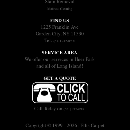
Stain Removal
Mattress Cleaning
FIND US
1225 Franklin Ave
Garden City, NY 11530
Tel:
(631) 212-0900
SERVICE AREA
We offer our services in Heer Park
and all of Long Island!
GET A QUOTE
Call Today on
(631) 212-0900
Copyright © 1999 - 2026 | Ellis Carpet