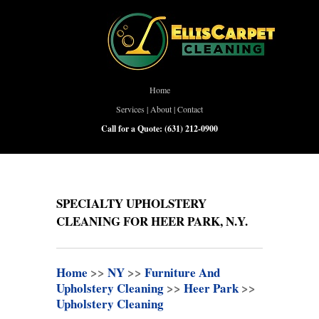
Home
Services
|
About
|
Contact
Call for a Quote:
(631) 212-0900
SPECIALTY UPHOLSTERY
CLEANING FOR HEER PARK, N.Y.
Home
>>
NY
>>
Furniture And
Upholstery Cleaning
>>
Heer Park
>>
Upholstery Cleaning