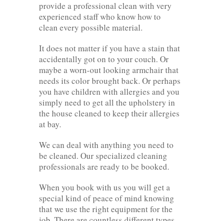
provide a professional clean with very
experienced staff who know how to
clean every possible material.
It does not matter if you have a stain that
accidentally got on to your couch. Or
maybe a worn-out looking armchair that
needs its color brought back. Or perhaps
you have children with allergies and you
simply need to get all the upholstery in
the house cleaned to keep their allergies
at bay.
We can deal with anything you need to
be cleaned. Our specialized cleaning
professionals are ready to be booked.
When you book with us you will get a
special kind of peace of mind knowing
that we use the right equipment for the
job. There are countless different types