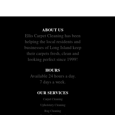
ABOUT US
Ellis Carpet Cleaning has been
helping the local residents and
businesses of Long Island keep
their carpets fresh, clean and
looking perfect since 1999!
HOURS
Available 24 hours a day.
7 days a week.
OUR SERVICES
Carpet Cleaning
Upholstery Cleaning
Rug Cleaning