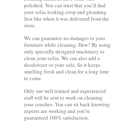
polished. You can trust that you’ll find
your sofas looking crisp and gleaming.
Just like when it was delivered from the
store.
We can guarantee no damages to your
furniture while cleaning. How? By using
only specially designed machinery to
clean your sofas. We can also add a
deodorizer so your sofa. So it keeps
smelling fresh and clean for a long time
to come.
Only our well trained and experienced
staff will be sent to work on cleaning
your couches. You can sit back knowing
experts are working and you’re
guaranteed 100% satisfaction.