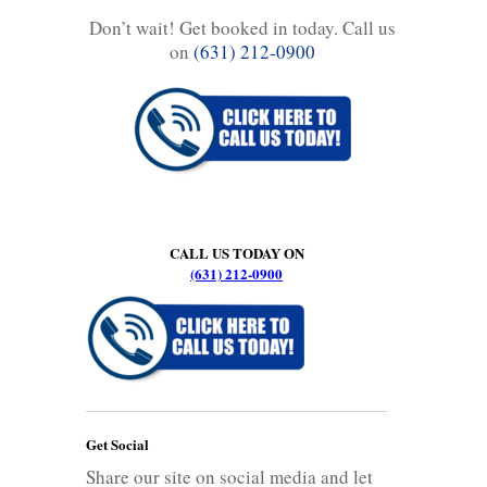
Don’t wait! Get booked in today. Call us
on
(631) 212-0900
CALL US TODAY ON
(631) 212-0900
Get Social
Share our site on social media and let