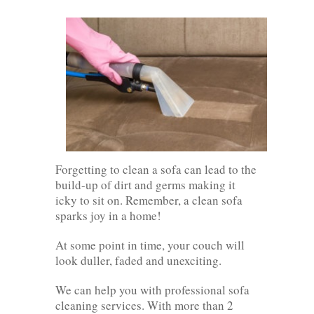
Forgetting to clean a sofa can lead to the
build-up of dirt and germs making it
icky to sit on. Remember, a clean sofa
sparks joy in a home!
At some point in time, your couch will
look duller, faded and unexciting.
We can help you with professional sofa
cleaning services. With more than 2