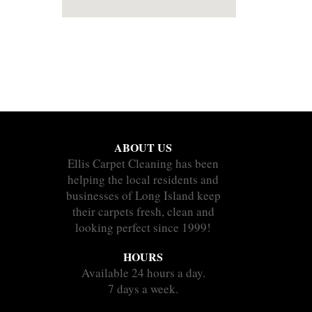
ABOUT US
Ellis Carpet Cleaning has been
helping the local residents and
businesses of Long Island keep
their carpets fresh, clean and
looking perfect since 1999!
HOURS
Available 24 hours a day.
7 days a week.