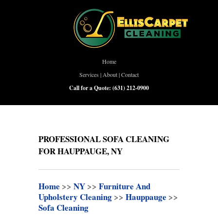
Home
Services
|
About
|
Contact
Call for a Quote:
(631) 212-0900
PROFESSIONAL SOFA CLEANING
FOR HAUPPAUGE, NY
Home
>>
NY
>>
Furniture And
Upholstery Cleaning
>>
Hauppauge
>>
Sofa Cleaning