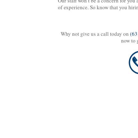
Our staff won’t be a concern for you 
of experience. So know that you hiring
Why not give us a call today on
(63
now to 