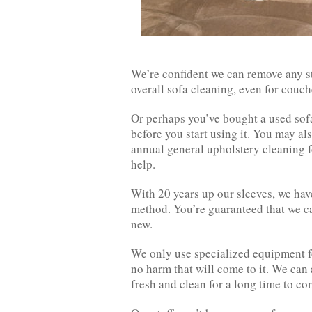
We’re confident we can remove any sta
overall sofa cleaning, even for couche
Or perhaps you’ve bought a used sofa 
before you start using it. You may als
annual general upholstery cleaning 
help.
With 20 years up our sleeves, we ha
method. You’re guaranteed that we ca
new.
We only use specialized equipment fo
no harm that will come to it. We can 
fresh and clean for a long time to co