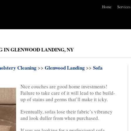
Home
Services
G IN GLENWOOD LANDING, NY
olstery Cleaning
>>
Glenwood Landing
>>
Sofa
Nice couches are good home investments!
Failure to take care of it will lead to the build-
up of stains and germs that’ll make it icky.
Eventually, sofas lose their fabric’s vibrancy
and look duller from when purchased.
If you are looking for a professional sofa