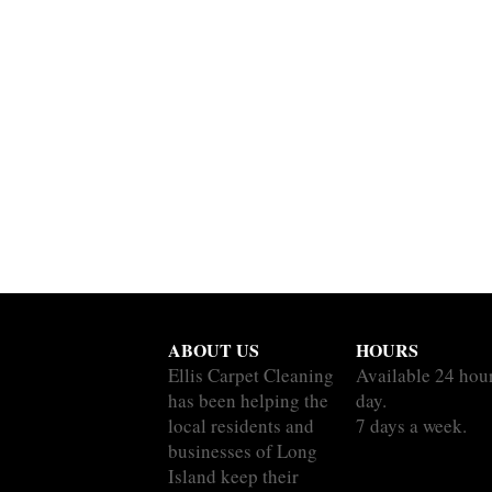
ABOUT US
HOURS
Ellis Carpet Cleaning
Available 24 hou
has been helping the
day.
local residents and
7 days a week.
businesses of Long
Island keep their