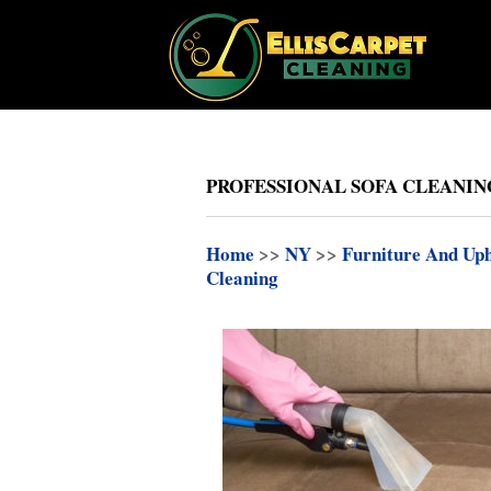
PROFESSIONAL SOFA CLEANIN
Home
>>
NY
>>
Furniture And Uph
Cleaning