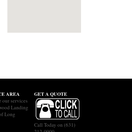
CE AREA
GET A QUOTE
r our services
wood Landing
 of Long
Call Today on
(631)
212-0900