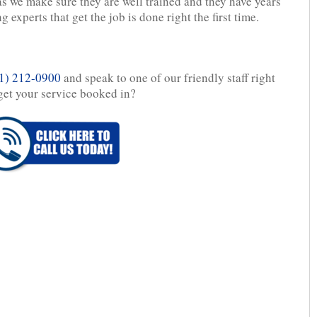
as we make sure they are well trained and they have years
 experts that get the job is done right the first time.
1) 212-0900
and speak to one of our friendly staff right
get your service booked in?