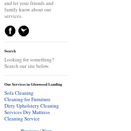
and let your friends and
family know about our
services.
Search
Looking for something?
Search our site below.
Our Services in Glenwood Landing
Sofa Cleaning
Cleaning for Furniture
Dirty Upholstery Cleaning
Services
Dry Mattress
Cleaning Service
Previous
|
Next