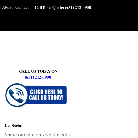
|
About
|
Contact
Call for a Quote:
(631) 212-0900
CALL US TODAY ON
(631) 212-0900
Get Social
Share our site on social media