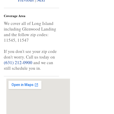
Coverage Area
We cover all of Long Island
including Glenwood Landing
and the follow zip codes:
11545, 11547
If you don't see your zip code
don't worry. Call us today on
(631) 212-0900
and we can
still schedule you in.