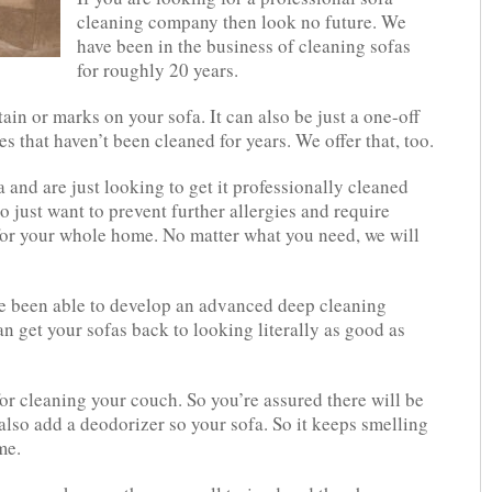
cleaning company then look no future. We
have been in the business of cleaning sofas
for roughly 20 years.
in or marks on your sofa. It can also be just a one-off
s that haven’t been cleaned for years. We offer that, too.
and are just looking to get it professionally cleaned
o just want to prevent further allergies and require
for your whole home. No matter what you need, we will
ve been able to develop an advanced deep cleaning
n get your sofas back to looking literally as good as
r cleaning your couch. So you’re assured there will be
also add a deodorizer so your sofa. So it keeps smelling
me.