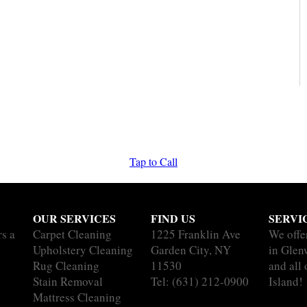
Tap to Call
OUR SERVICES
FIND US
SERVI
rs a
Carpet Cleaning
1225 Franklin Ave
We offe
Upholstery Cleaning
Garden City, NY
in Glen
Rug Cleaning
11530
and all
Stain Removal
Tel:
(631) 212-0900
Island!
Mattress Cleaning