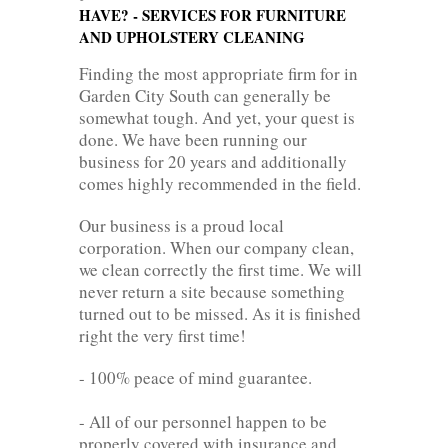
HAVE? - SERVICES FOR FURNITURE
AND UPHOLSTERY CLEANING
Finding the most appropriate firm for in
Garden City South can generally be
somewhat tough. And yet, your quest is
done. We have been running our
business for 20 years and additionally
comes highly recommended in the field.
Our business is a proud local
corporation. When our company clean,
we clean correctly the first time. We will
never return a site because something
turned out to be missed. As it is finished
right the very first time!
- 100% peace of mind guarantee.
- All of our personnel happen to be
properly covered with insurance and