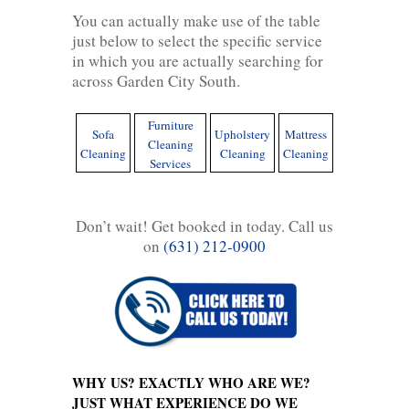
You can actually make use of the table
just below to select the specific service
in which you are actually searching for
across Garden City South.
Furniture
Sofa
Upholstery
Mattress
Cleaning
Cleaning
Cleaning
Cleaning
Services
Don’t wait! Get booked in today. Call us
on
(631) 212-0900
WHY US? EXACTLY WHO ARE WE?
JUST WHAT EXPERIENCE DO WE