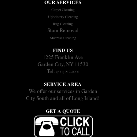
OUR SERVICES
Carpet Cleaning
Upholstery Cleaning
Rug Cleaning
Stain Removal
Mattress Cleaning
FIND US
1225 Franklin Ave
Garden City, NY 11530
Tel:
(631) 212-0900
SERVICE AREA
We offer our services in Garden
City South and all of Long Island!
GET A QUOTE