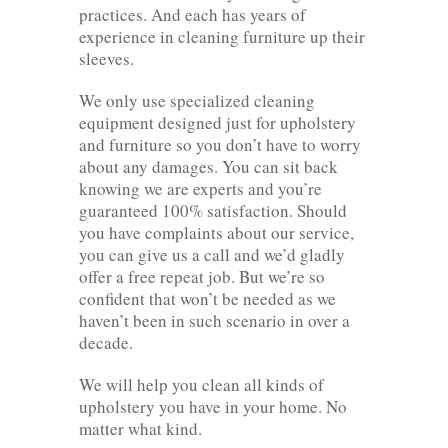
practices. And each has years of
experience in cleaning furniture up their
sleeves.
We only use specialized cleaning
equipment designed just for upholstery
and furniture so you don’t have to worry
about any damages. You can sit back
knowing we are experts and you’re
guaranteed 100% satisfaction. Should
you have complaints about our service,
you can give us a call and we’d gladly
offer a free repeat job. But we’re so
confident that won’t be needed as we
haven’t been in such scenario in over a
decade.
We will help you clean all kinds of
upholstery you have in your home. No
matter what kind.