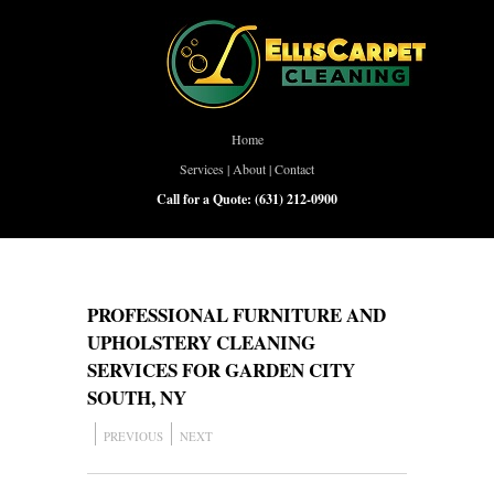
Home
Services
|
About
|
Contact
Call for a Quote:
(631) 212-0900
PROFESSIONAL FURNITURE AND
UPHOLSTERY CLEANING
SERVICES FOR GARDEN CITY
SOUTH, NY
PREVIOUS
NEXT