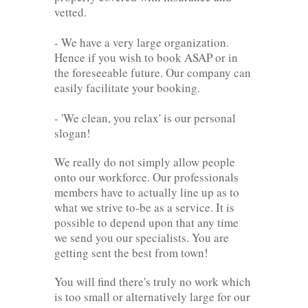
vetted.
- We have a very large organization.
Hence if you wish to book ASAP or in
the foreseeable future. Our company can
easily facilitate your booking.
- 'We clean, you relax' is our personal
slogan!
We really do not simply allow people
onto our workforce. Our professionals
members have to actually line up as to
what we strive to-be as a service. It is
possible to depend upon that any time
we send you our specialists. You are
getting sent the best from town!
You will find there's truly no work which
is too small or alternatively large for our