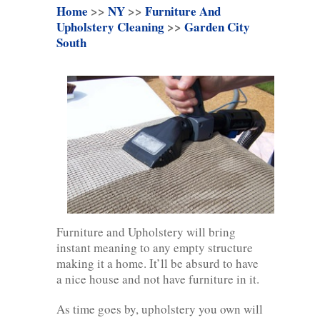
Home
>>
NY
>>
Furniture And
Upholstery Cleaning
>>
Garden City
South
Furniture and Upholstery will bring
instant meaning to any empty structure
making it a home. It’ll be absurd to have
a nice house and not have furniture in it.
As time goes by, upholstery you own will