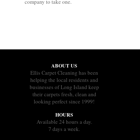
company to take one.
ABOUT US
Ellis Carpet Cleaning has been
helping the local residents and
businesses of Long Island keep
their carpets fresh, clean and
looking perfect since 1999!
HOURS
Available 24 hours a day.
7 days a week.