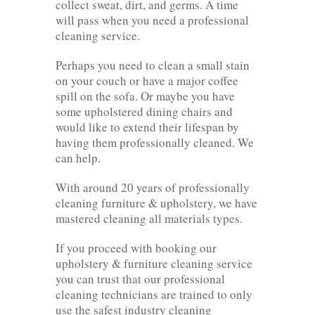
collect sweat, dirt, and germs. A time
will pass when you need a professional
cleaning service.
Perhaps you need to clean a small stain
on your couch or have a major coffee
spill on the sofa. Or maybe you have
some upholstered dining chairs and
would like to extend their lifespan by
having them professionally cleaned. We
can help.
With around 20 years of professionally
cleaning furniture & upholstery, we have
mastered cleaning all materials types.
If you proceed with booking our
upholstery & furniture cleaning service
you can trust that our professional
cleaning technicians are trained to only
use the safest industry cleaning