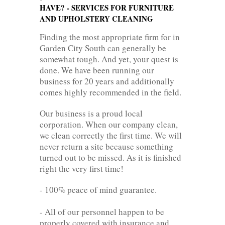
HAVE? - SERVICES FOR FURNITURE
AND UPHOLSTERY CLEANING
Finding the most appropriate firm for in
Garden City South can generally be
somewhat tough. And yet, your quest is
done. We have been running our
business for 20 years and additionally
comes highly recommended in the field.
Our business is a proud local
corporation. When our company clean,
we clean correctly the first time. We will
never return a site because something
turned out to be missed. As it is finished
right the very first time!
- 100% peace of mind guarantee.
- All of our personnel happen to be
properly covered with insurance and