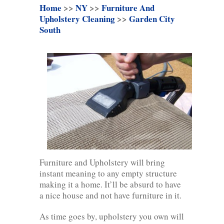
Home
>>
NY
>>
Furniture And
Upholstery Cleaning
>>
Garden City
South
Furniture and Upholstery will bring
instant meaning to any empty structure
making it a home. It’ll be absurd to have
a nice house and not have furniture in it.
As time goes by, upholstery you own will