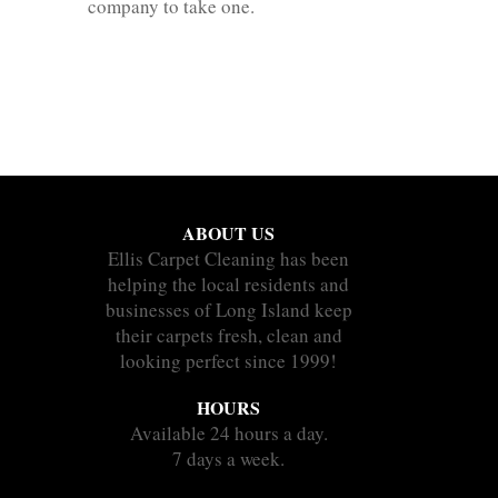
company to take one.
ABOUT US
Ellis Carpet Cleaning has been
helping the local residents and
businesses of Long Island keep
their carpets fresh, clean and
looking perfect since 1999!
HOURS
Available 24 hours a day.
7 days a week.