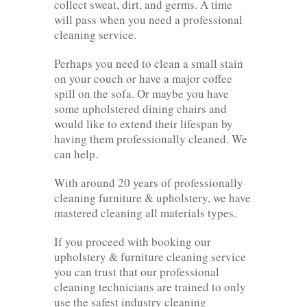
collect sweat, dirt, and germs. A time
will pass when you need a professional
cleaning service.
Perhaps you need to clean a small stain
on your couch or have a major coffee
spill on the sofa. Or maybe you have
some upholstered dining chairs and
would like to extend their lifespan by
having them professionally cleaned. We
can help.
With around 20 years of professionally
cleaning furniture & upholstery, we have
mastered cleaning all materials types.
If you proceed with booking our
upholstery & furniture cleaning service
you can trust that our professional
cleaning technicians are trained to only
use the safest industry cleaning