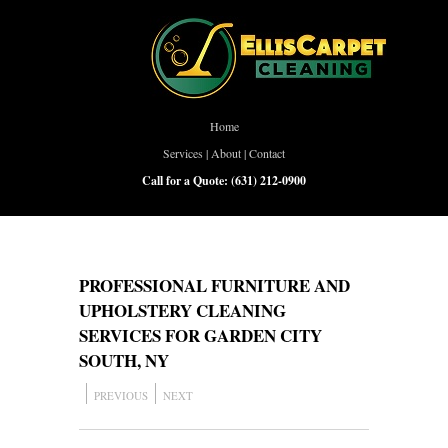
Home
Services
|
About
|
Contact
Call for a Quote:
(631) 212-0900
PROFESSIONAL FURNITURE AND
UPHOLSTERY CLEANING
SERVICES FOR GARDEN CITY
SOUTH, NY
PREVIOUS
NEXT