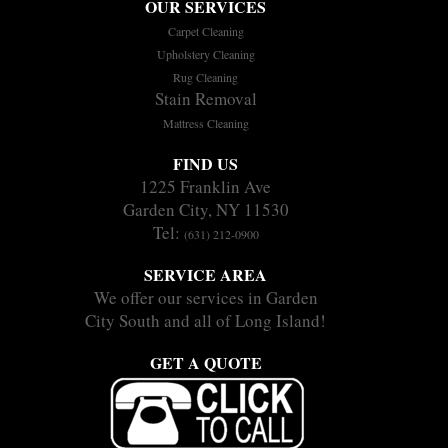
OUR SERVICES
Carpet Cleaning
Upholstery Cleaning
Rug Cleaning
Stain Removal
Mattress Cleaning
FIND US
1225 Franklin Ave
Garden City, NY 11530
Tel:
(631) 212-0900
SERVICE AREA
We offer our services in Garden
City South and all of Long Island!
GET A QUOTE