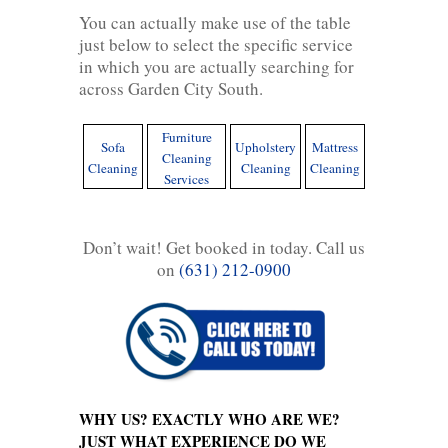
You can actually make use of the table
just below to select the specific service
in which you are actually searching for
across Garden City South.
Furniture
Sofa
Upholstery
Mattress
Cleaning
Cleaning
Cleaning
Cleaning
Services
Don’t wait! Get booked in today. Call us
on
(631) 212-0900
WHY US? EXACTLY WHO ARE WE?
JUST WHAT EXPERIENCE DO WE