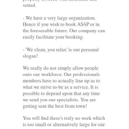
vetted.
- We have a very large organization.
Hence if you wish to book ASAP or in
the foreseeable future. Our company can
easily facilitate your booking.
- 'We clean, you relax' is our personal
slogan!
We really do not simply allow people
onto our workforce. Our professionals
members have to actually line up as to
what we strive to-be as a service. It is
possible to depend upon that any time
we send you our specialists. You are
getting sent the best from town!
You will find there's truly no work which
is too small or alternatively large for our