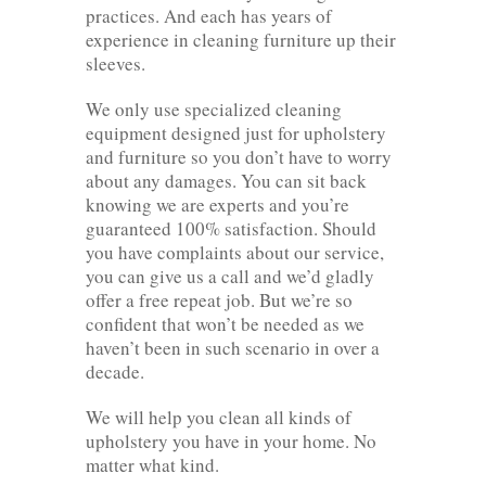
practices. And each has years of
experience in cleaning furniture up their
sleeves.
We only use specialized cleaning
equipment designed just for upholstery
and furniture so you don’t have to worry
about any damages. You can sit back
knowing we are experts and you’re
guaranteed 100% satisfaction. Should
you have complaints about our service,
you can give us a call and we’d gladly
offer a free repeat job. But we’re so
confident that won’t be needed as we
haven’t been in such scenario in over a
decade.
We will help you clean all kinds of
upholstery you have in your home. No
matter what kind.