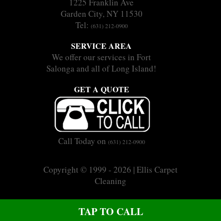
1225 Franklin Ave
Garden City, NY 11530
Tel:
(631) 212-0900
SERVICE AREA
We offer our services in Fort
Salonga and all of Long Island!
GET A QUOTE
Call Today on
(631) 212-0900
Copyright © 1999 - 2026 | Ellis Carpet
Cleaning
|
|
Sitemap
Terms
Privacy
CALL US ON (631) 212-0900
TAP TO CALL