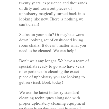
twenty years’ experience and thousands
of dirty and worn out pieces of
upholstery magically turned back into
looking like new. There is nothing we
can’t clean!
Stains on your sofa? Or maybe a worn
down looking set of cushioned living
room chairs. It doesn’t matter what you
need to be cleaned. We can help!
Don’t wait any longer. We have a team of
specialists ready to go who have years
of experience in cleaning the exact
piece of upholstery you are looking to
get serviced. Book today!
We use the latest industry standard
cleaning techniques alongside with
proper upholstery cleaning equipment
so there is no damage that is caused