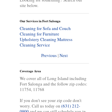
site below.
Our Services in Fort Salonga
Cleaning for Sofa and Couch
Cleaning for Furniture
Upholstery Cleaning
Mattress
Cleaning Service
Previous
|
Next
Coverage Area
We cover all of Long Island including
Fort Salonga and the follow zip codes:
11754, 11768
If you don't see your zip code don't
worry. Call us today on
(631) 212-
0900
and we can still schedule you in.