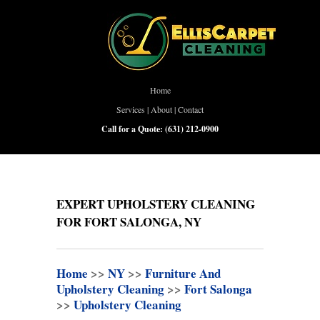
Home
Services
|
About
|
Contact
Call for a Quote:
(631) 212-0900
EXPERT UPHOLSTERY CLEANING
FOR FORT SALONGA, NY
Home
>>
NY
>>
Furniture And
Upholstery Cleaning
>>
Fort Salonga
>>
Upholstery Cleaning