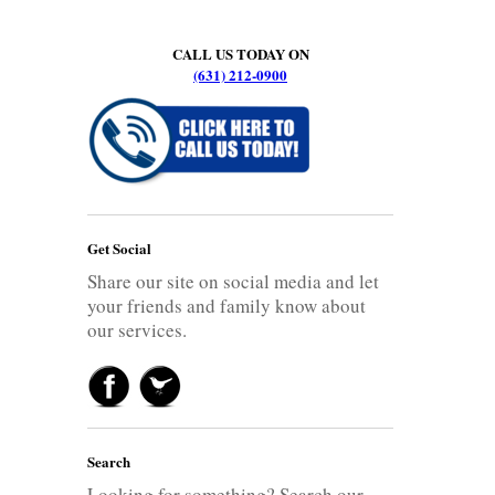
CALL US TODAY ON
(631) 212-0900
Get Social
Share our site on social media and let
your friends and family know about
our services.
Search
Looking for something? Search our