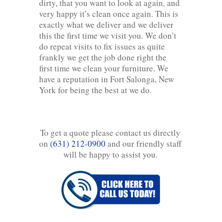
dirty, that you want to look at again, and
very happy it’s clean once again. This is
exactly what we deliver and we deliver
this the first time we visit you. We don’t
do repeat visits to fix issues as quite
frankly we get the job done right the
first time we clean your furniture. We
have a reputation in Fort Salonga, New
York for being the best at we do.
To get a quote please contact us directly
on
(631) 212-0900
and our friendly staff
will be happy to assist you.