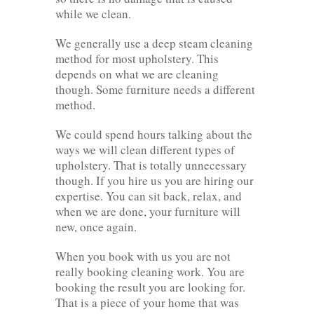
while we clean.
We generally use a deep steam cleaning
method for most upholstery. This
depends on what we are cleaning
though. Some furniture needs a different
method.
We could spend hours talking about the
ways we will clean different types of
upholstery. That is totally unnecessary
though. If you hire us you are hiring our
expertise. You can sit back, relax, and
when we are done, your furniture will
new, once again.
When you book with us you are not
really booking cleaning work. You are
booking the result you are looking for.
That is a piece of your home that was