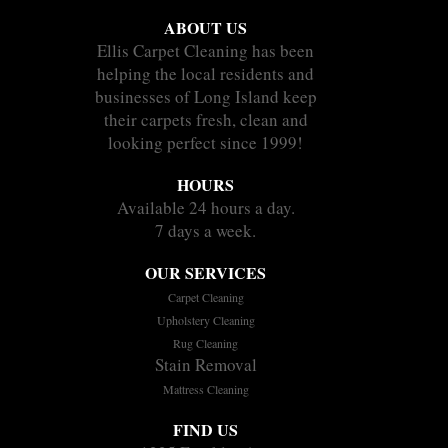
ABOUT US
Ellis Carpet Cleaning has been
helping the local residents and
businesses of Long Island keep
their carpets fresh, clean and
looking perfect since 1999!
HOURS
Available 24 hours a day.
7 days a week.
OUR SERVICES
Carpet Cleaning
Upholstery Cleaning
Rug Cleaning
Stain Removal
Mattress Cleaning
FIND US