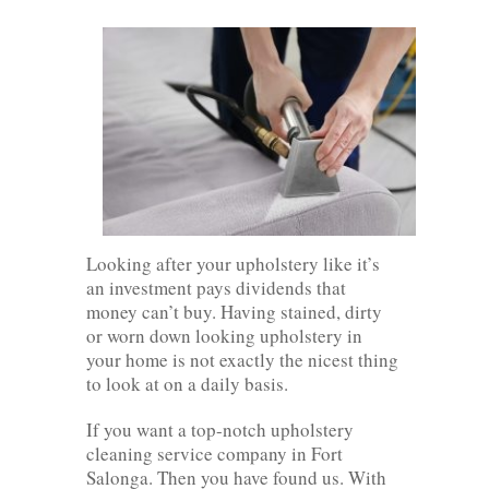
Looking after your upholstery like it’s
an investment pays dividends that
money can’t buy. Having stained, dirty
or worn down looking upholstery in
your home is not exactly the nicest thing
to look at on a daily basis.
If you want a top-notch upholstery
cleaning service company in Fort
Salonga. Then you have found us. With