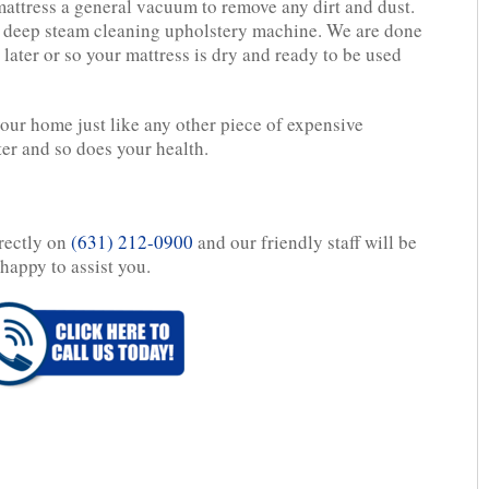
attress a general vacuum to remove any dirt and dust.
l deep steam cleaning upholstery machine. We are done
later or so your mattress is dry and ready to be used
your home just like any other piece of expensive
ter and so does your health.
irectly on
(631) 212-0900
and our friendly staff will be
happy to assist you.