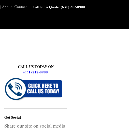
|
About
|
Contact
Call for a Quote:
(631) 212-0900
CALL US TODAY ON
(631) 212-0900
Get Social
Share our site on social media