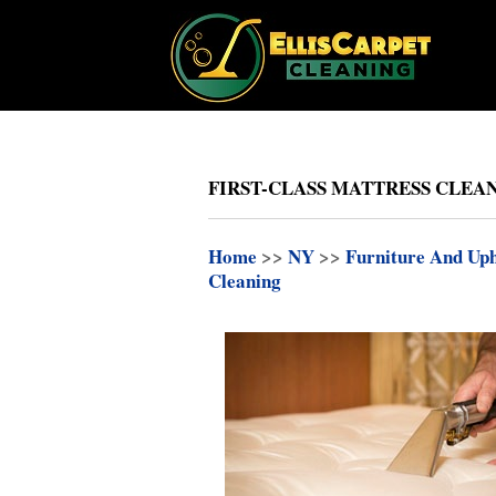
FIRST-CLASS MATTRESS CLEAN
Home
>>
NY
>>
Furniture And Uph
Cleaning