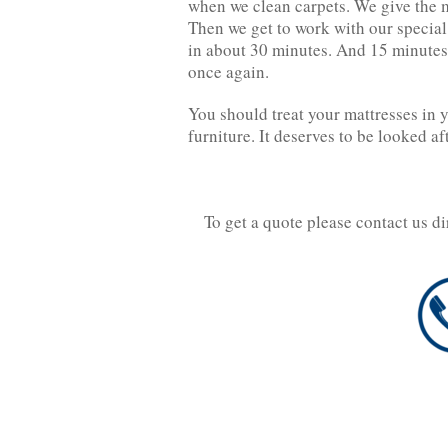
when we clean carpets. We give the m
Then we get to work with our specia
in about 30 minutes. And 15 minutes 
once again.
You should treat your mattresses in 
furniture. It deserves to be looked af
To get a quote please contact us d