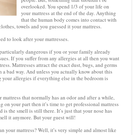
overlooked. You spend 1/3 of your life on
your mattress at the end of the day. Anything
that the human body comes into contact with
lothes, towels and you guessed it your mattress.
d to look after your mattresses.
particularly dangerous if you or your family already
sues. If you suffer from any allergies at all then you want
tress. Mattresses attract the exact dust, bugs, and germs
 in a bad way. And unless you actually know about this
 your allergies if everything else in the bedroom is
r mattress that normally has an odor and after a while,
g on your part then it’s time to get professional mattress
s the smell is still there. It’s just that your nose has
ell it anymore. But your guest will!
n your mattress? Well, it’s very simple and almost like