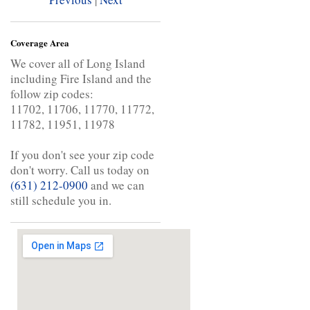
Coverage Area
We cover all of Long Island
including Fire Island and the
follow zip codes:
11702, 11706, 11770, 11772,
11782, 11951, 11978
If you don't see your zip code
don't worry. Call us today on
(631) 212-0900
and we can
still schedule you in.