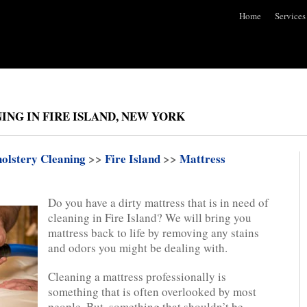
Home
Services
ING IN FIRE ISLAND, NEW YORK
olstery Cleaning
>>
Fire Island
>>
Mattress
Do you have a dirty mattress that is in need of
cleaning in Fire Island? We will bring you
mattress back to life by removing any stains
and odors you might be dealing with.
Cleaning a mattress professionally is
something that is often overlooked by most
people. But, something that shouldn’t be