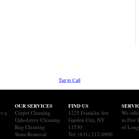
Tap to Call
OUR SERVICES
FIND US
SERVI
rs a
Carpet Cleaning
1225 Franklin Ave
We offe
Upholstery Cleaning
Garden City, NY
in Fire 
Rug Cleaning
11530
of Long
Stain Removal
Tel:
(631) 212-0900