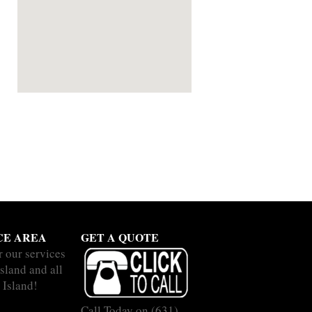
CE AREA
GET A QUOTE
r our services
Island and all
 Island!
Call Today on
(631)