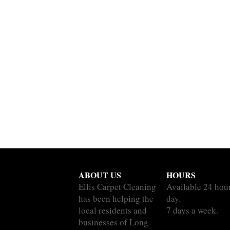
ABOUT US
HOURS
Ellis Carpet Cleaning
Available 24 hou
has been helping the
day.
local residents and
7 days a week.
businesses of Long