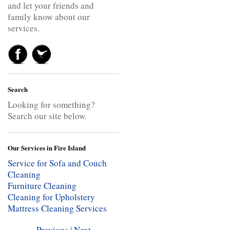
and let your friends and
family know about our
services.
Search
Looking for something?
Search our site below.
Our Services in Fire Island
Service for Sofa and Couch
Cleaning
Furniture Cleaning
Cleaning for Upholstery
Mattress Cleaning Services
Previous
|
Next