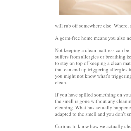
will rub off somewhere else. Where, c
A germ-free home means you also nee
Not keeping a clean mattress can be 
suffers from allergies or breathing is
to stay on top of keeping a clean mat
that can end up triggering allergies
you might not know what’s triggering
clean.
If you have spilled something on you
the smell is gone without any cleanin
cleaning. What has actually happened i
adapted to the smell and you don’t sm
Curious to know how we actually clea