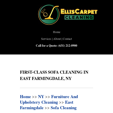
Home
Services
|
About
|
Contact
Call for a Quote:
(631) 212-0900
FIRST-CLASS SOFA CLEANING IN
EAST FARMINGDALE, NY
Home
>>
NY
>>
Furniture And
Upholstery Cleaning
>>
East
Farmingdale
>>
Sofa Cleaning