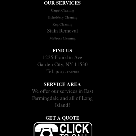
OUR SERVICES
Carpet Cleaning
Upholstery Cleaning
Rug Cleaning
Stain Removal
Mattress Cleaning
FIND US
1225 Franklin Ave
Garden City, NY 11530
Tel:
(631) 212-0900
SERVICE AREA
We offer our services in East
Farmingdale and all of Long
Island!
GET A QUOTE