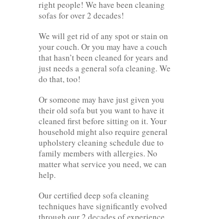
right people! We have been cleaning
sofas for over 2 decades!
We will get rid of any spot or stain on
your couch. Or you may have a couch
that hasn’t been cleaned for years and
just needs a general sofa cleaning. We
do that, too!
Or someone may have just given you
their old sofa but you want to have it
cleaned first before sitting on it. Your
household might also require general
upholstery cleaning schedule due to
family members with allergies. No
matter what service you need, we can
help.
Our certified deep sofa cleaning
techniques have significantly evolved
through our 2 decades of experience.