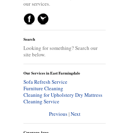
our services.
Search
Looking for something? Search our
site below.
Our Services in East Farmingdale
Sofa Refresh Service
Furniture Cleaning
Cleaning for Upholstery
Dry Mattress
Cleaning Service
Previous
|
Next
Coverage Area