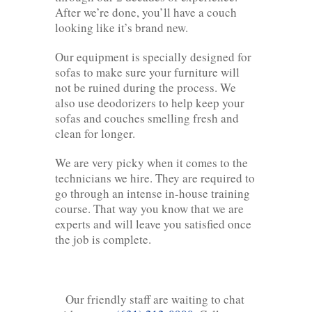
After we’re done, you’ll have a couch
looking like it’s brand new.
Our equipment is specially designed for
sofas to make sure your furniture will
not be ruined during the process. We
also use deodorizers to help keep your
sofas and couches smelling fresh and
clean for longer.
We are very picky when it comes to the
technicians we hire. They are required to
go through an intense in-house training
course. That way you know that we are
experts and will leave you satisfied once
the job is complete.
Our friendly staff are waiting to chat