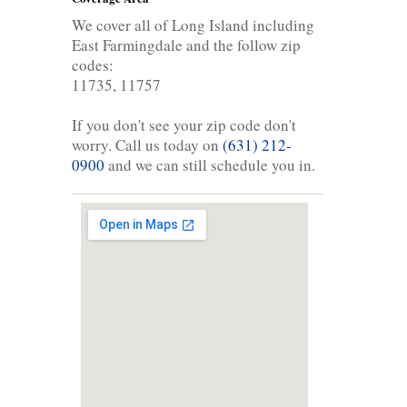
We cover all of Long Island including
East Farmingdale and the follow zip
codes:
11735, 11757
If you don't see your zip code don't
worry. Call us today on
(631) 212-
0900
and we can still schedule you in.