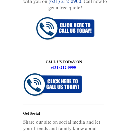
with you on
(631) 212-0900
. Call now to
get a free quote!
CALL US TODAY ON
(631) 212-0900
Get Social
Share our site on social media and let
your friends and family know about