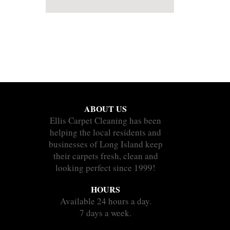
ABOUT US
Ellis Carpet Cleaning has been
helping the local residents and
businesses of Long Island keep
their carpets fresh, clean and
looking perfect since 1999!
HOURS
Available 24 hours a day.
7 days a week.