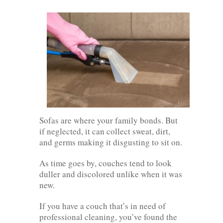
Sofas are where your family bonds. But
if neglected, it can collect sweat, dirt,
and germs making it disgusting to sit on.
As time goes by, couches tend to look
duller and discolored unlike when it was
new.
If you have a couch that’s in need of
professional cleaning, you’ve found the