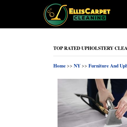
TOP RATED UPHOLSTERY CLEAN
Home
>>
NY
>>
Furniture And Uph