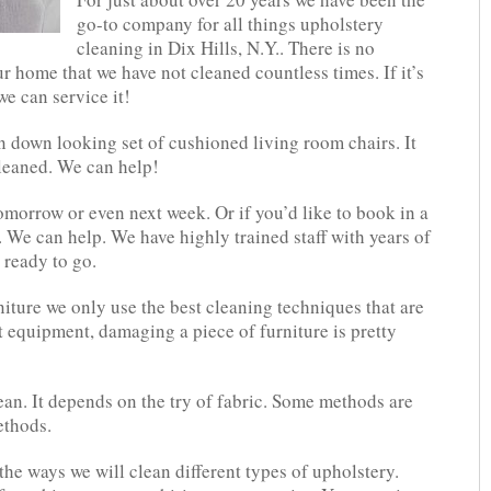
go-to company for all things upholstery
cleaning in Dix Hills, N.Y.. There is no
r home that we have not cleaned countless times. If it’s
we can service it!
 down looking set of cushioned living room chairs. It
cleaned. We can help!
tomorrow or even next week. Or if you’d like to book in a
 We can help. We have highly trained staff with years of
 ready to go.
ture we only use the best cleaning techniques that are
t equipment, damaging a piece of furniture is pretty
an. It depends on the try of fabric. Some methods are
ethods.
he ways we will clean different types of upholstery.