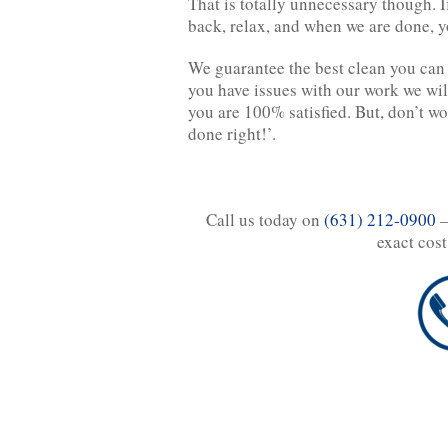
That is totally unnecessary though. I
back, relax, and when we are done, y
We guarantee the best clean you can 
you have issues with our work we wil
you are 100% satisfied. But, don’t wor
done right!’.
Call us today on
(631) 212-0900
–
exact cost