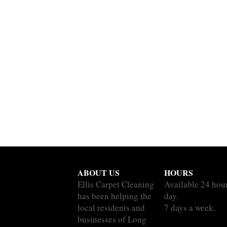
ABOUT US
HOURS
Ellis Carpet Cleaning
Available 24 hou
has been helping the
day.
local residents and
7 days a week.
businesses of Long