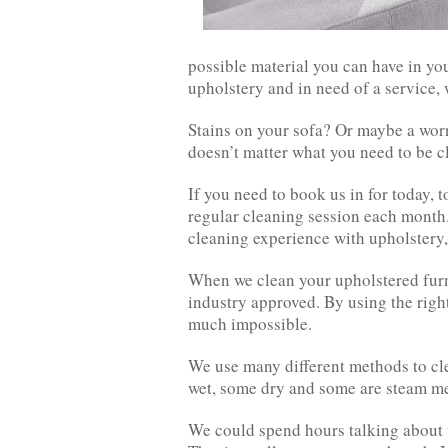
possible material you can have in you
upholstery and in need of a service, 
Stains on your sofa? Or maybe a worn
doesn’t matter what you need to be 
If you need to book us in for today, 
regular cleaning session each month.
cleaning experience with upholstery,
When we clean your upholstered furni
industry approved. By using the righ
much impossible.
We use many different methods to cle
wet, some dry and some are steam m
We could spend hours talking about t