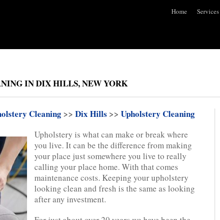
Home
Services
ING IN DIX HILLS, NEW YORK
olstery Cleaning
>>
Dix Hills
>>
Upholstery Cleaning
Upholstery is what can make or break where
you live. It can be the difference from making
your place just somewhere you live to really
calling your place home. With that comes
maintenance costs. Keeping your upholstery
looking clean and fresh is the same as looking
after any investment.
For just about over 20 years we have been the