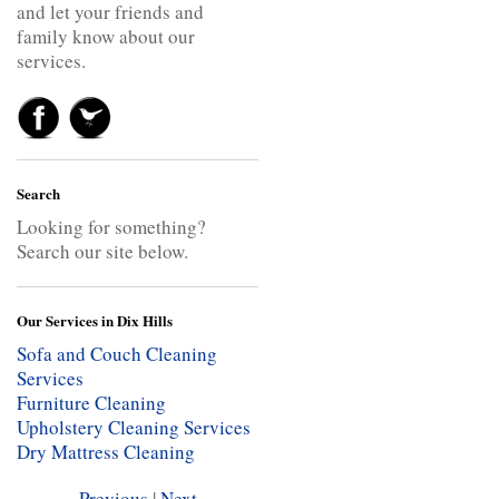
and let your friends and
family know about our
services.
Search
Looking for something?
Search our site below.
Our Services in Dix Hills
Sofa and Couch Cleaning
Services
Furniture Cleaning
Upholstery Cleaning Services
Dry Mattress Cleaning
Previous
|
Next