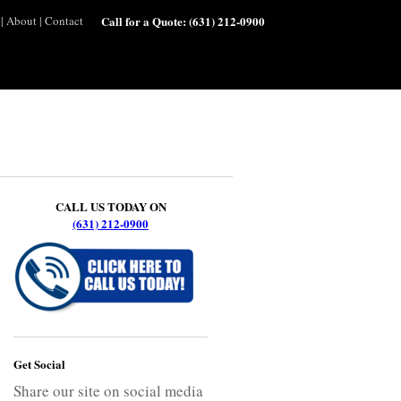
|
About
|
Contact
Call for a Quote:
(631) 212-0900
CALL US TODAY ON
(631) 212-0900
Get Social
Share our site on social media