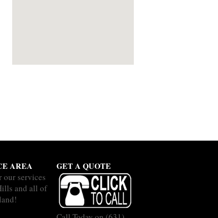
CE AREA
GET A QUOTE
r our services
ills and all of
land!
Call Today on
(631)