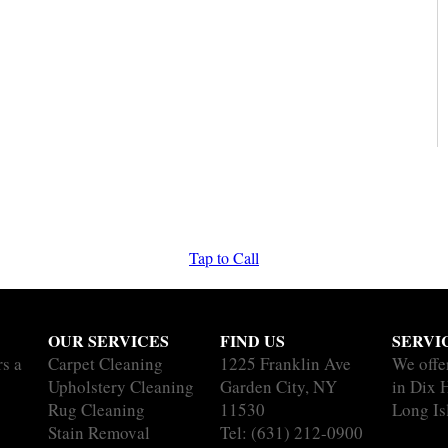
Tap to Call
OUR SERVICES
FIND US
SERVI
rs a
Carpet Cleaning
1225 Franklin Ave
We offe
Upholstery Cleaning
Garden City, NY
in Dix H
Rug Cleaning
11530
Long Is
Stain Removal
Tel:
(631) 212-0900