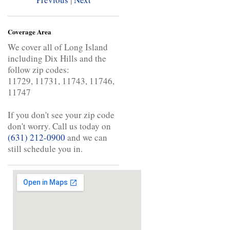
Coverage Area
We cover all of Long Island
including Dix Hills and the
follow zip codes:
11729, 11731, 11743, 11746,
11747
If you don't see your zip code
don't worry. Call us today on
(631) 212-0900
and we can
still schedule you in.