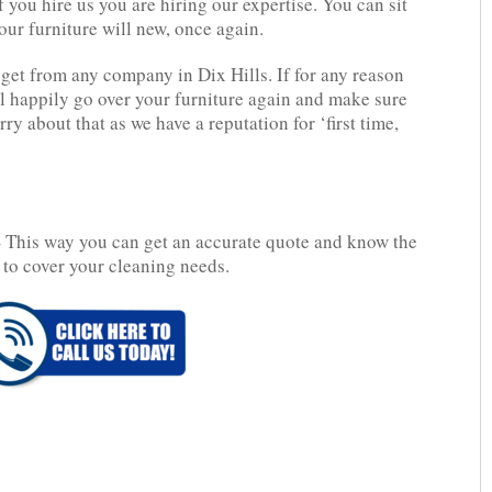
f you hire us you are hiring our expertise. You can sit
our furniture will new, once again.
get from any company in Dix Hills. If for any reason
l happily go over your furniture again and make sure
ry about that as we have a reputation for ‘first time,
 This way you can get an accurate quote and know the
 to cover your cleaning needs.