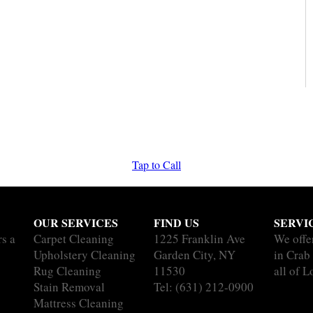
Tap to Call
OUR SERVICES
FIND US
SERVI
rs a
Carpet Cleaning
1225 Franklin Ave
We offe
Upholstery Cleaning
Garden City, NY
in Cra
Rug Cleaning
11530
all of L
Stain Removal
Tel:
(631) 212-0900
Mattress Cleaning