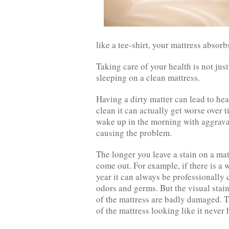
like a tee-shirt, your mattress absorb
Taking care of your health is not jus
sleeping on a clean mattress.
Having a dirty matter can lead to hea
clean it can actually get worse over 
wake up in the morning with aggravat
causing the problem.
The longer you leave a stain on a mat
come out. For example, if there is a 
year it can always be professionall
odors and germs. But the visual stain
of the mattress are badly damaged. T
of the mattress looking like it never h