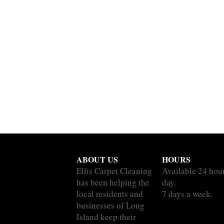
ABOUT US
HOURS
Ellis Carpet Cleaning
Available 24 hou
has been helping the
day.
local residents and
7 days a week.
businesses of Long
Island keep their