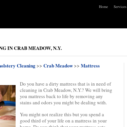
Home
Services
G IN CRAB MEADOW, N.Y.
olstery Cleaning
>>
Crab Meadow
>>
Mattress
Do you have a dirty mattress that is in need of
cleaning in Crab Meadow, N.Y.? We will bring
you mattress back to life by removing any
stains and odors you might be dealing with.
You might not realize this but you spend a
good third of your life on a mattress in your
home. Do you think that your mattress gets