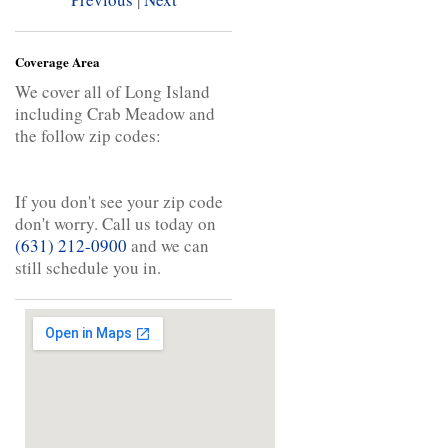
Coverage Area
We cover all of Long Island
including Crab Meadow and
the follow zip codes:
If you don't see your zip code
don't worry. Call us today on
(631) 212-0900
and we can
still schedule you in.