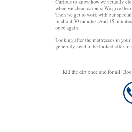
Curious to know how we actually clea
when we clean carpets. We give the m
Then we get to work with our specia
in about 30 minutes. And 15 minutes 
once again.
Looking after the mattresses in your 
generally need to be looked after to 
Kill the dirt once and for all! Bo