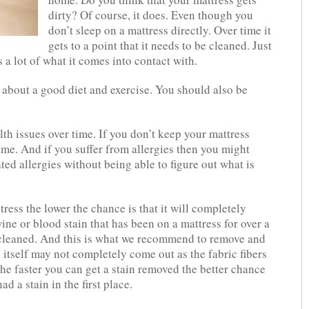
dirty? Of course, it does. Even though you
don’t sleep on a mattress directly. Over time it
gets to a point that it needs to be cleaned. Just
s a lot of what it comes into contact with.
t about a good diet and exercise. You should also be
lth issues over time. If you don’t keep your mattress
time. And if you suffer from allergies then you might
ed allergies without being able to figure out what is
tress the lower the chance is that it will completely
wine or blood stain that has been on a mattress for over a
y cleaned. And this is what we recommend to remove and
 itself may not completely come out as the fabric fibers
he faster you can get a stain removed the better chance
ad a stain in the first place.