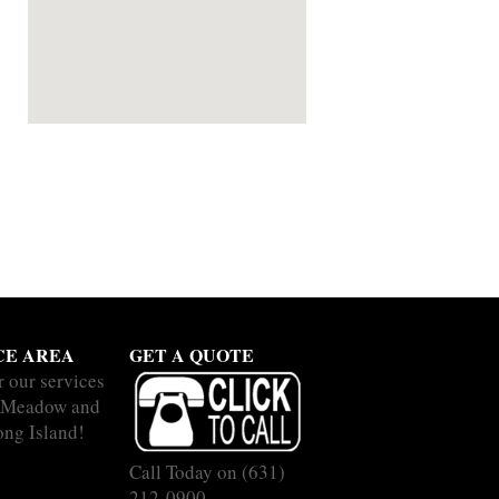
CE AREA
GET A QUOTE
r our services
b Meadow and
ong Island!
Call Today on
(631)
212-0900