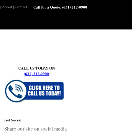
|
About
|
Contact
Call for a Quote:
(631) 212-0900
CALL US TODAY ON
(631) 212-0900
Get Social
Share our site on social media