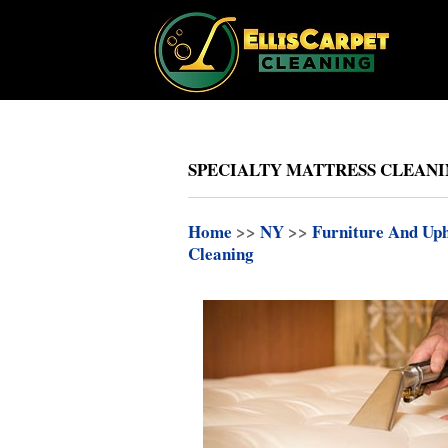
SPECIALTY MATTRESS CLEANIN
Home
>>
NY
>>
Furniture And Uph
Cleaning