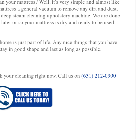
n your mattress? Well, it’s very simple and almost like
attress a general vacuum to remove any dirt and dust.
l deep steam cleaning upholstery machine. We are done
later or so your mattress is dry and ready to be used
home is just part of life. Any nice things that you have
stay in good shape and last as long as possible.
ok your cleaning right now. Call us on
(631) 212-0900