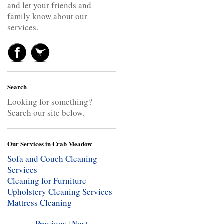
and let your friends and
family know about our
services.
Search
Looking for something?
Search our site below.
Our Services in Crab Meadow
Sofa and Couch Cleaning
Services
Cleaning for Furniture
Upholstery Cleaning Services
Mattress Cleaning
Previous
|
Next