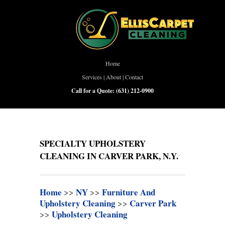
Home
Services
|
About
|
Contact
Call for a Quote:
(631) 212-0900
SPECIALTY UPHOLSTERY
CLEANING IN CARVER PARK, N.Y.
Home
>>
NY
>>
Furniture And
Upholstery Cleaning
>>
Carver Park
>>
Upholstery Cleaning