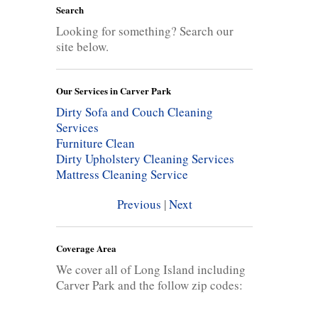
Search
Looking for something? Search our
site below.
Our Services in Carver Park
Dirty Sofa and Couch Cleaning
Services
Furniture Clean
Dirty Upholstery Cleaning Services
Mattress Cleaning Service
Previous
|
Next
Coverage Area
We cover all of Long Island including
Carver Park and the follow zip codes: