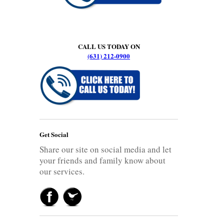
CALL US TODAY ON
(631) 212-0900
Get Social
Share our site on social media and let
your friends and family know about
our services.