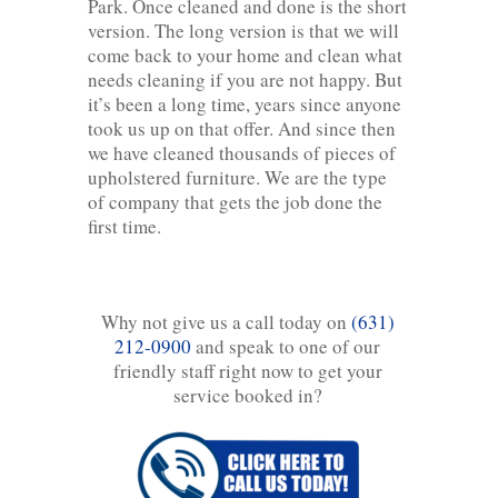
Park. Once cleaned and done is the short
version. The long version is that we will
come back to your home and clean what
needs cleaning if you are not happy. But
it’s been a long time, years since anyone
took us up on that offer. And since then
we have cleaned thousands of pieces of
upholstered furniture. We are the type
of company that gets the job done the
first time.
Why not give us a call today on
(631)
212-0900
and speak to one of our
friendly staff right now to get your
service booked in?