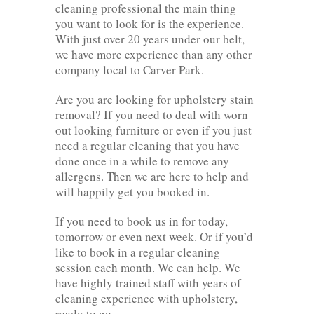
cleaning professional the main thing
you want to look for is the experience.
With just over 20 years under our belt,
we have more experience than any other
company local to Carver Park.
Are you are looking for upholstery stain
removal? If you need to deal with worn
out looking furniture or even if you just
need a regular cleaning that you have
done once in a while to remove any
allergens. Then we are here to help and
will happily get you booked in.
If you need to book us in for today,
tomorrow or even next week. Or if you’d
like to book in a regular cleaning
session each month. We can help. We
have highly trained staff with years of
cleaning experience with upholstery,
ready to go.