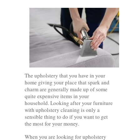
The upholstery that you have in your
home giving your place that spark and
charm are generally made up of some
quite expensive items in your
household. Looking after your furniture
with upholstery cleaning is only a
sensible thing to do if you want to get
the most for your money.
When you are looking for upholstery