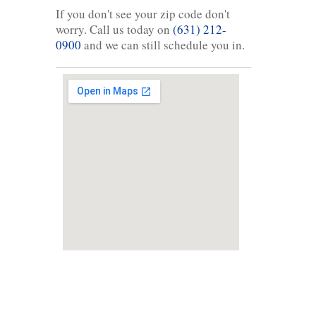
If you don't see your zip code don't
worry. Call us today on
(631) 212-
0900
and we can still schedule you in.