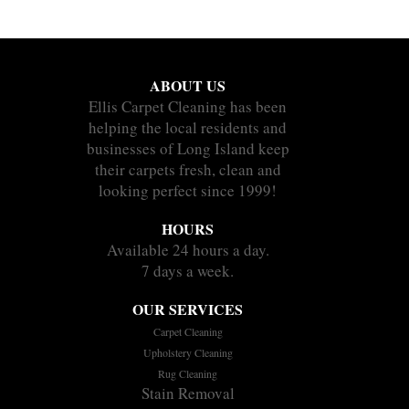
ABOUT US
Ellis Carpet Cleaning has been
helping the local residents and
businesses of Long Island keep
their carpets fresh, clean and
looking perfect since 1999!
HOURS
Available 24 hours a day.
7 days a week.
OUR SERVICES
Carpet Cleaning
Upholstery Cleaning
Rug Cleaning
Stain Removal