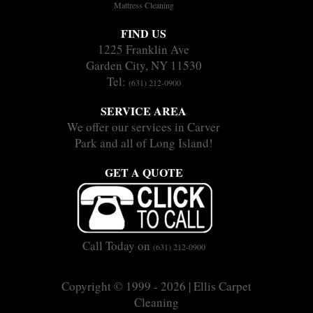
Mattress Cleaning
FIND US
1225 Franklin Ave
Garden City, NY 11530
Tel:
(631) 212-0900
SERVICE AREA
We offer our services in Carver
Park and all of Long Island!
GET A QUOTE
Call Today on
(631) 212-0900
Copyright © 1999 - 2026 | Ellis Carpet
Cleaning