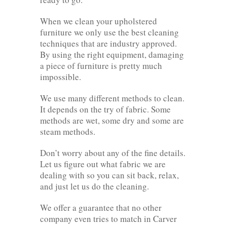
When we clean your upholstered
furniture we only use the best cleaning
techniques that are industry approved.
By using the right equipment, damaging
a piece of furniture is pretty much
impossible.
We use many different methods to clean.
It depends on the try of fabric. Some
methods are wet, some dry and some are
steam methods.
Don’t worry about any of the fine details.
Let us figure out what fabric we are
dealing with so you can sit back, relax,
and just let us do the cleaning.
We offer a guarantee that no other
company even tries to match in Carver