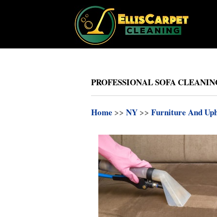
PROFESSIONAL SOFA CLEANIN
Home
>>
NY
>>
Furniture And Uph