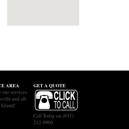
CE AREA
GET A QUOTE
r our services
ville and all
 Island!
Call Today on
(631)
212-0900