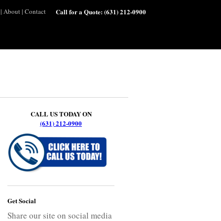
|
About
|
Contact
Call for a Quote:
(631) 212-0900
CALL US TODAY ON
(631) 212-0900
Get Social
Share our site on social media