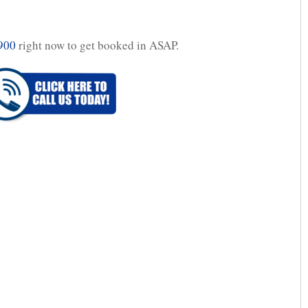
900
right now to get booked in ASAP.