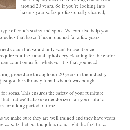
around 20 years. So if you’re looking into
having your sofas professionally cleaned,
y type of couch stains and spots. We can also help you
couches that haven’t been touched for a few years.
wned couch but would only want to use it once
require routine annual upholstery cleaning for the entire
 can count on us for whatever it is that you need.
ning procedure through our 20 years in the industry.
just got the vibrancy it had when it was bought.
 for sofas. This ensures the safety of your furniture
that, but we’ll also use deodorizers on your sofa to
an for a long period of time.
as we make sure they are well trained and they have years
 experts that get the job is done right the first time.