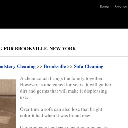
Home
Services
G FOR BROOKVILLE, NEW YORK
olstery Cleaning
>>
Brookville
>>
Sofa Cleaning
A clean couch brings the family together.
However, is uncleaned for years, it will gather
dirt and germs that will make it displeasing
use.
Over time a sofa can also lose that bright
color it had when it was brand new.
Our company has been cleaning couches for