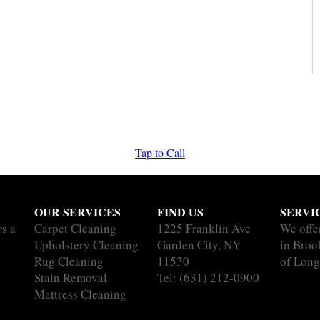
Tap to Call
OUR SERVICES
FIND US
SERVI
rs a
Carpet Cleaning
1225 Franklin Ave
We offe
Upholstery Cleaning
Garden City, NY
in Brook
Rug Cleaning
11530
of Long
Stain Removal
Tel:
(631) 212-0900
Mattress Cleaning