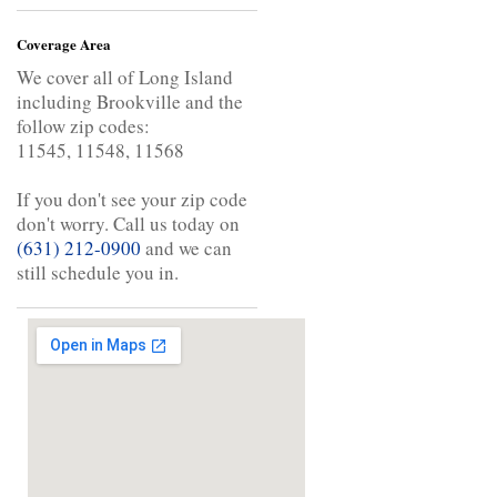
Coverage Area
We cover all of Long Island
including Brookville and the
follow zip codes:
11545, 11548, 11568
If you don't see your zip code
don't worry. Call us today on
(631) 212-0900
and we can
still schedule you in.