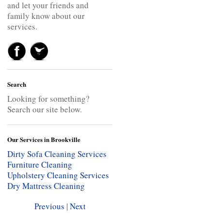
and let your friends and
family know about our
services.
Search
Looking for something?
Search our site below.
Our Services in Brookville
Dirty Sofa Cleaning Services
Furniture Cleaning
Upholstery Cleaning Services
Dry Mattress Cleaning
Previous
|
Next