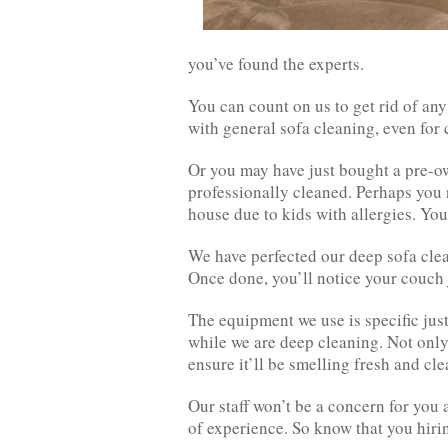
you’ve found the experts.
You can count on us to get rid of an
with general sofa cleaning, even for 
Or you may have just bought a pre-o
professionally cleaned. Perhaps you 
house due to kids with allergies. You
We have perfected our deep sofa clea
Once done, you’ll notice your couch 
The equipment we use is specific just
while we are deep cleaning. Not only 
ensure it’ll be smelling fresh and cle
Our staff won’t be a concern for you 
of experience. So know that you hiring