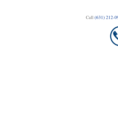
Call
(631) 212-0