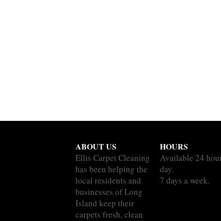
ABOUT US
HOURS
Ellis Carpet Cleaning
Available 24 hou
has been helping the
day.
local residents and
7 days a week.
businesses of Long
Island keep their
carpets fresh, clean