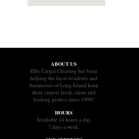
ABOUT US
Ellis Carpet Cleaning has been
helping the local residents and
businesses of Long Island keep
their carpets fresh, clean and
looking perfect since 1999!
HOURS
Available 24 hours a day.
7 days a week.