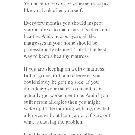
You need to look after your mattress just
like you look after yourself.
Every few months you should inspect
your mattress to make sure it’s clean and
healthy. And once per year, all the
mattresses in your home should be
professionally cleaned. This is the best
way to keep a healthy mattress.
If you are sleeping on a dirty mattress
full of grime, dirt, and allergens you
could slowly be getting sick! If you
don’t keep your mattress clean it can
actually get worse over time. And if you
suffer from allergies then you might
wake up in the morning with aggravated
allergies without being able to figure out
what is causing the problem.
Don’t leave stains on your mattress if