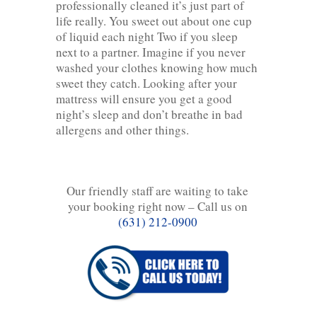
professionally cleaned it’s just part of
life really. You sweet out about one cup
of liquid each night Two if you sleep
next to a partner. Imagine if you never
washed your clothes knowing how much
sweet they catch. Looking after your
mattress will ensure you get a good
night’s sleep and don’t breathe in bad
allergens and other things.
Our friendly staff are waiting to take
your booking right now – Call us on
(631) 212-0900