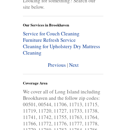
Looking for something? Search our
site below.
Our Services in Brookhaven
Service for Couch Cleaning
Furniture Refresh Service
Cleaning for Upholstery
Dry Mattress
Cleaning
Previous
|
Next
Coverage Area
We cover all of Long Island including
Brookhaven and the follow zip codes:
00501, 00544, 11706, 11713, 11715,
11719, 11720, 11727, 11733, 11738,
11741, 11742, 11755, 11763, 11764,
11766, 11772, 11776, 11777, 11778,
11779, 11780, 11782, 11784, 11786,