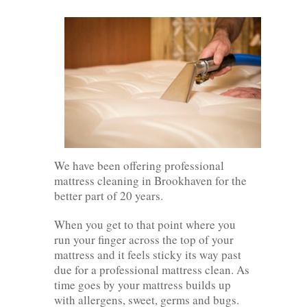
We have been offering professional
mattress cleaning in Brookhaven for the
better part of 20 years.
When you get to that point where you
run your finger across the top of your
mattress and it feels sticky its way past
due for a professional mattress clean. As
time goes by your mattress builds up
with allergens, sweet, germs and bugs.