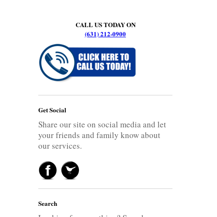
CALL US TODAY ON
(631) 212-0900
Get Social
Share our site on social media and let
your friends and family know about
our services.
Search