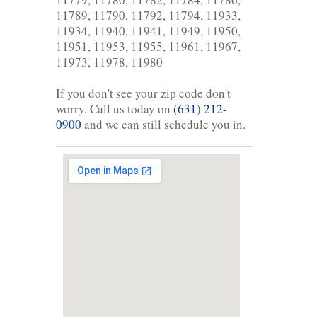
11789, 11790, 11792, 11794, 11933,
11934, 11940, 11941, 11949, 11950,
11951, 11953, 11955, 11961, 11967,
11973, 11978, 11980
If you don't see your zip code don't
worry. Call us today on
(631) 212-
0900
and we can still schedule you in.