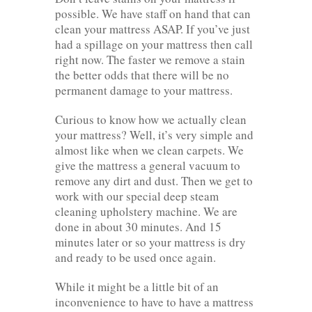
possible. We have staff on hand that can
clean your mattress ASAP. If you’ve just
had a spillage on your mattress then call
right now. The faster we remove a stain
the better odds that there will be no
permanent damage to your mattress.
Curious to know how we actually clean
your mattress? Well, it’s very simple and
almost like when we clean carpets. We
give the mattress a general vacuum to
remove any dirt and dust. Then we get to
work with our special deep steam
cleaning upholstery machine. We are
done in about 30 minutes. And 15
minutes later or so your mattress is dry
and ready to be used once again.
While it might be a little bit of an
inconvenience to have to have a mattress