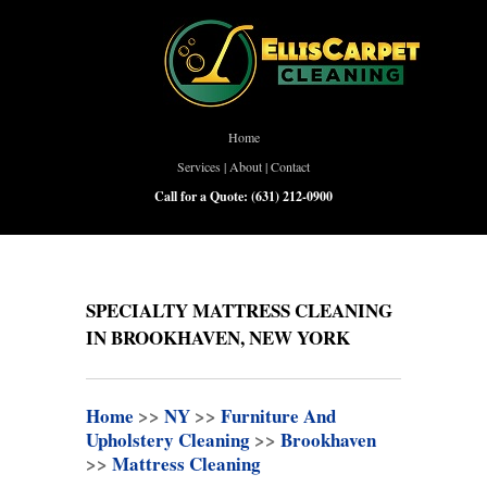
Home
Services
|
About
|
Contact
Call for a Quote:
(631) 212-0900
SPECIALTY MATTRESS CLEANING
IN BROOKHAVEN, NEW YORK
Home
>>
NY
>>
Furniture And
Upholstery Cleaning
>>
Brookhaven
>>
Mattress Cleaning