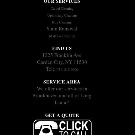
OUR SERVICES
Carpet Cleaning
Upholstery Cleaning
Rug Cleaning
Stain Removal
Mattress Cleaning
FIND US
1225 Franklin Ave
Garden City, NY 11530
Tel:
(631) 212-0900
SERVICE AREA
We offer our services in
Brookhaven and all of Long
Island!
GET A QUOTE