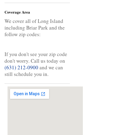
Coverage Area
We cover all of Long Island
including Briar Park and the
follow zip codes:
If you don't see your zip code
don't worry. Call us today on
(631) 212-0900
and we can
still schedule you in.