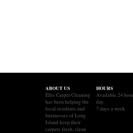
ABOUT US
HOURS
Ellis Carpet Cleaning
Available 24 hou
has been helping the
day.
local residents and
7 days a week.
businesses of Long
Island keep their
carpets fresh, clean