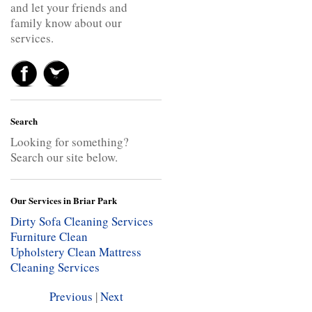
and let your friends and
family know about our
services.
Search
Looking for something?
Search our site below.
Our Services in Briar Park
Dirty Sofa Cleaning Services
Furniture Clean
Upholstery Clean
Mattress
Cleaning Services
Previous
|
Next