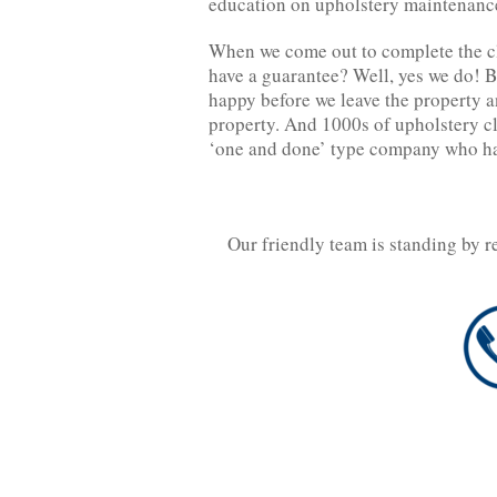
education on upholstery maintenance
When we come out to complete the c
have a guarantee? Well, yes we do! B
happy before we leave the property an
property. And 1000s of upholstery c
‘one and done’ type company who has
Our friendly team is standing by r