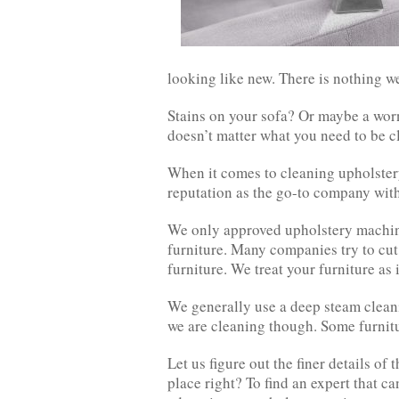
looking like new. There is nothing we
Stains on your sofa? Or maybe a worn
doesn’t matter what you need to be 
When it comes to cleaning upholstery
reputation as the go-to company with
We only approved upholstery machine
furniture. Many companies try to cut
furniture. We treat your furniture as 
We generally use a deep steam clean
we are cleaning though. Some furnitu
Let us figure out the finer details of 
place right? To find an expert that ca