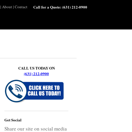
|
About
|
Contact
Call for a Quote:
(631) 212-0900
CALL US TODAY ON
(631) 212-0900
Get Social
Share our site on social media