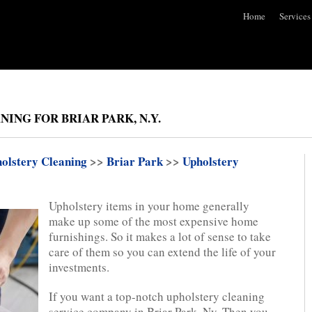
Home
Services
ING FOR BRIAR PARK, N.Y.
olstery Cleaning
>>
Briar Park
>>
Upholstery
Upholstery items in your home generally
make up some of the most expensive home
furnishings. So it makes a lot of sense to take
care of them so you can extend the life of your
investments.
If you want a top-notch upholstery cleaning
service company in Briar Park, Ny. Then you