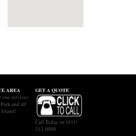
CE AREA
GET A QUOTE
r our services
 Park and all
 Island!
Call Today on
(631)
212-0900