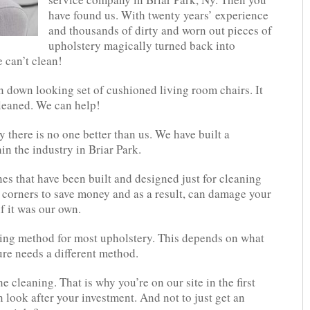
have found us. With twenty years’ experience
and thousands of dirty and worn out pieces of
upholstery magically turned back into
 can’t clean!
 down looking set of cushioned living room chairs. It
cleaned. We can help!
 there is no one better than us. We have built a
in the industry in Briar Park.
s that have been built and designed just for cleaning
 corners to save money and as a result, can damage your
if it was our own.
ing method for most upholstery. This depends on what
re needs a different method.
the cleaning. That is why you’re on our site in the first
n look after your investment. And not to just get an