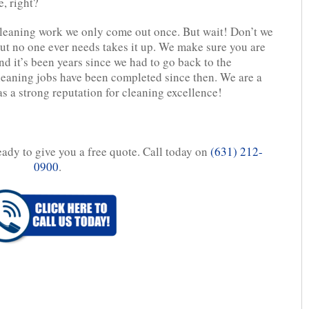
, right?
leaning work we only come out once. But wait! Don’t we
ut no one ever needs takes it up. We make sure you are
d it’s been years since we had to go back to the
leaning jobs have been completed since then. We are a
 a strong reputation for cleaning excellence!
eady to give you a free quote. Call today on
(631) 212-
0900
.