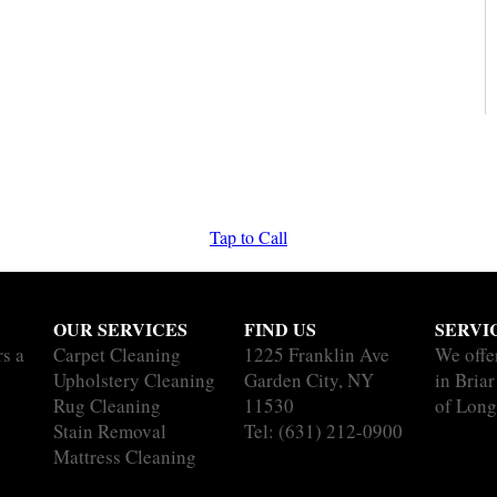
Tap to Call
OUR SERVICES
FIND US
SERVI
rs a
Carpet Cleaning
1225 Franklin Ave
We offe
Upholstery Cleaning
Garden City, NY
in Briar
Rug Cleaning
11530
of Long
Stain Removal
Tel:
(631) 212-0900
Mattress Cleaning