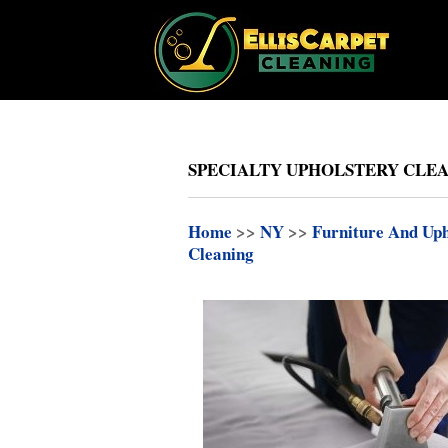
SPECIALTY UPHOLSTERY CLEAN
Home
>>
NY
>>
Furniture And Uph
Cleaning