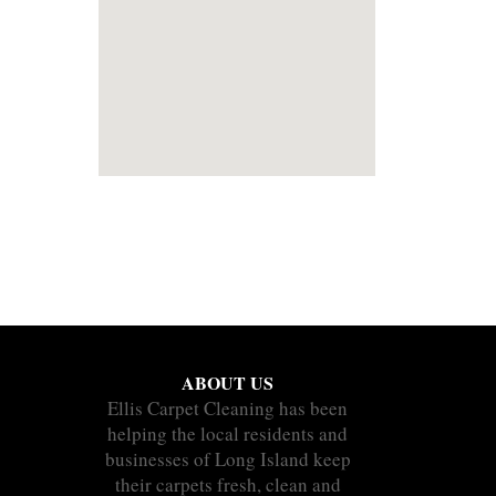
ABOUT US
Ellis Carpet Cleaning has been
helping the local residents and
businesses of Long Island keep
their carpets fresh, clean and