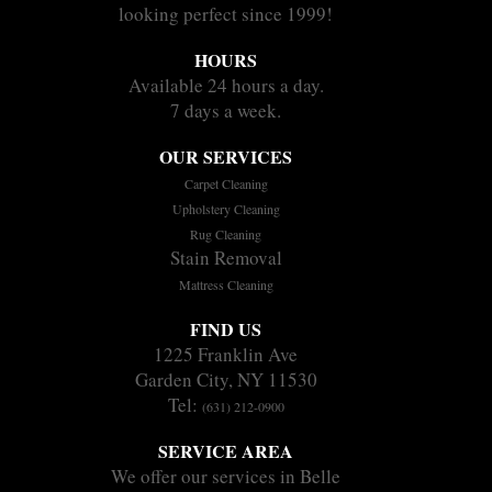
looking perfect since 1999!
HOURS
Available 24 hours a day.
7 days a week.
OUR SERVICES
Carpet Cleaning
Upholstery Cleaning
Rug Cleaning
Stain Removal
Mattress Cleaning
FIND US
1225 Franklin Ave
Garden City, NY 11530
Tel:
(631) 212-0900
SERVICE AREA
We offer our services in Belle