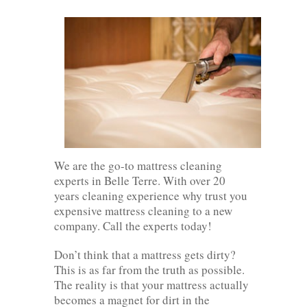
We are the go-to mattress cleaning
experts in Belle Terre. With over 20
years cleaning experience why trust you
expensive mattress cleaning to a new
company. Call the experts today!
Don’t think that a mattress gets dirty?
This is as far from the truth as possible.
The reality is that your mattress actually
becomes a magnet for dirt in the