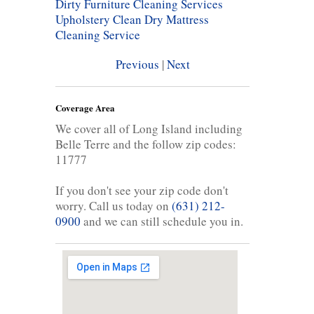
Dirty Furniture Cleaning Services
Upholstery Clean
Dry Mattress
Cleaning Service
Previous
|
Next
Coverage Area
We cover all of Long Island including
Belle Terre and the follow zip codes:
11777
If you don't see your zip code don't
worry. Call us today on
(631) 212-
0900
and we can still schedule you in.