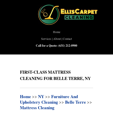
Home
Services
|
About
|
Contact
Call for a Quote:
(631) 212-0900
FIRST-CLASS MATTRESS
CLEANING FOR BELLE TERRE, NY
Home
>>
NY
>>
Furniture And
Upholstery Cleaning
>>
Belle Terre
>>
Mattress Cleaning