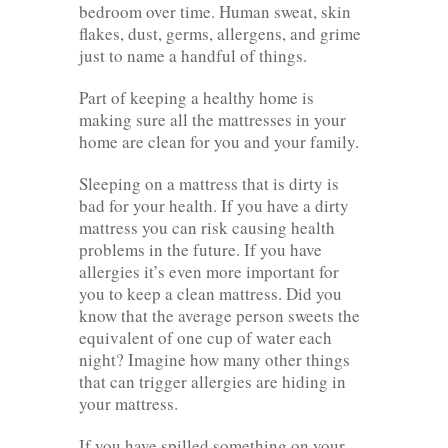
bedroom over time. Human sweat, skin
flakes, dust, germs, allergens, and grime
just to name a handful of things.
Part of keeping a healthy home is
making sure all the mattresses in your
home are clean for you and your family.
Sleeping on a mattress that is dirty is
bad for your health. If you have a dirty
mattress you can risk causing health
problems in the future. If you have
allergies it’s even more important for
you to keep a clean mattress. Did you
know that the average person sweets the
equivalent of one cup of water each
night? Imagine how many other things
that can trigger allergies are hiding in
your mattress.
If you have spilled something on your