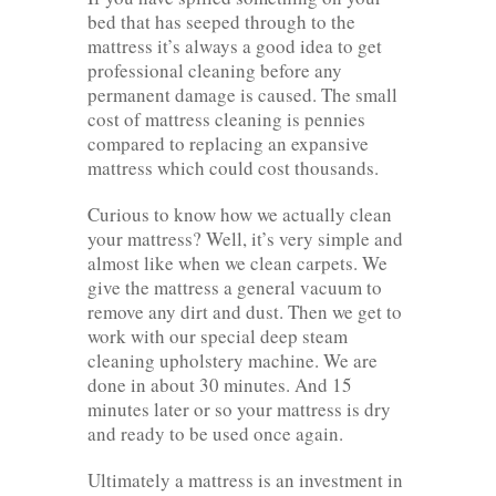
bed that has seeped through to the
mattress it’s always a good idea to get
professional cleaning before any
permanent damage is caused. The small
cost of mattress cleaning is pennies
compared to replacing an expansive
mattress which could cost thousands.
Curious to know how we actually clean
your mattress? Well, it’s very simple and
almost like when we clean carpets. We
give the mattress a general vacuum to
remove any dirt and dust. Then we get to
work with our special deep steam
cleaning upholstery machine. We are
done in about 30 minutes. And 15
minutes later or so your mattress is dry
and ready to be used once again.
Ultimately a mattress is an investment in