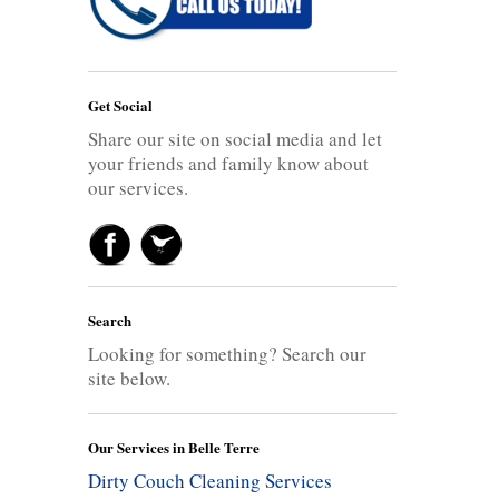
Get Social
Share our site on social media and let
your friends and family know about
our services.
Search
Looking for something? Search our
site below.
Our Services in Belle Terre
Dirty Couch Cleaning Services