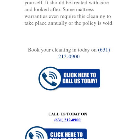
yourself. It should be treated with care
and looked after. Some mattress
warranties even require this cleaning to
take place annually or the policy is void.
Book your cleaning in today on
(631)
212-0900
CALL US TODAY ON
(631) 212-0900