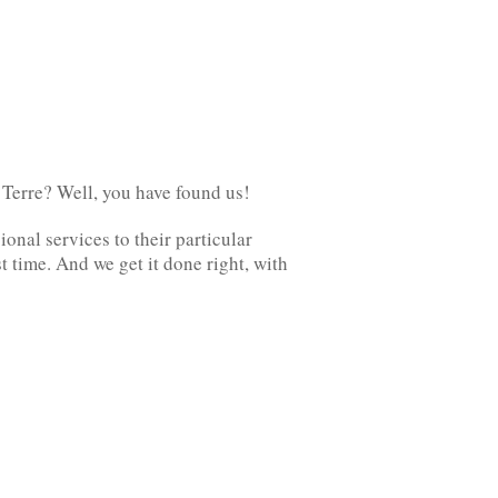
 Terre? Well, you have found us!
onal services to their particular
t time. And we get it done right, with