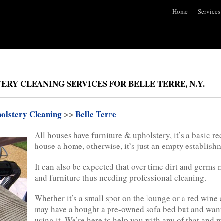
Home
Services
RY CLEANING SERVICES FOR BELLE TERRE, N.Y.
olstery Cleaning
>>
Belle Terre
All houses have furniture & upholstery, it’s a basic re
house a home, otherwise, it’s just an empty establish
It can also be expected that over time dirt and germs
and furniture thus needing professional cleaning.
Whether it’s a small spot on the lounge or a red wine 
may have a bought a pre-owned sofa bed but and want 
using it. We’re here to help you with any of that and 