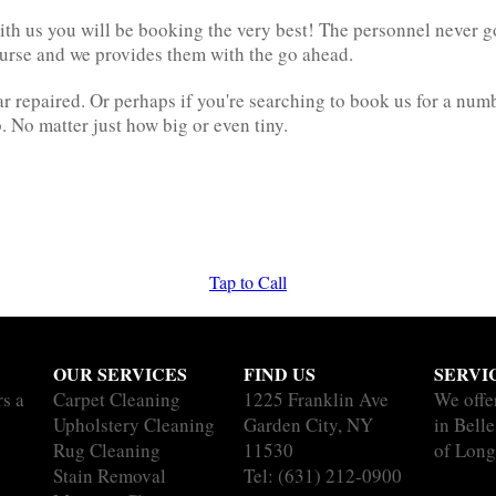
h us you will be booking the very best! The personnel never go t
ourse and we provides them with the go ahead.
 repaired. Or perhaps if you're searching to book us for a numbe
. No matter just how big or even tiny.
Tap to Call
OUR SERVICES
FIND US
SERVI
rs a
Carpet Cleaning
1225 Franklin Ave
We offe
Upholstery Cleaning
Garden City, NY
in Belle
Rug Cleaning
11530
of Long
Stain Removal
Tel:
(631) 212-0900