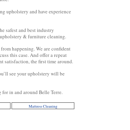
ing upholstery and have experience
he safest and best industry
 upholstery & furniture cleaning.
 from happening. We are confident
cuss this case. And offer a repeat
 satisfaction, the first time around.
ou’ll see your upholstery will be
g for in and around Belle Terre.
Mattress Cleaning