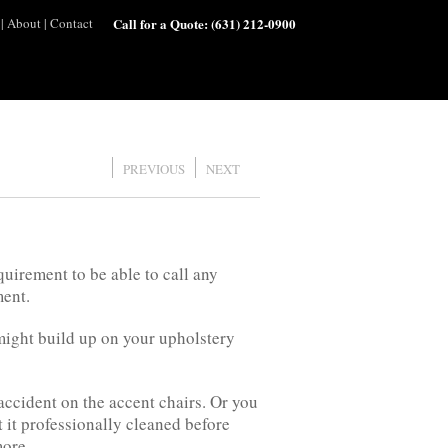
|
About
|
Contact
Call for a Quote:
(631) 212-0900
PREVIOUS
NEXT
quirement to be able to call any
ment.
 might build up on your upholstery
accident on the accent chairs. Or you
it professionally cleaned before
more.