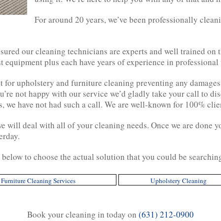
For around 20 years, we’ve been professionally clean
sured our cleaning technicians are experts and well trained on t
st equipment plus each have years of experience in professional
 for upholstery and furniture cleaning preventing any damages
ou’re not happy with our service we’d gladly take your call to dis
rs, we have not had such a call. We are well-known for 100% client
we will deal with all of your cleaning needs. Once we are done y
erday.
y below to choose the actual solution that you could be searchin
Furniture Cleaning Services
Upholstery Cleaning
Book your cleaning in today on
(631) 212-0900