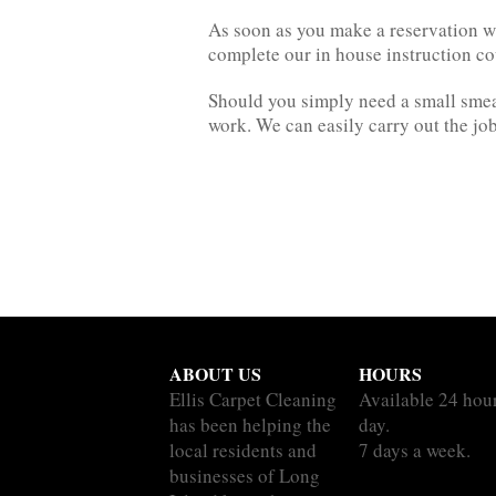
As soon as you make a reservation wit
complete our in house instruction c
Should you simply need a small smear
work. We can easily carry out the job
ABOUT US
HOURS
Ellis Carpet Cleaning
Available 24 hou
has been helping the
day.
local residents and
7 days a week.
businesses of Long