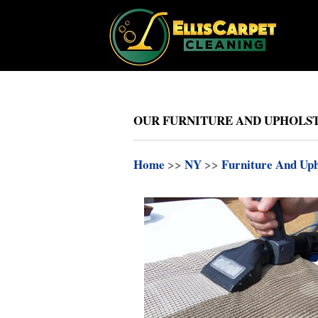
OUR FURNITURE AND UPHOLSTE
Home
>>
NY
>>
Furniture And Uph