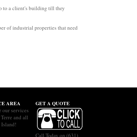
o a client's building till they
r of industrial properties that need
CE AREA
GET A QUOTE
r our services
 Terre and all
 Island!
Call Today on
(631)