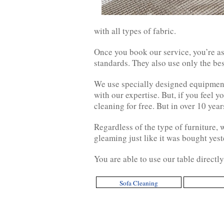
with all types of fabric.
Once you book our service, you’re as
standards. They also use only the be
We use specially designed equipment
with our expertise. But, if you feel y
cleaning for free. But in over 10 yea
Regardless of the type of furniture, 
gleaming just like it was bought yest
You are able to use our table directl
Sofa Cleaning