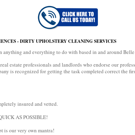
IENCES - DIRTY UPHOLSTERY CLEANING SERVICES
in anything and everything to do with based in and around Belle
 real estate professionals and landlords who endorse our professi
pany is recognized for getting the task completed correct the firs
pletely insured and vetted.
AS QUICK AS POSSIBLE!
bt is our very own mantra!