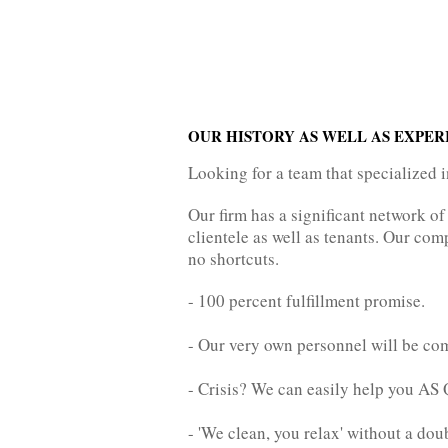
OUR HISTORY AS WELL AS EXPER
Looking for a team that specialized 
Our firm has a significant network of
clientele as well as tenants. Our com
no shortcuts.
- 100 percent fulfillment promise.
- Our very own personnel will be com
- Crisis? We can easily help you 
- 'We clean, you relax' without a dou