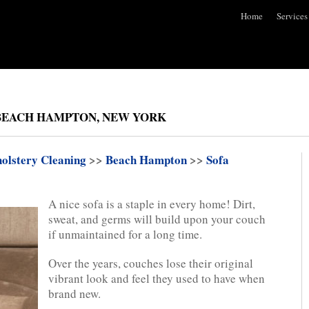
Home
Services
 BEACH HAMPTON, NEW YORK
olstery Cleaning
>>
Beach Hampton
>>
Sofa
A nice sofa is a staple in every home! Dirt,
sweat, and germs will build upon your couch
if unmaintained for a long time.
Over the years, couches lose their original
vibrant look and feel they used to have when
brand new.