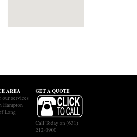
CE AREA
GET A QUOTE
r our services
ch Hampton
 of Long
Call Today on
(631)
212-0900