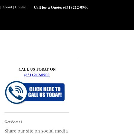
|
About
|
Contact
Call for a Quote:
(631) 212-0900
CALL US TODAY ON
(631) 212-0900
Get Social
Share our site on social media