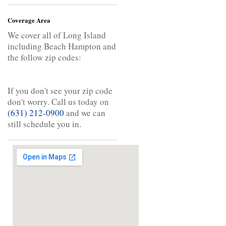
Coverage Area
We cover all of Long Island
including Beach Hampton and
the follow zip codes:
If you don't see your zip code
don't worry. Call us today on
(631) 212-0900
and we can
still schedule you in.