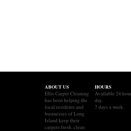
ABOUT US
HOURS
Ellis Carpet Cleaning
Available 24 hou
has been helping the
day.
local residents and
7 days a week.
businesses of Long
Island keep their
carpets fresh, clean