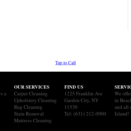
Tap to Call
OUR SERVICES
FIND US
SERVI
rs a
Carpet Cleaning
1225 Franklin Ave
We offe
Upholstery Cleaning
Garden City, NY
in Bea
Rug Cleaning
11530
and all
Stain Removal
Tel:
(631) 212-0900
Island!
Mattress Cleaning