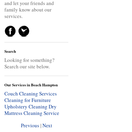
and let your friends and
family know about our
services.
Search
Looking for something?
Search our site below.
Our Services in Beach Hampton
Couch Cleaning Services
Cleaning for Furniture
Upholstery Cleaning
Dry
Mattress Cleaning Service
Previous
|
Next