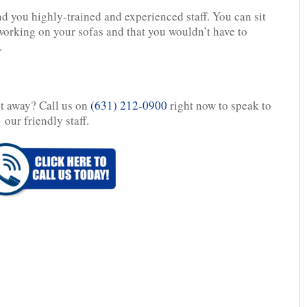
nd you highly-trained and experienced staff. You can sit
orking on your sofas and that you wouldn’t have to
.
ht away? Call us on
(631) 212-0900
right now to speak to
our friendly staff.