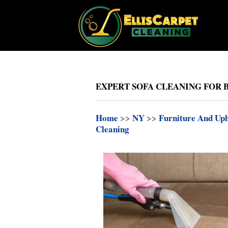
EXPERT SOFA CLEANING FOR
Home
>>
NY
>>
Furniture And Uph
Cleaning