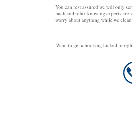
You can rest assured we will only se
back and relax knowing experts are w
worry about anything while we clean
Want to get a booking locked in rig