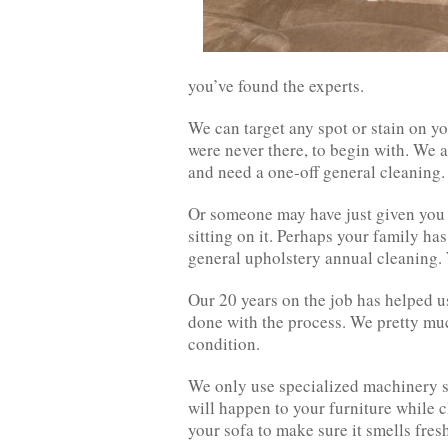
you’ve found the experts.
We can target any spot or stain on yo
were never there, to begin with. We a
and need a one-off general cleaning.
Or someone may have just given you th
sitting on it. Perhaps your family has
general upholstery annual cleaning. W
Our 20 years on the job has helped u
done with the process. We pretty muc
condition.
We only use specialized machinery s
will happen to your furniture while c
your sofa to make sure it smells fres