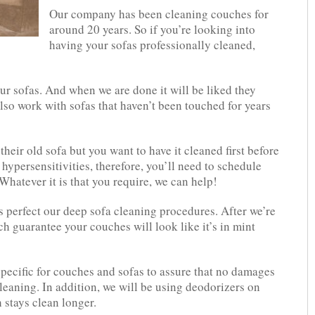
Our company has been cleaning couches for
around 20 years. So if you’re looking into
having your sofas professionally cleaned,
ur sofas. And when we are done it will be liked they
lso work with sofas that haven’t been touched for years
eir old sofa but you want to have it cleaned first before
 hypersensitivities, therefore, you’ll need to schedule
hatever it is that you require, we can help!
s perfect our deep sofa cleaning procedures. After we’re
h guarantee your couches will look like it’s in mint
pecific for couches and sofas to assure that no damages
leaning. In addition, we will be using deodorizers on
h stays clean longer.