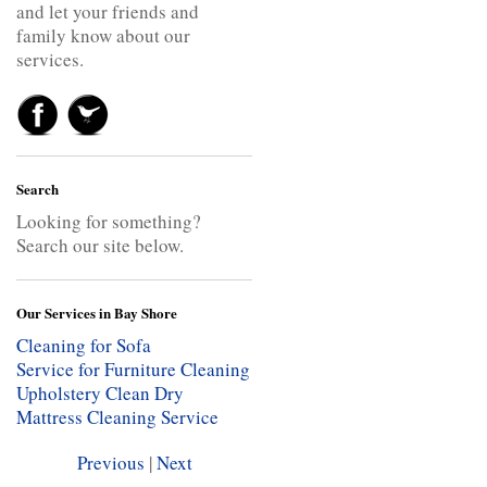
and let your friends and
family know about our
services.
Search
Looking for something?
Search our site below.
Our Services in Bay Shore
Cleaning for Sofa
Service for Furniture Cleaning
Upholstery Clean
Dry
Mattress Cleaning Service
Previous
|
Next