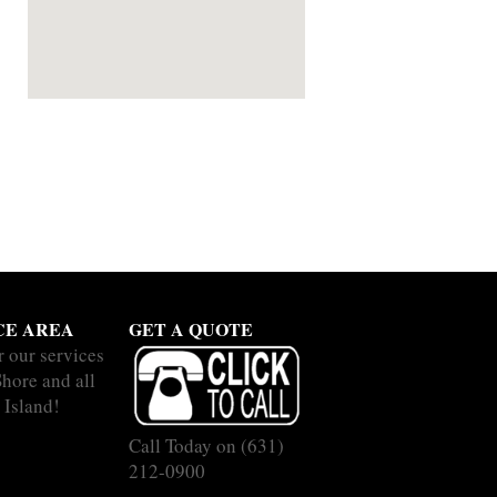
CE AREA
GET A QUOTE
r our services
Shore and all
 Island!
Call Today on
(631)
212-0900