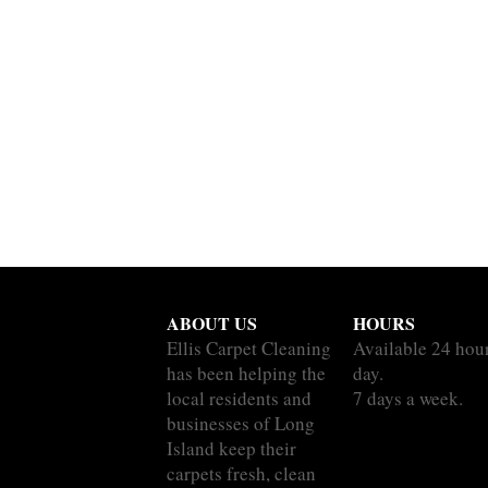
ABOUT US
HOURS
Ellis Carpet Cleaning
Available 24 hou
has been helping the
day.
local residents and
7 days a week.
businesses of Long
Island keep their
carpets fresh, clean