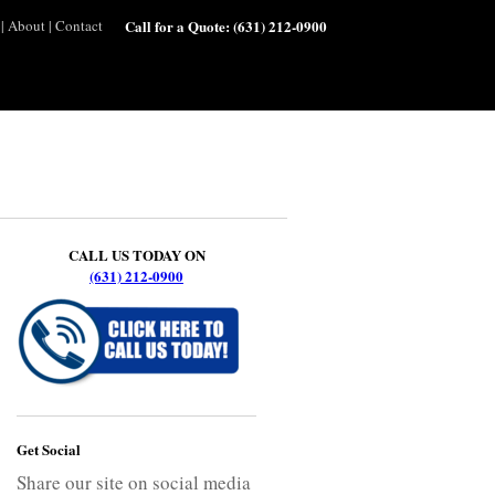
|
About
|
Contact
Call for a Quote:
(631) 212-0900
CALL US TODAY ON
(631) 212-0900
Get Social
Share our site on social media