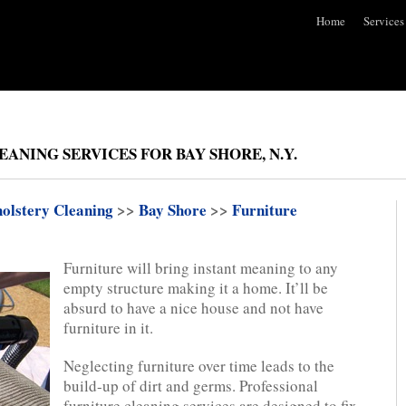
Home
Services
ANING SERVICES FOR BAY SHORE, N.Y.
olstery Cleaning
>>
Bay Shore
>>
Furniture
Furniture will bring instant meaning to any
empty structure making it a home. It’ll be
absurd to have a nice house and not have
furniture in it.
Neglecting furniture over time leads to the
build-up of dirt and germs. Professional
furniture cleaning services are designed to fix