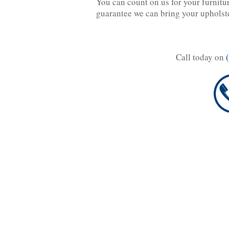
You can count on us for your furnitu
guarantee we can bring your upholst
Call today on