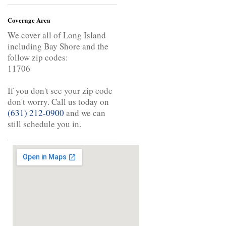
Coverage Area
We cover all of Long Island
including Bay Shore and the
follow zip codes:
11706
If you don't see your zip code
don't worry. Call us today on
(631) 212-0900
and we can
still schedule you in.