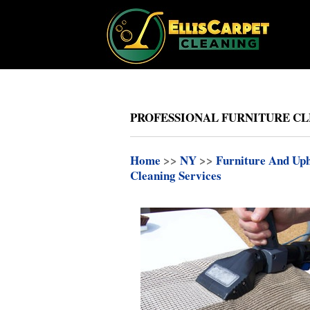
PROFESSIONAL FURNITURE CLE
Home
>>
NY
>>
Furniture And Uph
Cleaning Services