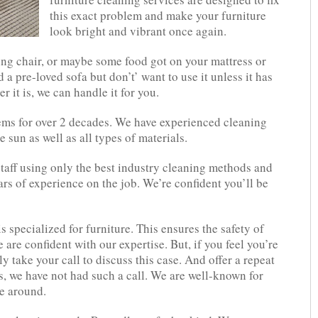
this exact problem and make your furniture
look bright and vibrant once again.
ing chair, or maybe some food got on your mattress or
 pre-loved sofa but don’t’ want to use it unless it has
 it is, we can handle it for you.
tems for over 2 decades. We have experienced cleaning
e sun as well as all types of materials.
staff using only the best industry cleaning methods and
rs of experience on the job. We’re confident you’ll be
 specialized for furniture. This ensures the safety of
 are confident with our expertise. But, if you feel you’re
y take your call to discuss this case. And offer a repeat
rs, we have not had such a call. We are well-known for
me around.