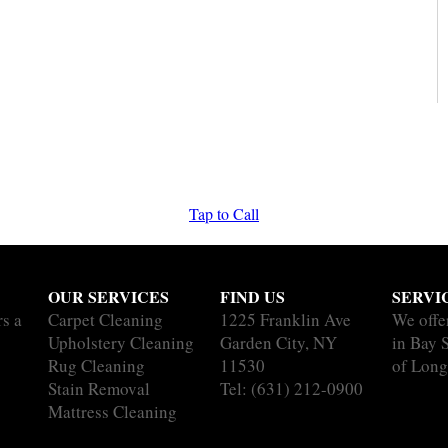
Tap to Call
OUR SERVICES
FIND US
SERVI
rs a
Carpet Cleaning
1225 Franklin Ave
We offe
Upholstery Cleaning
Garden City, NY
in Bay 
Rug Cleaning
11530
of Long
Stain Removal
Tel:
(631) 212-0900
Mattress Cleaning