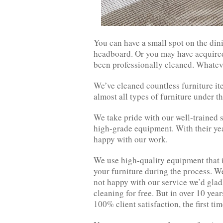
You can have a small spot on the din
headboard. Or you may have acquired a
been professionally cleaned. Whatever
We’ve cleaned countless furniture i
almost all types of furniture under th
We take pride with our well-trained 
high-grade equipment. With their yea
happy with our work.
We use high-quality equipment that is
your furniture during the process. We
not happy with our service we’d gladl
cleaning for free. But in over 10 yea
100% client satisfaction, the first ti