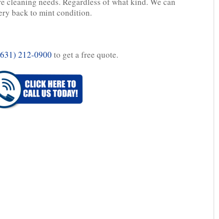
re cleaning needs. Regardless of what kind. We can
ery back to mint condition.
(631) 212-0900
to get a free quote.