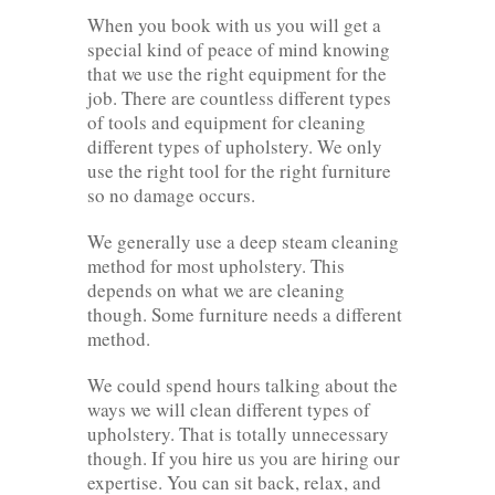
When you book with us you will get a
special kind of peace of mind knowing
that we use the right equipment for the
job. There are countless different types
of tools and equipment for cleaning
different types of upholstery. We only
use the right tool for the right furniture
so no damage occurs.
We generally use a deep steam cleaning
method for most upholstery. This
depends on what we are cleaning
though. Some furniture needs a different
method.
We could spend hours talking about the
ways we will clean different types of
upholstery. That is totally unnecessary
though. If you hire us you are hiring our
expertise. You can sit back, relax, and