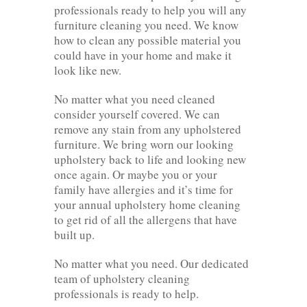
professionals ready to help you will any
furniture cleaning you need. We know
how to clean any possible material you
could have in your home and make it
look like new.
No matter what you need cleaned
consider yourself covered. We can
remove any stain from any upholstered
furniture. We bring worn our looking
upholstery back to life and looking new
once again. Or maybe you or your
family have allergies and it’s time for
your annual upholstery home cleaning
to get rid of all the allergens that have
built up.
No matter what you need. Our dedicated
team of upholstery cleaning
professionals is ready to help.