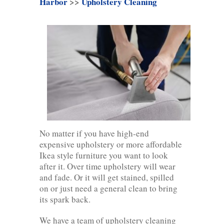
Harbor
>>
Upholstery Cleaning
No matter if you have high-end
expensive upholstery or more affordable
Ikea style furniture you want to look
after it. Over time upholstery will wear
and fade. Or it will get stained, spilled
on or just need a general clean to bring
its spark back.
We have a team of upholstery cleaning