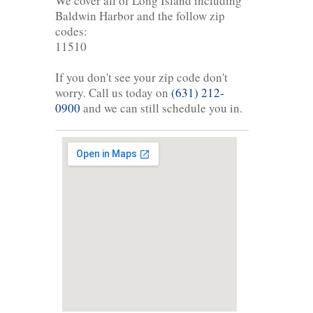
We cover all of Long Island including
Baldwin Harbor and the follow zip
codes:
11510
If you don't see your zip code don't
worry. Call us today on
(631) 212-
0900
and we can still schedule you in.