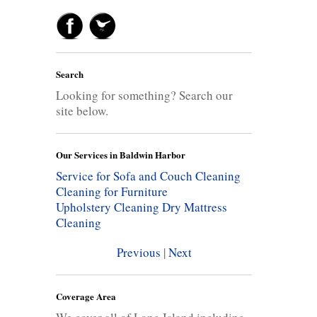
Search
Looking for something? Search our
site below.
Our Services in Baldwin Harbor
Service for Sofa and Couch Cleaning
Cleaning for Furniture
Upholstery Cleaning
Dry Mattress
Cleaning
Previous
|
Next
Coverage Area