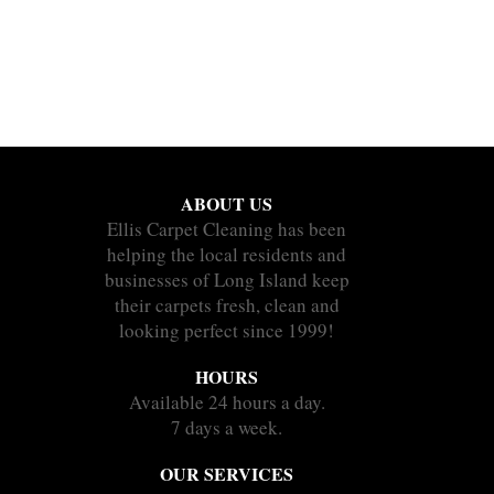
ABOUT US
Ellis Carpet Cleaning has been
helping the local residents and
businesses of Long Island keep
their carpets fresh, clean and
looking perfect since 1999!
HOURS
Available 24 hours a day.
7 days a week.
OUR SERVICES