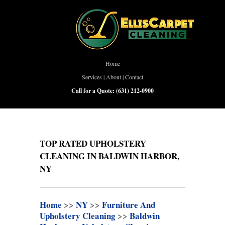
Home
Services
|
About
|
Contact
Call for a Quote:
(631) 212-0900
TOP RATED UPHOLSTERY
CLEANING IN BALDWIN HARBOR,
NY
Home
>>
NY
>>
Furniture And
Upholstery Cleaning
>>
Baldwin