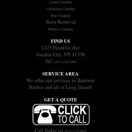
Carpet Cleaning
Upholstery Cleaning
Rug Cleaning
Stain Removal
Mattress Cleaning
FIND US
1225 Franklin Ave
Garden City, NY 11530
Tel:
(631) 212-0900
SERVICE AREA
We offer our services in Baldwin
Harbor and all of Long Island!
GET A QUOTE
Call Today on
(631) 212-0900