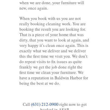
when we are done, your furniture will
new, once again.
When you book with us you are not
really booking cleaning work. You are
booking the result you are looking for.
That is a piece of your home that was
dirty, that you want to look at again, and
very happy it’s clean once again. This is
exactly what we deliver and we deliver
this the first time we visit you. We don’t
do repeat visits to fix issues as quite
frankly we get the job done right the
first time we clean your furniture. We
have a reputation in Baldwin Harbor for
being the best at we do.
Call
(631) 212-0900
right now to get
booked in ASAP.