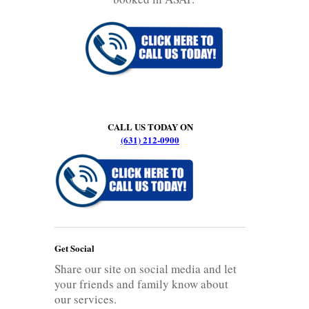
CALL US TODAY ON
(631) 212-0900
Get Social
Share our site on social media and let
your friends and family know about
our services.