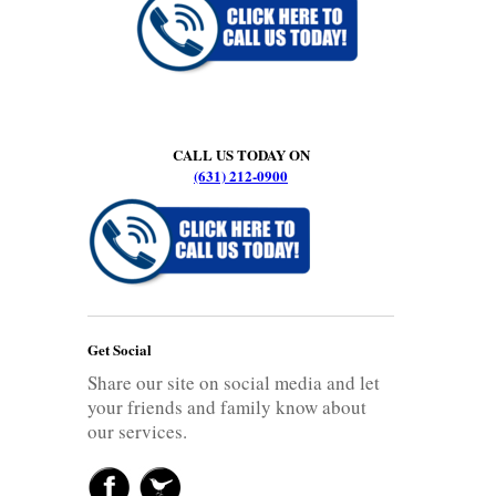
CALL US TODAY ON
(631) 212-0900
Get Social
Share our site on social media and let
your friends and family know about
our services.