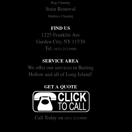
Rug Cleaning
Stain Removal
Mattress Cleaning
FIND US
1225 Franklin Ave
Garden City, NY 11530
Tel:
(631) 212-0900
SERVICE AREA
We offer our services in Baiting
Hollow and all of Long Island!
GET A QUOTE
Call Today on
(631) 212-0900