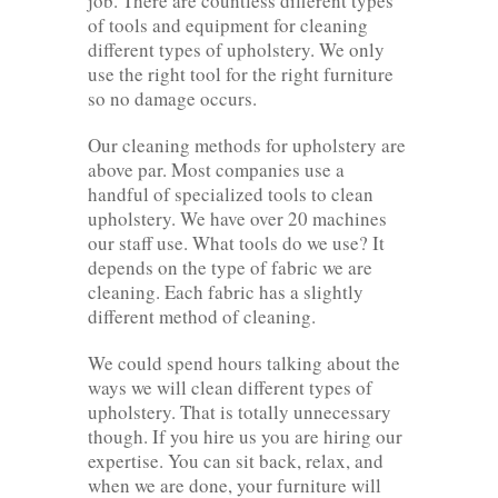
job. There are countless different types
of tools and equipment for cleaning
different types of upholstery. We only
use the right tool for the right furniture
so no damage occurs.
Our cleaning methods for upholstery are
above par. Most companies use a
handful of specialized tools to clean
upholstery. We have over 20 machines
our staff use. What tools do we use? It
depends on the type of fabric we are
cleaning. Each fabric has a slightly
different method of cleaning.
We could spend hours talking about the
ways we will clean different types of
upholstery. That is totally unnecessary
though. If you hire us you are hiring our
expertise. You can sit back, relax, and
when we are done, your furniture will