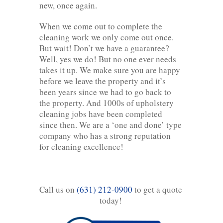
new, once again.
When we come out to complete the
cleaning work we only come out once.
But wait! Don’t we have a guarantee?
Well, yes we do! But no one ever needs
takes it up. We make sure you are happy
before we leave the property and it’s
been years since we had to go back to
the property. And 1000s of upholstery
cleaning jobs have been completed
since then. We are a ‘one and done’ type
company who has a strong reputation
for cleaning excellence!
Call us on
(631) 212-0900
to get a quote
today!