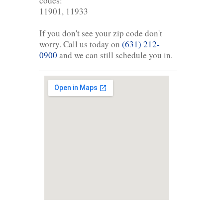
codes:
11901, 11933
If you don't see your zip code don't
worry. Call us today on
(631) 212-
0900
and we can still schedule you in.