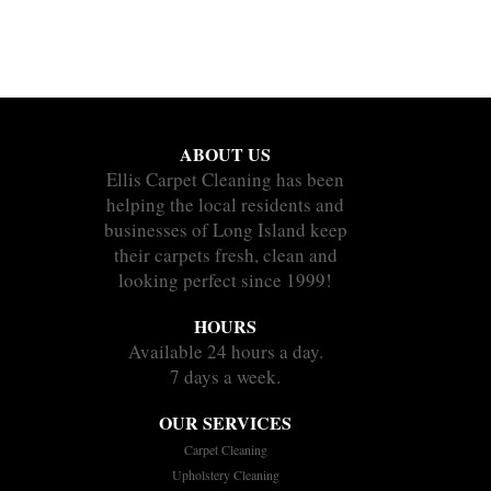
ABOUT US
Ellis Carpet Cleaning has been
helping the local residents and
businesses of Long Island keep
their carpets fresh, clean and
looking perfect since 1999!
HOURS
Available 24 hours a day.
7 days a week.
OUR SERVICES
Carpet Cleaning
Upholstery Cleaning