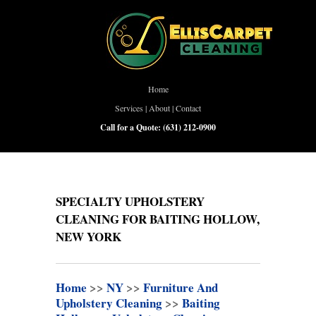
Home
Services
|
About
|
Contact
Call for a Quote:
(631) 212-0900
SPECIALTY UPHOLSTERY
CLEANING FOR BAITING HOLLOW,
NEW YORK
Home
>>
NY
>>
Furniture And
Upholstery Cleaning
>>
Baiting