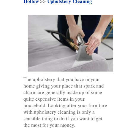
Hollow
>>
Upholstery Cleaning
The upholstery that you have in your
home giving your place that spark and
charm are generally made up of some
quite expensive items in your
household. Looking after your furniture
with upholstery cleaning is only a
sensible thing to do if you want to get
the most for your money.