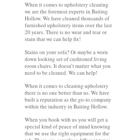
When it comes to upholstery cleaning
we are the foremost experts in Baiting
Hollow. We have cleaned thousands of
furnished upholstery items over the last
20 years. There is no wear and tear or
stain that we can help fix!
Stains on your sofa? Or maybe a worn
down looking set of cushioned living
room chairs. It doesn’t matter what you
need to be cleaned. We can help!
When it comes to cleaning upholstery
there is no one better than us. We have
built a reputation as the go-to company
within the industry in Baiting Hollow.
When you book with us you will get a
special kind of peace of mind knowing
that we use the right equipment for the