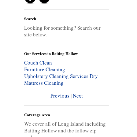
Search
Looking for something? Search our
site below.
Our Services in Baiting Hollow
Couch Clean
Furniture Cleaning
Upholstery Cleaning Services
Dry
Mattress Cleaning
Previous
|
Next
Coverage Area
We cover all of Long Island including
Baiting Hollow and the follow zip