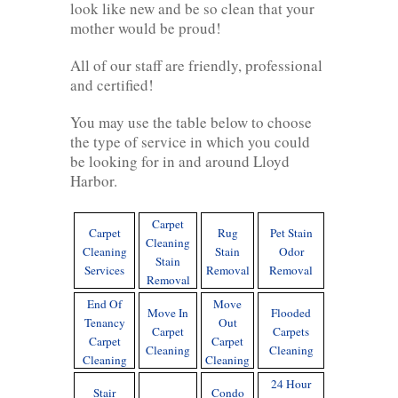
look like new and be so clean that your
mother would be proud!
All of our staff are friendly, professional
and certified!
You may use the table below to choose
the type of service in which you could
be looking for in and around Lloyd
Harbor.
Carpet
Carpet
Rug
Pet Stain
Cleaning
Cleaning
Stain
Odor
Stain
Services
Removal
Removal
Removal
End Of
Move
Move In
Flooded
Tenancy
Out
Carpet
Carpets
Carpet
Carpet
Cleaning
Cleaning
Cleaning
Cleaning
24 Hour
Stair
Condo