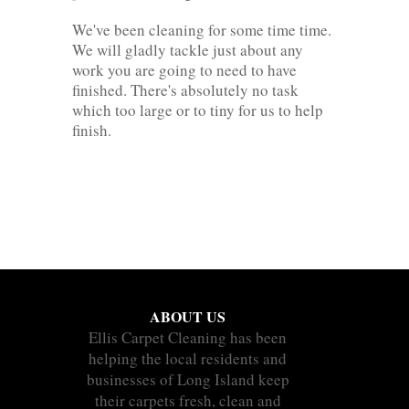
We've been cleaning for some time time.
We will gladly tackle just about any
work you are going to need to have
finished. There's absolutely no task
which too large or to tiny for us to help
finish.
ABOUT US
Ellis Carpet Cleaning has been
helping the local residents and
businesses of Long Island keep
their carpets fresh, clean and