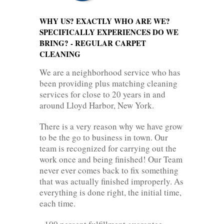
WHY US? EXACTLY WHO ARE WE?
SPECIFICALLY EXPERIENCES DO WE
BRING? - REGULAR CARPET
CLEANING
We are a neighborhood service who has
been providing plus matching cleaning
services for close to 20 years in and
around Lloyd Harbor, New York.
There is a very reason why we have grow
to be the go to business in town. Our
team is recognized for carrying out the
work once and being finished! Our Team
never ever comes back to fix something
that was actually finished improperly. As
everything is done right, the initial time,
each time.