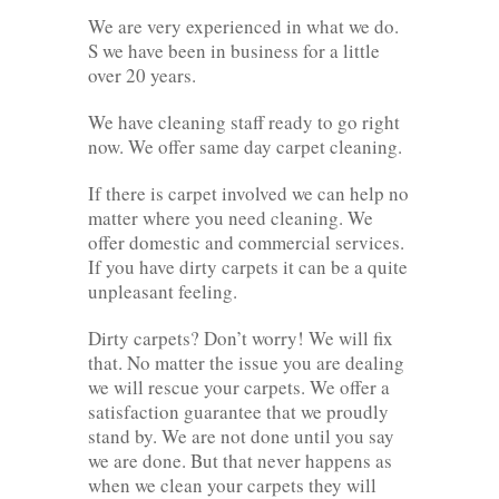
We are very experienced in what we do.
S we have been in business for a little
over 20 years.
We have cleaning staff ready to go right
now. We offer same day carpet cleaning.
If there is carpet involved we can help no
matter where you need cleaning. We
offer domestic and commercial services.
If you have dirty carpets it can be a quite
unpleasant feeling.
Dirty carpets? Don’t worry! We will fix
that. No matter the issue you are dealing
we will rescue your carpets. We offer a
satisfaction guarantee that we proudly
stand by. We are not done until you say
we are done. But that never happens as
when we clean your carpets they will