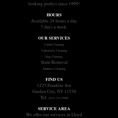
looking perfect since 1999!
HOURS
Available 24 hours a day.
7 days a week.
OUR SERVICES
Carpet Cleaning
Upholstery Cleaning
Rug Cleaning
Stain Removal
Mattress Cleaning
FIND US
1225 Franklin Ave
Garden City, NY 11530
Tel:
(631) 212-0900
SERVICE AREA
We offer our services in Lloyd