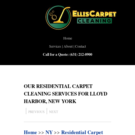
Home
Services
|
About
|
Contact
Call for a Quote:
(631) 212-0900
OUR RESIDENTIAL CARPET
CLEANING SERVICES FOR LLOYD
HARBOR, NEW YORK
PREVIOUS
NEXT
Home
>>
NY
>>
Residential Carpet