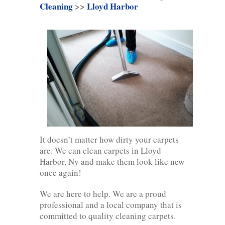
Cleaning
>>
Lloyd Harbor
It doesn’t matter how dirty your carpets
are. We can clean carpets in Lloyd
Harbor, Ny and make them look like new
once again!
We are here to help. We are a proud
professional and a local company that is
committed to quality cleaning carpets.