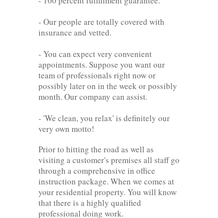
- 100 percent fulfillment guarantee.
- Our people are totally covered with
insurance and vetted.
- You can expect very convenient
appointments. Suppose you want our
team of professionals right now or
possibly later on in the week or possibly
month. Our company can assist.
- 'We clean, you relax' is definitely our
very own motto!
Prior to hitting the road as well as
visiting a customer's premises all staff go
through a comprehensive in office
instruction package. When we comes at
your residential property. You will know
that there is a highly qualified
professional doing work.