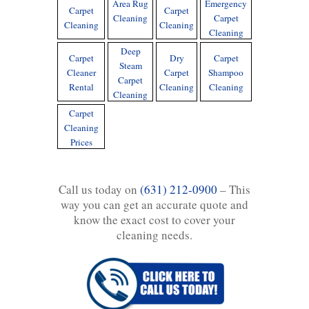
Area Rug
Emergency
Carpet
Carpet
Cleaning
Carpet
Cleaning
Cleaning
Cleaning
Deep
Carpet
Dry
Carpet
Steam
Cleaner
Carpet
Shampoo
Carpet
Rental
Cleaning
Cleaning
Cleaning
Carpet
Cleaning
Prices
Call us today on
(631) 212-0900
– This
way you can get an accurate quote and
know the exact cost to cover your
cleaning needs.