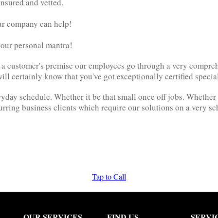
insured and vetted.
ur company can help!
e our personal mantra!
to a customer's premise our employees go through a very compre
l certainly know that you've got exceptionally certified specia
ay schedule. Whether it be that small once off jobs. Whether it 
urring business clients which require our solutions on a very s
Tap to Call
OUR SERVICES
FIND US
SERVI