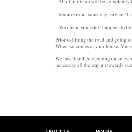
- All of our team will be completely 
- Require exact same day service? O
- 'We clean, you relax' happens to b
Prior to hitting the road and going 
When we comes at your house. You wil
We have handled cleaning on an everyd
necessary all the way up towards rec
ABOUT US
HOURS