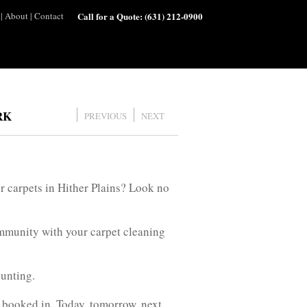
|
About
|
Contact
Call for a Quote:
(631) 212-0900
RK
PREVIOUS
NEXT
r carpets in Hither Plains? Look no
ommunity with your carpet cleaning
ounting.
 booked in. Today, tomorrow, next