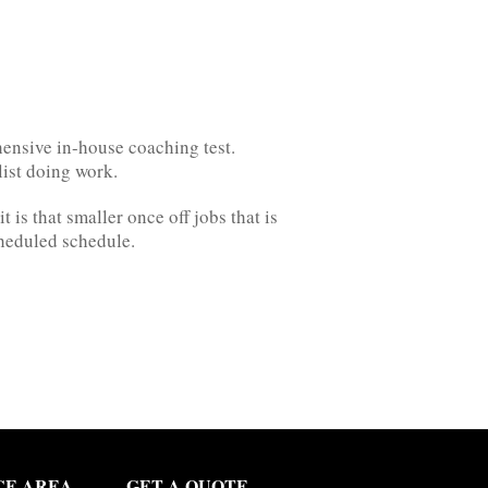
hensive in-house coaching test.
list doing work.
is that smaller once off jobs that is
cheduled schedule.
CE AREA
GET A QUOTE