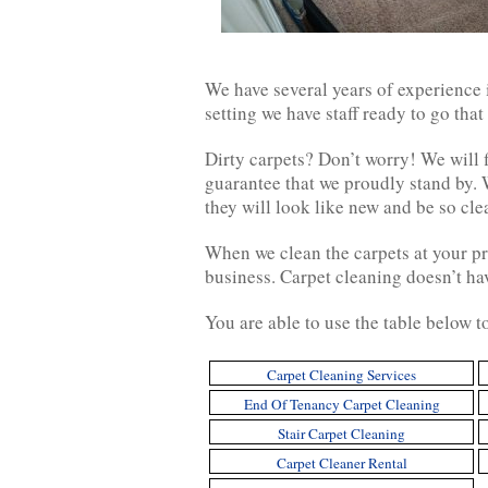
We have several years of experience i
setting we have staff ready to go that
Dirty carpets? Don’t worry! We will f
guarantee that we proudly stand by. 
they will look like new and be so cl
When we clean the carpets at your pr
business. Carpet cleaning doesn’t ha
You are able to use the table below t
Carpet Cleaning Services
End Of Tenancy Carpet Cleaning
Stair Carpet Cleaning
Carpet Cleaner Rental