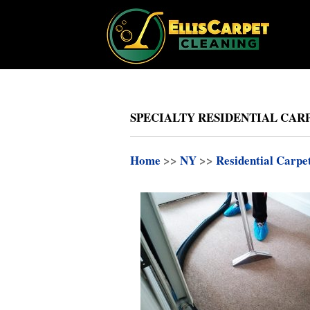
SPECIALTY RESIDENTIAL CARP
Home
>>
NY
>>
Residential Carpe