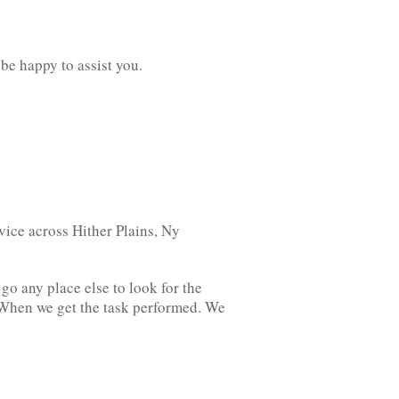
 be happy to assist you.
ice across Hither Plains, Ny
o any place else to look for the
. When we get the task performed. We