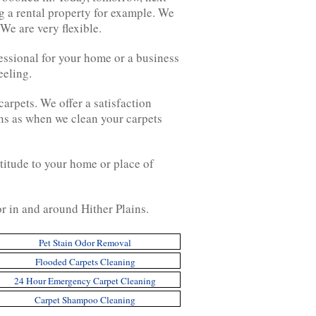
g a rental property for example. We
We are very flexible.
fessional for your home or a business
eeling.
carpets. We offer a satisfaction
ens as when we clean your carpets
titude to your home or place of
or in and around Hither Plains.
Pet Stain Odor Removal
Flooded Carpets Cleaning
24 Hour Emergency Carpet Cleaning
Carpet Shampoo Cleaning