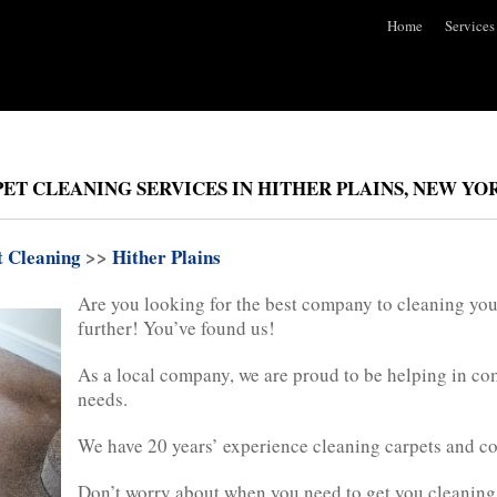
Home
Services
ET CLEANING SERVICES IN HITHER PLAINS, NEW YO
t Cleaning
>>
Hither Plains
Are you looking for the best company to cleaning you
further! You’ve found us!
As a local company, we are proud to be helping in c
needs.
We have 20 years’ experience cleaning carpets and c
Don’t worry about when you need to get you cleaning