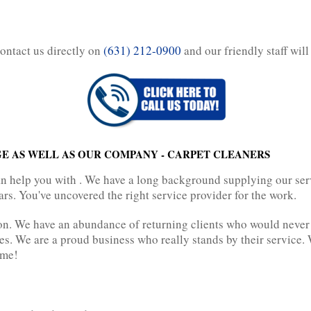
contact us directly on
(631) 212-0900
and our friendly staff will
E AS WELL AS OUR COMPANY - CARPET CLEANERS
n help you with . We have a long background supplying our serv
rs. You've uncovered the right service provider for the work.
n. We have an abundance of returning clients who would never g
des. We are a proud business who really stands by their service
ime!