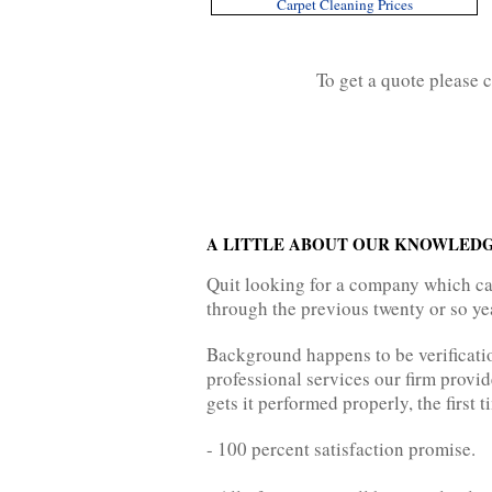
Carpet Cleaning Prices
To get a quote please 
A LITTLE ABOUT OUR KNOWLEDG
Quit looking for a company which ca
through the previous twenty or so yea
Background happens to be verificatio
professional services our firm provi
gets it performed properly, the first t
- 100 percent satisfaction promise.