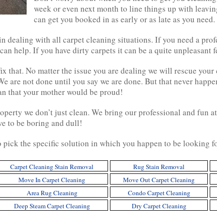
week or even next month to line things up with leavin
can get you booked in as early or as late as you need. 
n dealing with all carpet cleaning situations. If you need a pro
 can help. If you have dirty carpets it can be a quite unpleasant f
ix that. No matter the issue you are dealing we will rescue your 
We are not done until you say we are done. But that never happ
ean that your mother would be proud!
operty we don’t just clean. We bring our professional and fun at
ve to be boring and dull!
o pick the specific solution in which you happen to be looking f
Carpet Cleaning Stain Removal
Rug Stain Removal
Move In Carpet Cleaning
Move Out Carpet Cleaning
Area Rug Cleaning
Condo Carpet Cleaning
Deep Steam Carpet Cleaning
Dry Carpet Cleaning