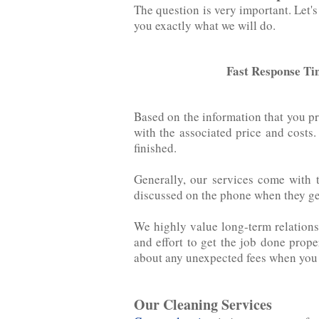
The question is very important. Let's ad
you exactly what we will do.
Fast Response Ti
Based on the information that you p
with the associated price‌ ‌and‌ ‌cos
finished.
Generally, our services come with 
discussed on the phone when they get 
We highly value long-term relations
and effort to get the job done prop
about any unexpected fees when you r
Our Cleaning Services