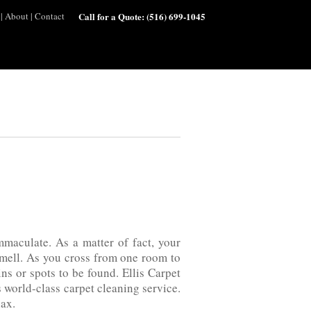
|
About
|
Contact
Call for a Quote:
(516) 699-1045
mmaculate. As a matter of fact, your
h smell. As you cross from one room to
ins or spots to be found. Ellis Carpet
orld-class‌ carpet‌ cleaning‌ service.
lax.