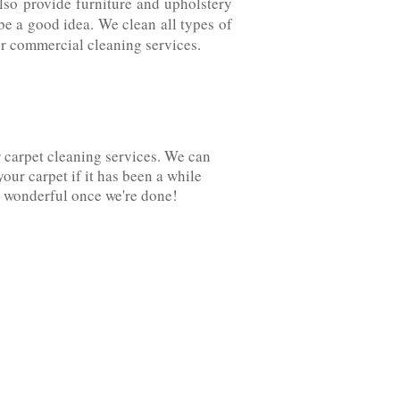
also provide furniture and upholstery
be a good idea. We clean all types of
fer commercial cleaning services.
r carpet cleaning services. We can
your carpet if it has been a while
 wonderful once we're‌ ‌done!