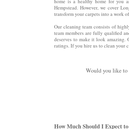
home is a healthy home for you an
‌Hempstead. However, we cover Long
transform your carpets into a work of
Our cleaning team consists of highl
team members are fully qualified‌ ‌an
deserves to make it‌ ‌look‌ ‌amazin
ratings. If you hire us to clean your 
Would you like to
How Much Should I Expect to 