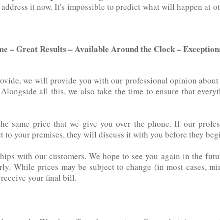
dress it now. It's‌ ‌impossible‌ ‌to‌ ‌predict‌ ‌what‌ ‌will happen 
me – Great Results – Available Around the Clock – Exceptio
rovide, we will provide you with our professional opinion abou
ts. Alongside all this, we also take the time to ensure that every
the same price that we give you over the phone. If our profes
to your premises, they will discuss it with you before they begin
hips with our customers. We hope to see you again in the futu
erly. While prices may be subject to change (in most cases, mi
eceive your final bill.