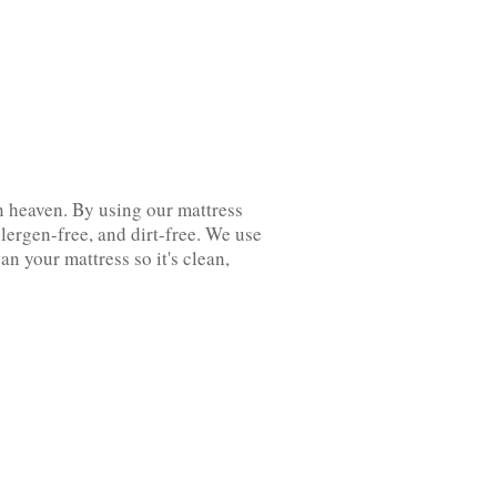
n‌ ‌heaven. By using our mattress
ergen-free, and dirt-free. We‌ ‌use
 your mattress so it's clean,