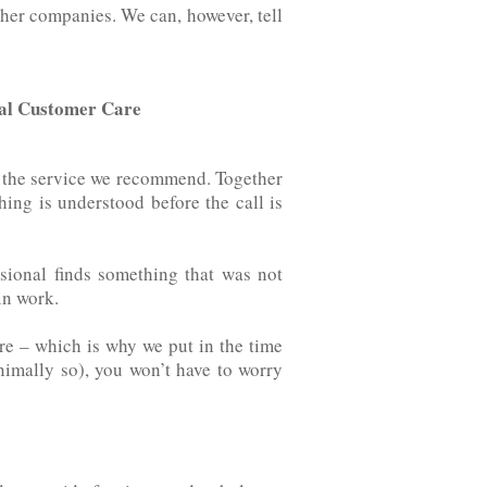
at other companies. We can, however, tell
nal Customer Care
t the service we recommend. Together
thing is understood before the call is
sional finds something that was not
‌ ‌work.
re – which is why we put in the time
nimally so), you won’t have to worry