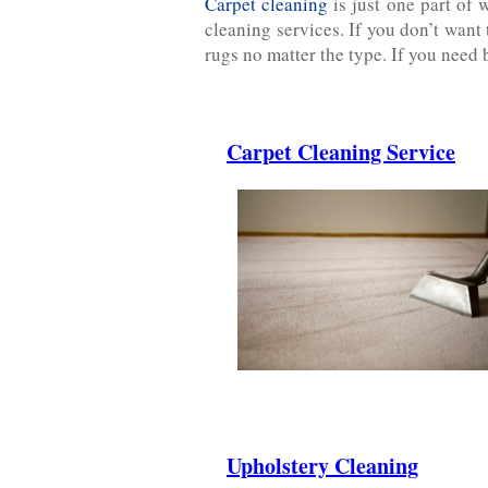
Carpet cleaning
is just one part of 
cleaning services. If you don’t want
rugs no matter the type. If you need 
Carpet Cleaning Service
.
.
.
Upholstery Cleaning