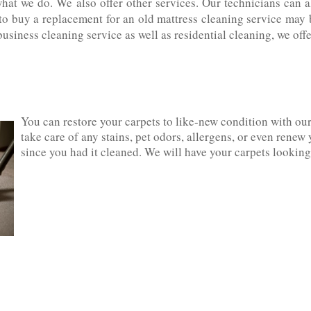
what we do. We also offer other services. Our technicians can 
 to buy a replacement for an old mattress cleaning service may 
business cleaning service as well as residential cleaning, we of
You can restore your carpets to like-new condition with ou
take care of any stains, pet odors, allergens, or even renew 
since you had it cleaned. We will have your carpets looking