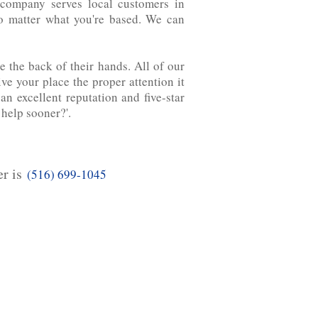
ompany serves local customers ‌in‌
no matter what you're based. We can
 the back of their hands. All of our
e your place the proper attention it
n excellent reputation and five-star
 help sooner?'.
er is
(516) 699-1045