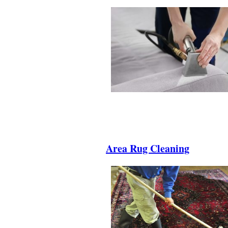
.
.
.
Area Rug Cleaning