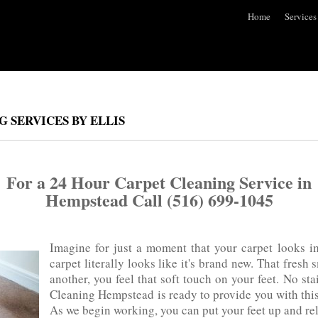
Home
Services
 SERVICES BY ELLIS
For a 24 Hour Carpet Cleaning Service in
Hempstead Call (516) 699-1045
Imagine for just a moment that your carpet looks i
carpet literally looks like it's‌ brand‌ new. That fres
another, you feel that soft touch on your feet. No sta
Cleaning Hempstead is ready to provide you with this‌ w
As we begin working, you can put your feet up and re