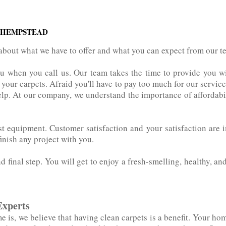
 HEMPSTEAD
about what we have to offer and what you can expect from our 
ou when you call us. Our team takes the time to provide you w
r carpets. Afraid you'll‌ ‌have‌ ‌to‌ ‌pay‌ ‌too‌ ‌much‌ ‌for‌ ‌our‌ ‌se
elp. At our company, we understand the importance of affordabil
atest‌ ‌equipment. Customer satisfaction and your satisfaction ar
finish any project with you.
nd final step. You will get to enjoy a fresh-smelling, healthy, an
Experts
is, we believe that having clean carpets is a benefit. Your hom