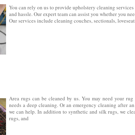
You can rely on us to provide upholstery cleaning services 
and hassle. Our expert team can assist you whether you need
Our services include cleaning‌ ‌couches,‌ ‌sectionals,‌ ‌loveseats,‌ 
Area rugs can be cleaned by us. You may need your rug c
needs a deep cleaning. Or an emergency cleaning after an a
we can help. In addition to synthetic and silk rugs, we clean cott
‌rugs,‌ ‌and‌ ‌