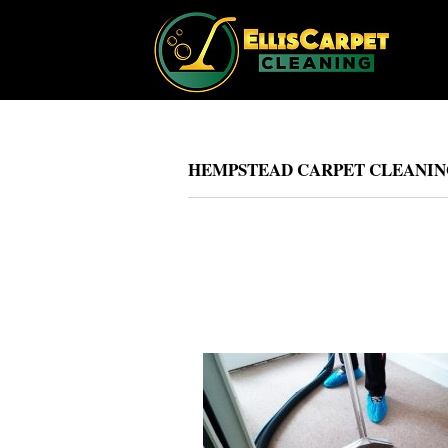
HEMPSTEAD CARPET CLEANING