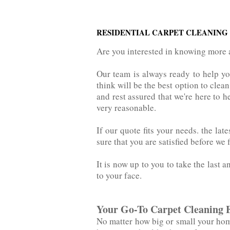
RESIDENTIAL CARPET CLEANING
Are you interested in knowing more 
Our team is always ready to help y
think will be the best option to clean you
and rest assured that we're here to h
very reasonable.
If our quote fits your needs. the‌ ‌l
sure that you are satisfied before we 
It is now up to you to take the last a
to your face.
Your Go-To Carpet Cleaning 
No matter how big or small your home 