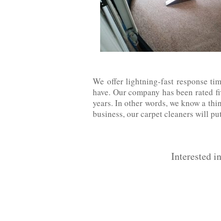
We offer lightning-fast response ti
have. Our company has been rated five
years. In other words, we know a thin
business, our carpet cleaners will pu
Interested i