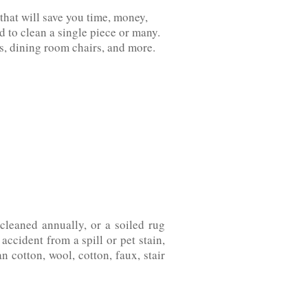
that will save you time, money,
 to clean a single piece or many.
‌dining‌ ‌room‌ ‌chairs,‌ ‌and‌ ‌more.
leaned annually, or a soiled rug
ccident from a spill or pet stain,
on,‌ ‌wool,‌ ‌cotton,‌ ‌faux,‌ ‌stair‌