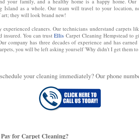
d your family, and a healthy home is a happy home. Our c
 Island as a whole. Our team will travel to your location, 
 art; they will look brand new!
y experienced cleaners. Our technicians understand carpets like
d‌ ‌insured. You can trust
Ellis
Carpet Cleaning Hempstead to giv
g. Our company has three decades of experience and has earned a
carpets, you will be left asking yourself 'Why didn't I get them to
 schedule your cleaning immediately? Our phone numb
Pay for Carpet Cleaning?