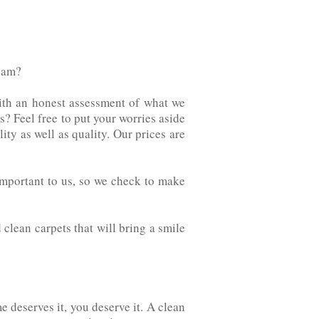
team?
ith an honest assessment of what we
rvices? Feel free to put your worries aside
ity as well as quality. Our prices are
e important to us, so we check to make
d clean carpets that will bring a smile
e deserves it, you deserve it. A clean