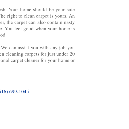
fresh. Your home should be your safe
he right to clean carpet is yours. An
ver, the carpet can also contain nasty
ate. You feel good when your home is
ood.
. We can assist you with any job you
cleaning carpets for‌ just‌ under‌ 20‌
sional carpet cleaner for your home or
516) 699-1045