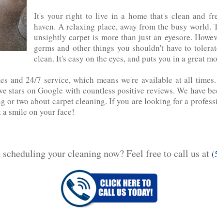
It's your right to live in a home that's clean and 
haven. A relaxing place, away from the busy world. T
unsightly carpet is more than‌ just‌ an‌ eyesore. Howe
germs and other things you shouldn't have to toler
clean. It's easy on the eyes, and puts you in‌ a‌ great‌ m
mes and 24/7 service, which means we're available at all times
 stars on Google with countless positive reviews. We have been 
g or two about carpet cleaning. If‌ you are looking for a profes
t a smile on your face!
n scheduling your cleaning now? Feel free to call us at
(