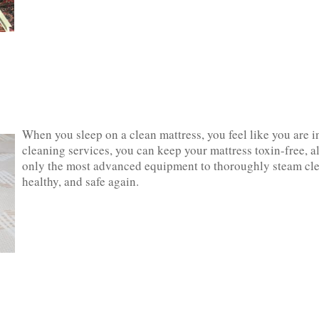
When you sleep on a clean mattress, you feel like you are ‌i
cleaning services, you can keep your mattress toxin-free, all
only the most advanced equipment to thoroughly steam clean
healthy, and safe‌ ‌again.