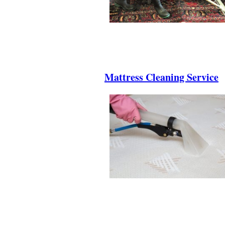
.
.
.
Mattress Cleaning Service
.
.
.