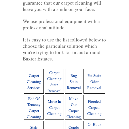
guarantee that our carpet cleaning will
leave you with a smile on your face.
We use professional equipment with a
professional attitude.
It is easy to use the list followed below to
choose the particular solution which
you're trying to look for in and around
Baxter Estates.
Carpet
Carpet
Rug
Pet Stain
Cleaning
Cleaning
Stain
Odor
Stain
Services
Removal
Removal
Removal
End Of
Move
Move In
Flooded
Tenancy
Out
Carpet
Carpets
Carpet
Carpet
Cleaning
Cleaning
Cleaning
Cleaning
24 Hour
Stair
Condo