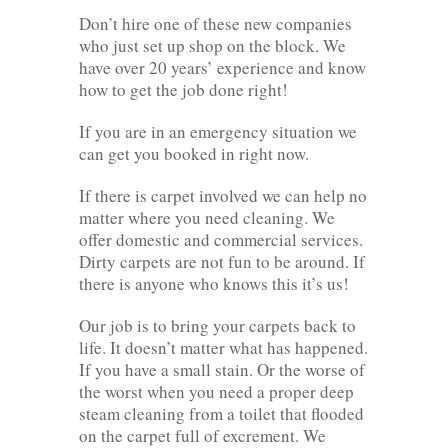
Don’t hire one of these new companies
who just set up shop on the block. We
have over 20 years’ experience and know
how to get the job done right!
If you are in an emergency situation we
can get you booked in right now.
If there is carpet involved we can help no
matter where you need cleaning. We
offer domestic and commercial services.
Dirty carpets are not fun to be around. If
there is anyone who knows this it’s us!
Our job is to bring your carpets back to
life. It doesn’t matter what has happened.
If you have a small stain. Or the worse of
the worst when you need a proper deep
steam cleaning from a toilet that flooded
on the carpet full of excrement. We