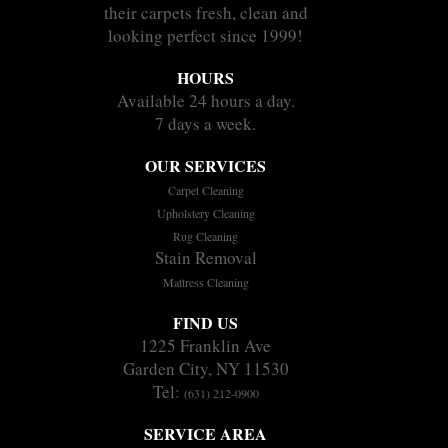
their carpets fresh, clean and
looking perfect since 1999!
HOURS
Available 24 hours a day.
7 days a week.
OUR SERVICES
Carpet Cleaning
Upholstery Cleaning
Rug Cleaning
Stain Removal
Mattress Cleaning
FIND US
1225 Franklin Ave
Garden City, NY 11530
Tel:
(631) 212-0900
SERVICE AREA