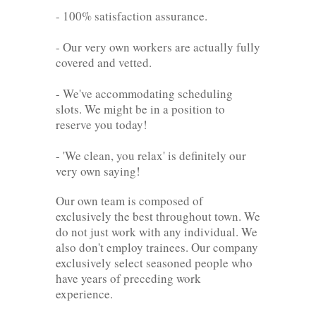
- 100% satisfaction assurance.
- Our very own workers are actually fully
covered and vetted.
- We've accommodating scheduling
slots. We might be in a position to
reserve you today!
- 'We clean, you relax' is definitely our
very own saying!
Our own team is composed of
exclusively the best throughout town. We
do not just work with any individual. We
also don't employ trainees. Our company
exclusively select seasoned people who
have years of preceding work
experience.