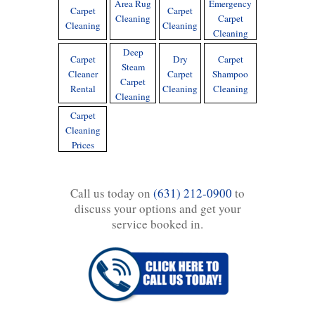
Area Rug
Emergency
Carpet
Carpet
Cleaning
Carpet
Cleaning
Cleaning
Cleaning
Deep
Carpet
Dry
Carpet
Steam
Cleaner
Carpet
Shampoo
Carpet
Rental
Cleaning
Cleaning
Cleaning
Carpet
Cleaning
Prices
Call us today on
(631) 212-0900
to
discuss your options and get your
service booked in.