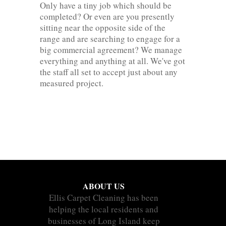
Only have a tiny job which should be
completed? Or even are you presently
sitting near the opposite side of the
range and are searching to engage for a
big commercial agreement? We manage
everything and anything at all. We've got
the staff all set to accept just about any
measured project.
ABOUT US
Ellis Carpet Cleaning has been
helping the local residents and
businesses of Long Island keep