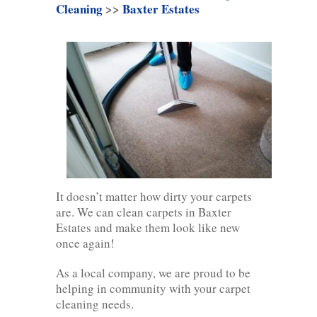
Cleaning
>>
Baxter Estates
It doesn’t matter how dirty your carpets
are. We can clean carpets in Baxter
Estates and make them look like new
once again!
As a local company, we are proud to be
helping in community with your carpet
cleaning needs.