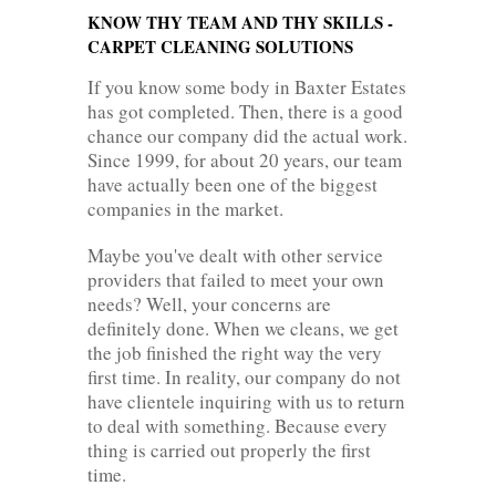
KNOW THY TEAM AND THY SKILLS -
CARPET CLEANING SOLUTIONS
If you know some body in Baxter Estates
has got completed. Then, there is a good
chance our company did the actual work.
Since 1999, for about 20 years, our team
have actually been one of the biggest
companies in the market.
Maybe you've dealt with other service
providers that failed to meet your own
needs? Well, your concerns are
definitely done. When we cleans, we get
the job finished the right way the very
first time. In reality, our company do not
have clientele inquiring with us to return
to deal with something. Because every
thing is carried out properly the first
time.