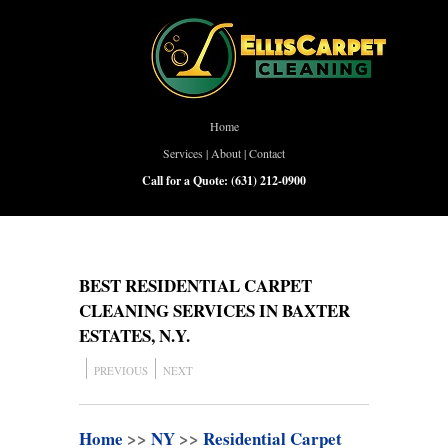
Home
Services
|
About
|
Contact
Call for a Quote:
(631) 212-0900
BEST RESIDENTIAL CARPET
CLEANING SERVICES IN BAXTER
ESTATES, N.Y.
PREVIOUS
NEXT
Home
>>
NY
>>
Residential Carpet