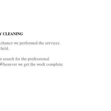
Y CLEANING
 chance we performed the services.
field.
 search for the professional
. Whenever we get the work complete.