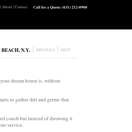
|
About
|
Contact
Call for a Quote:
(631) 212-0900
BEACH, N.Y.
PREVIOUS
NEXT
 your dream house is, without
arts to gather dirt and germs that
used couch but instead of throwing it
our service.