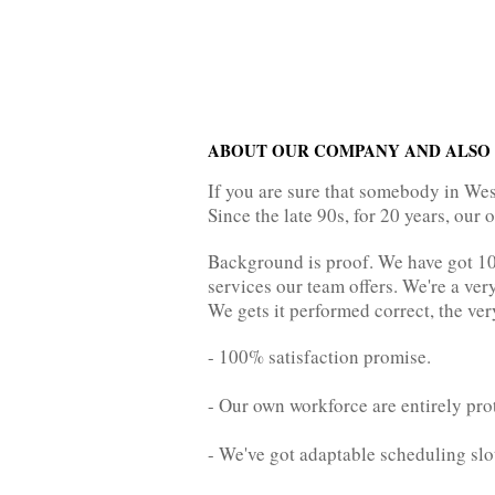
ABOUT OUR COMPANY AND ALSO 
If you are sure that somebody in We
Since the late 90s, for 20 years, our
Background is proof. We have got 100
services our team offers. We're a ve
We gets it performed correct, the very
- 100% satisfaction promise.
- Our own workforce are entirely pro
- We've got adaptable scheduling slo