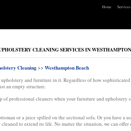
Home
Services
UPHOLSTERY CLEANING SERVICES IN WESTHAMPTON 
olstery Cleaning
>>
Westhampton Beach
upholstery and furniture in it. Regardless of how sophisticated
just an empty structure.
lp of professional cleaners when your furniture and upholstery st
 ottoman or a juice spilled on the sectional sofa. Or you have a 
cleaned to extend its life. No matter the situation, we can offer 