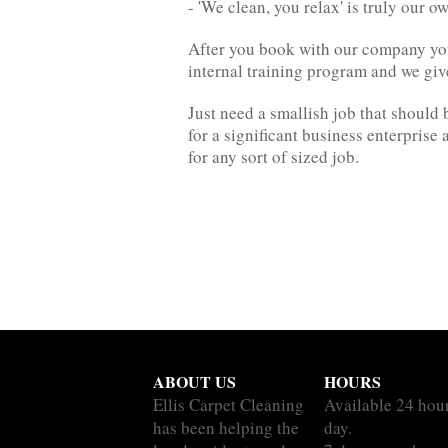
- 'We clean, you relax' is truly our 
After you book with our company you'r
internal training program and we gi
Just need a smallish job that should 
for a significant business enterpris
for any sort of sized job.
ABOUT US
HOURS
Ellis Carpet Cleaning
Available 24 hou
has been helping the
day.