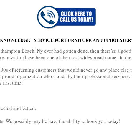
KNOWLEDGE - SERVICE FOR FURNITURE AND UPHOLSTER
sthampton Beach, Ny ever had gotten done. then there'ss a good
 organization have been one of the most widespread names in the 
0s of returning customers that would never go any place else to
ry proud organization who stands by their professional services
 first time!
tected and vetted.
ts. We possibly may be have the ability to book you today!