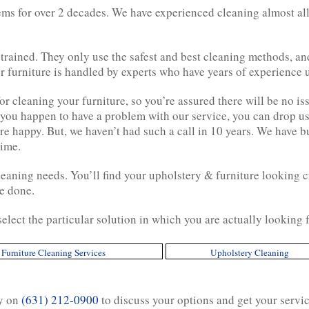
ems for over 2 decades. We have experienced cleaning almost all
 trained. They only use the safest and best cleaning methods, a
 furniture is handled by experts who have years of experience u
 cleaning your furniture, so you’re assured there will be no iss
 you happen to have a problem with our service, you can drop us
e happy. But, we haven’t had such a call in 10 years. We have b
time.
cleaning needs. You’ll find your upholstery & furniture looking cr
e done.
 select the particular solution in which you are actually lookin
Furniture Cleaning Services
Upholstery Cleaning
ay on
(631) 212-0900
to discuss your options and get your servi