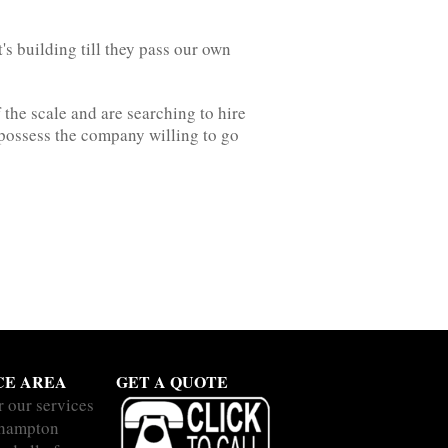
's building till they pass our own
 the scale and are searching to hire
 possess the company willing to go
CE AREA
GET A QUOTE
r our services
thampton