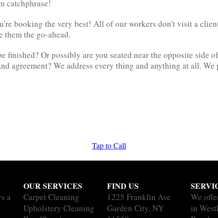
own catchphrase!
e booking the very best! All of our workers don't visit a client
ve them the go-ahead.
be finished? Or possibly are you seated near the opposite side of
e and agreement? We address every thing and anything at all. We
Tap to Call
OUR SERVICES
FIND US
SERVI
rs a
Carpet Cleaning
1225 Franklin Ave
We offe
Upholstery Cleaning
Garden City, NY
in Wes