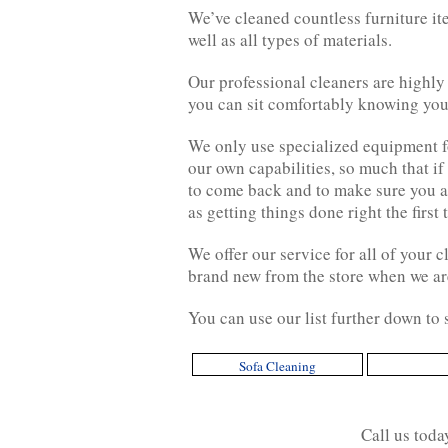
We’ve cleaned countless furniture it
well as all types of materials.
Our professional cleaners are highly
you can sit comfortably knowing your
We only use specialized equipment for
our own capabilities, so much that if
to come back and to make sure you ar
as getting things done right the first 
We offer our service for all of your 
brand new from the store when we ar
You can use our list further down to
Sofa Cleaning
Call us tod