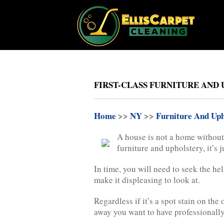
FIRST-CLASS FURNITURE AND 
Home
>>
NY
>>
Furniture And Uph
A house is not a home without 
furniture and upholstery, it’s 
In time, you will need to seek the he
make it displeasing to look at.
Regardless if it’s a spot stain on the
away you want to have professionally 