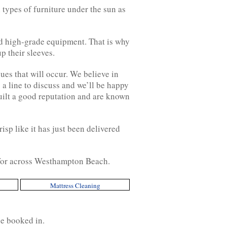
 types of furniture under the sun as
nd high-grade equipment. That is why
p their sleeves.
ues that will occur. We believe in
 a line to discuss and we’ll be happy
uilt a good reputation and are known
isp like it has just been delivered
g for across Westhampton Beach.
Mattress Cleaning
ce booked in.