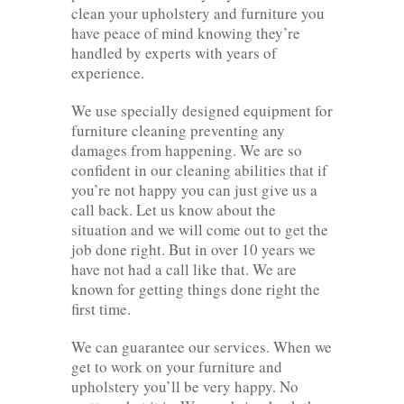
clean your upholstery and furniture you
have peace of mind knowing they’re
handled by experts with years of
experience.
We use specially designed equipment for
furniture cleaning preventing any
damages from happening. We are so
confident in our cleaning abilities that if
you’re not happy you can just give us a
call back. Let us know about the
situation and we will come out to get the
job done right. But in over 10 years we
have not had a call like that. We are
known for getting things done right the
first time.
We can guarantee our services. When we
get to work on your furniture and
upholstery you’ll be very happy. No