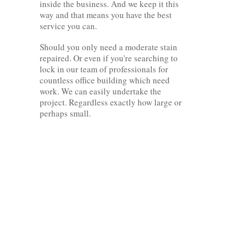
inside the business. And we keep it this
way and that means you have the best
service you can.
Should you only need a moderate stain
repaired. Or even if you're searching to
lock in our team of professionals for
countless office building which need
work. We can easily undertake the
project. Regardless exactly how large or
perhaps small.