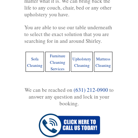
matter what it is. We can bring back the
life to any couch, chair, bed or any other
upholstery you have.
You are able to use our table underneath
to select the exact solution that you are
searching for in and around Shirley.
Furniture
Sofa
Upholstery
Mattress
Cleaning
Cleaning
Cleaning
Cleaning
Services
We can be reached on
(631) 212-0900
to
answer any question and lock in your
booking.