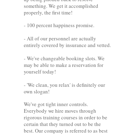
something. We get it accomplished
properly, the first time!
- 100 percent happiness promise.
- All of our personnel are actually
entirely covered by insurance and vetted.
- We've changeable booking slots. We
may be able to make a reservation for
yourself today!
- 'We clean, you relax' is definitely our
own slogan!
We've got tight inner controls.
Everybody we hire moves through
rigorous training courses in order to be
certain that they turned out to be the
best. Our company is referred to as best