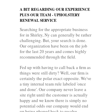
A BIT REGARDING OUR EXPERIENCE
PLUS OUR TEAM - UPHOLSTERY
RENEWAL SERVICE
Searching for the appropriate business
for in Shirley, Ny can generally be rather
challenging. But, your search is done.
Our organization have been on the job
for the last 20 years and comes highly
recommended through the field.
Fed up with having to call back a firm as
things were still dirty? Well, our firm is
certainly the polar exact opposite. We've
a tiny internal team rule labeled 'once
and done'. Our company never leave a
site right until the customer is actually
happy and we know there is simply no
potential odds our company would end
up being phoned back to resolve