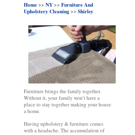
Home
>>
NY
>>
Furniture And
Upholstery Cleaning
>>
Shirley
Furniture brings the family together.
Without it, your family won’t have a
place to stay together making your house
a home.
Having upholstery & furniture comes
with a headache. The accumulation of