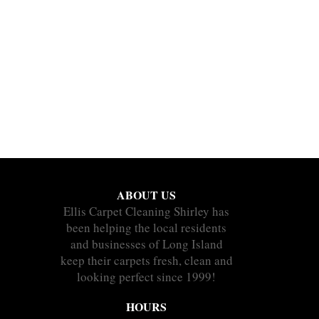
ABOUT US
Ellis Carpet Cleaning Shirley has
been helping the local residents
and businesses of Long Island
keep their carpets fresh, clean and
looking perfect since 1999!
HOURS