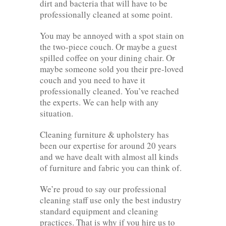
dirt and bacteria that will have to be
professionally cleaned at some point.
You may be annoyed with a spot stain on
the two-piece couch. Or maybe a guest
spilled coffee on your dining chair. Or
maybe someone sold you their pre-loved
couch and you need to have it
professionally cleaned. You’ve reached
the experts. We can help with any
situation.
Cleaning furniture & upholstery has
been our expertise for around 20 years
and we have dealt with almost all kinds
of furniture and fabric you can think of.
We’re proud to say our professional
cleaning staff use only the best industry
standard equipment and cleaning
practices. That is why if you hire us to