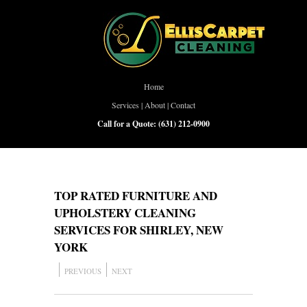
Home
Services
|
About
|
Contact
Call for a Quote:
(631) 212-0900
TOP RATED FURNITURE AND
UPHOLSTERY CLEANING
SERVICES FOR SHIRLEY, NEW
YORK
PREVIOUS
NEXT