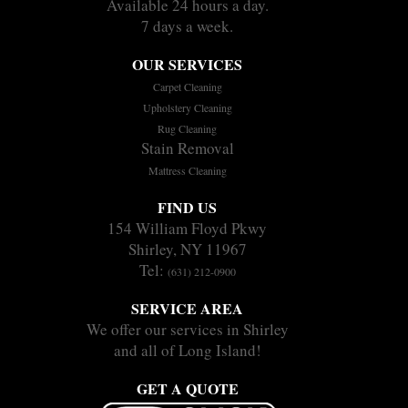
Available 24 hours a day.
7 days a week.
OUR SERVICES
Carpet Cleaning
Upholstery Cleaning
Rug Cleaning
Stain Removal
Mattress Cleaning
FIND US
154 William Floyd Pkwy
Shirley, NY 11967
Tel:
(631) 212-0900
SERVICE AREA
We offer our services in Shirley
and all of Long Island!
GET A QUOTE