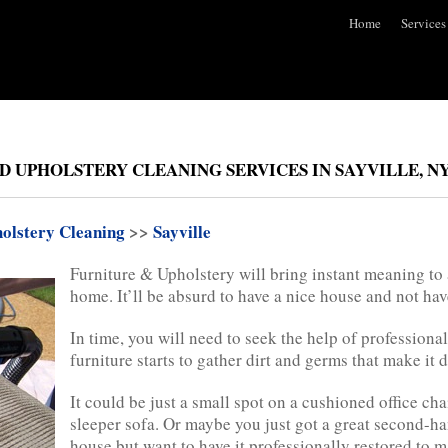
Home
Services
D UPHOLSTERY CLEANING SERVICES IN SAYVILLE, N
olstery Cleaning
>>
Sayville
Furniture & Upholstery will bring instant meaning to
home. It’ll be absurd to have a nice house and not have
In time, you will need to seek the help of profession
furniture starts to gather dirt and germs that make it d
It could be just a small spot on a cushioned office cha
sleeper sofa. Or maybe you just got a great second-han
house but want to have it professionally restored to m