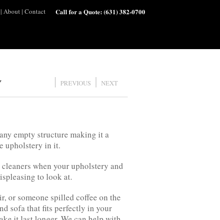
|
About
|
Contact
Call for a Quote:
(631) 382-0700
Y
PREVIOUS
NEXT
 any empty structure making it a
 upholstery in it.
al cleaners when your upholstery and
ispleasing to look at.
ir, or someone spilled coffee on the
d sofa that fits perfectly in your
ake it last longer. We can help with