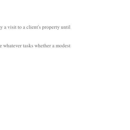
a visit to a client's property until
ke whatever tasks whether a modest