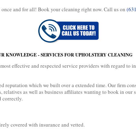
rt once and for all! Book your cleaning right now. Call us on
(63
UR KNOWLEDGE - SERVICES FOR UPHOLSTERY CLEANING
 most effective and respected service providers with regard to i
ed reputation which we built over a extended time. Our firm co
relatives as well as business affiliates wanting to book in our 
 correctly.
irely covered with insurance and vetted.