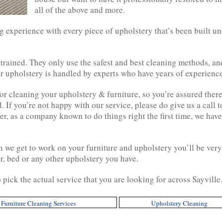
all of the above and more.
 experience with every piece of upholstery that’s been built un
 trained. They only use the safest and best cleaning methods, a
 upholstery is handled by experts who have years of experience 
 cleaning your upholstery & furniture, so you’re assured there w
 If you’re not happy with our service, please do give us a call 
r, as a company known to do things right the first time, we have
we get to work on your furniture and upholstery you’ll be very
ir, bed or any other upholstery you have.
 pick the actual service that you are looking for across Sayville
Furniture Cleaning Services
Upholstery Cleaning