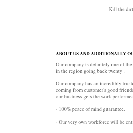
Kill the di
ABOUT US AND ADDITIONALLY O
Our company is definitely one of the
in the region going back twenty .
Our company has an incredibly trust
coming from customer's good friends, 
our business gets the work performed
- 100% peace of mind guarantee.
- Our very own workforce will be ent