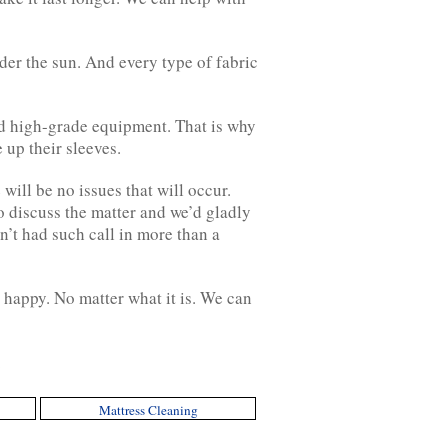
der the sun. And every type of fabric
nd high-grade equipment. That is why
up their sleeves.
ill be no issues that will occur.
to discuss the matter and we’d gladly
n’t had such call in more than a
 happy. No matter what it is. We can
.
Mattress Cleaning