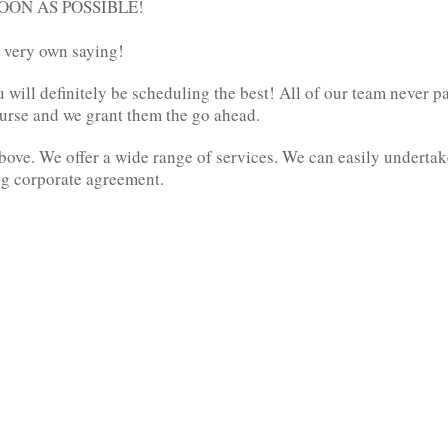
 SOON AS POSSIBLE!
ur very own saying!
ill definitely be scheduling the best! All of our team never pay 
ourse and we grant them the go ahead.
bove. We offer a wide range of services. We can easily underta
ig corporate agreement.