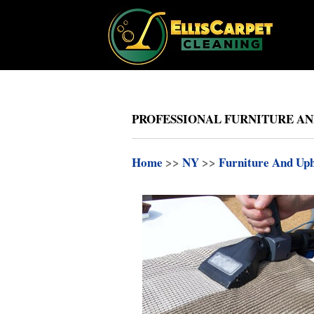
PROFESSIONAL FURNITURE AN
Home
>>
NY
>>
Furniture And Uph