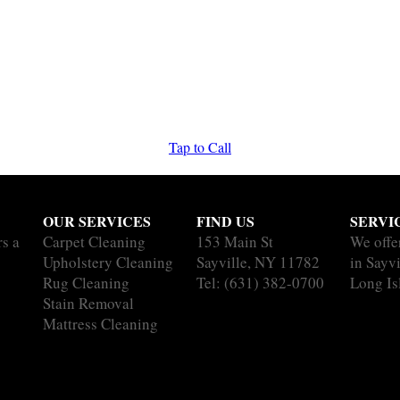
Tap to Call
OUR SERVICES
FIND US
SERVI
rs a
Carpet Cleaning
153 Main St
We offe
Upholstery Cleaning
Sayville, NY 11782
in Sayvi
Rug Cleaning
Tel:
(631) 382-0700
Long Is
Stain Removal
Mattress Cleaning