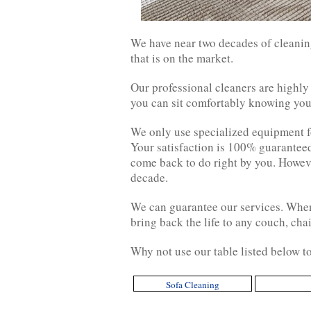
We have near two decades of cleaning
that is on the market.
Our professional cleaners are highly
you can sit comfortably knowing your
We only use specialized equipment for
Your satisfaction is 100% guaranteed.
come back to do right by you. Howeve
decade.
We can guarantee our services. When 
bring back the life to any couch, cha
Why not use our table listed below to
Sofa Cleaning