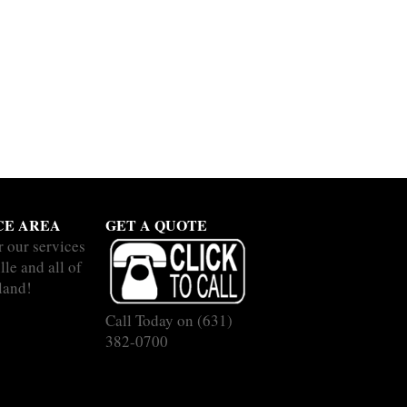
CE AREA
GET A QUOTE
r our services
lle and all of
land!
Call Today on
(631)
382-0700