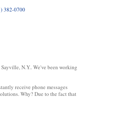
1) 382-0700
n Sayville, N.Y.. We've been working
nstantly receive phone messages
solutions. Why? Due to the fact that