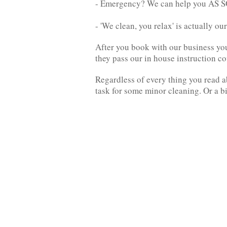
- Emergency? We can help you AS
- 'We clean, you relax' is actually o
After you book with our business you w
they pass our in house instruction c
Regardless of every thing you read a
task for some minor cleaning. Or a b