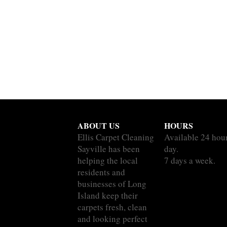
ABOUT US
HOURS
Ellis Carpet Cleaning
Available 24 hou
Sayville has been
day.
helping the local
7 days a week.
residents and
businesses of Long
Island keep their
carpets fresh, clean
and looking perfect