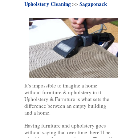
Upholstery Cleaning
>>
Sagaponack
It’s impossible to imagine a home
without furniture & upholstery in it.
Upholstery & Furniture is what sets the
difference between an empty building
and a home.
Having furniture and upholstery goes
without saying that over time there’ll be