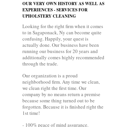
OUR VERY OWN HISTORY AS WELL AS
EXPERIENCES - SERVICES FOR
UPHOLSTERY CLEANING
Looking for the right firm when it comes
to in Sagaponack, Ny can become quite
confusing. Happily, your quest is
actually done. Our business have been
running our business for 20 years and
additionally comes highly recommended
through the trade.
Our organization is a proud
neighborhood firm. Any time we clean,
we clean right the first time. Our
company by no means return a premise
because some thing turned out to be
forgotten. Because it is finished right the
1st time!
- 100% peace of mind assurance.