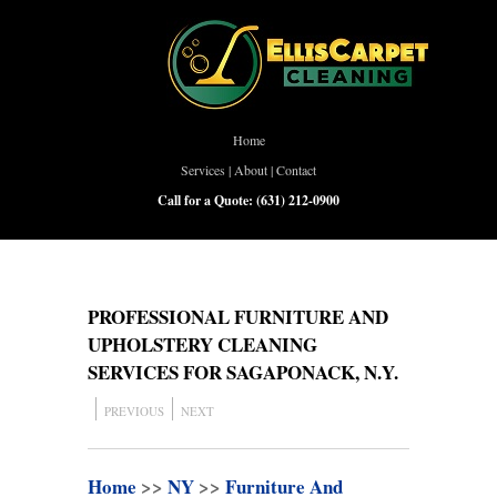
Home
Services
|
About
|
Contact
Call for a Quote:
(631) 212-0900
PROFESSIONAL FURNITURE AND
UPHOLSTERY CLEANING
SERVICES FOR SAGAPONACK, N.Y.
PREVIOUS
NEXT
Home
>>
NY
>>
Furniture And