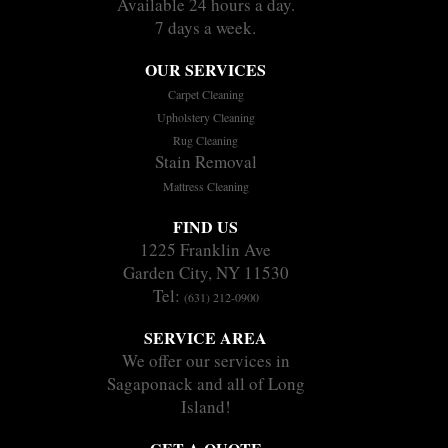
Available 24 hours a day.
7 days a week.
OUR SERVICES
Carpet Cleaning
Upholstery Cleaning
Rug Cleaning
Stain Removal
Mattress Cleaning
FIND US
1225 Franklin Ave
Garden City, NY 11530
Tel:
(631) 212-0900
SERVICE AREA
We offer our services in
Sagaponack and all of Long
Island!