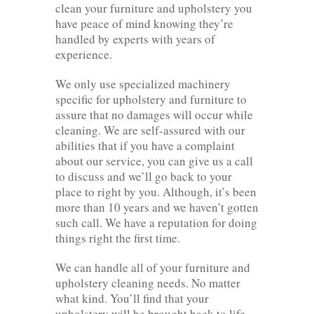
clean your furniture and upholstery you
have peace of mind knowing they’re
handled by experts with years of
experience.
We only use specialized machinery
specific for upholstery and furniture to
assure that no damages will occur while
cleaning. We are self-assured with our
abilities that if you have a complaint
about our service, you can give us a call
to discuss and we’ll go back to your
place to right by you. Although, it’s been
more than 10 years and we haven’t gotten
such call. We have a reputation for doing
things right the first time.
We can handle all of your furniture and
upholstery cleaning needs. No matter
what kind. You’ll find that your
upholstery will be brought back to life