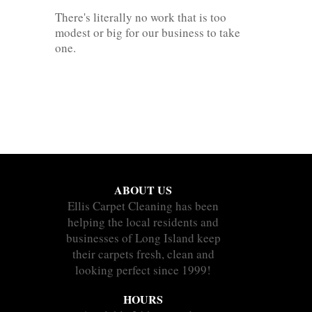
There's literally no work that is too
modest or big for our business to take
one.
ABOUT US
Ellis Carpet Cleaning has been
helping the local residents and
businesses of Long Island keep
their carpets fresh, clean and
looking perfect since 1999!
HOURS