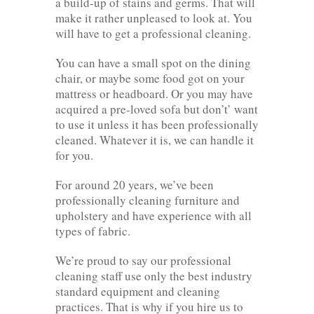
a build-up of stains and germs. That will
make it rather unpleased to look at. You
will have to get a professional cleaning.
You can have a small spot on the dining
chair, or maybe some food got on your
mattress or headboard. Or you may have
acquired a pre-loved sofa but don’t’ want
to use it unless it has been professionally
cleaned. Whatever it is, we can handle it
for you.
For around 20 years, we’ve been
professionally cleaning furniture and
upholstery and have experience with all
types of fabric.
We’re proud to say our professional
cleaning staff use only the best industry
standard equipment and cleaning
practices. That is why if you hire us to