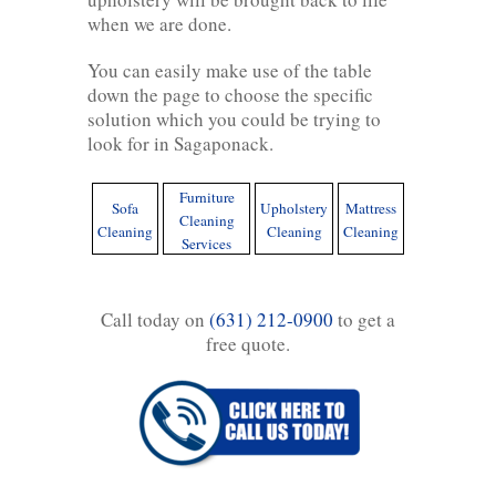
when we are done.
You can easily make use of the table
down the page to choose the specific
solution which you could be trying to
look for in Sagaponack.
Furniture
Sofa
Upholstery
Mattress
Cleaning
Cleaning
Cleaning
Cleaning
Services
Call today on
(631) 212-0900
to get a
free quote.