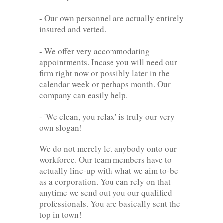
- Our own personnel are actually entirely
insured and vetted.
- We offer very accommodating
appointments. Incase you will need our
firm right now or possibly later in the
calendar week or perhaps month. Our
company can easily help.
- 'We clean, you relax' is truly our very
own slogan!
We do not merely let anybody onto our
workforce. Our team members have to
actually line-up with what we aim to-be
as a corporation. You can rely on that
anytime we send out you our qualified
professionals. You are basically sent the
top in town!