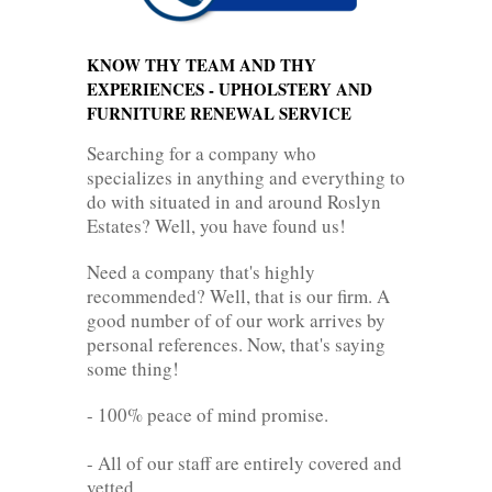
KNOW THY TEAM AND THY
EXPERIENCES - UPHOLSTERY AND
FURNITURE RENEWAL SERVICE
Searching for a company who
specializes in anything and everything to
do with situated in and around Roslyn
Estates? Well, you have found us!
Need a company that's highly
recommended? Well, that is our firm. A
good number of of our work arrives by
personal references. Now, that's saying
some thing!
- 100% peace of mind promise.
- All of our staff are entirely covered and
vetted.