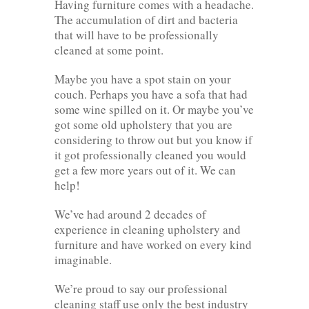
Having furniture comes with a headache.
The accumulation of dirt and bacteria
that will have to be professionally
cleaned at some point.
Maybe you have a spot stain on your
couch. Perhaps you have a sofa that had
some wine spilled on it. Or maybe you’ve
got some old upholstery that you are
considering to throw out but you know if
it got professionally cleaned you would
get a few more years out of it. We can
help!
We’ve had around 2 decades of
experience in cleaning upholstery and
furniture and have worked on every kind
imaginable.
We’re proud to say our professional
cleaning staff use only the best industry