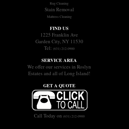
Rug Cleaning
Stain Removal
Mattress Cleaning
FIND US
1225 Franklin Ave
Garden City, NY 11530
Tel:
(631) 212-0900
SERVICE AREA
We offer our services in Roslyn
Estates and all of Long Island!
GET A QUOTE
Call Today on
(631) 212-0900