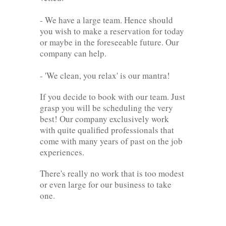
- We have a large team. Hence should
you wish to make a reservation for today
or maybe in the foreseeable future. Our
company can help.
- 'We clean, you relax' is our mantra!
If you decide to book with our team. Just
grasp you will be scheduling the very
best! Our company exclusively work
with quite qualified professionals that
come with many years of past on the job
experiences.
There's really no work that is too modest
or even large for our business to take
one.