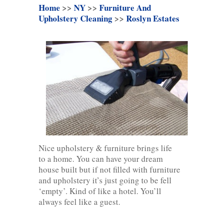
Home
>>
NY
>>
Furniture And
Upholstery Cleaning
>>
Roslyn Estates
Nice upholstery & furniture brings life
to a home. You can have your dream
house built but if not filled with furniture
and upholstery it’s just going to be fell
‘empty’. Kind of like a hotel. You’ll
always feel like a guest.