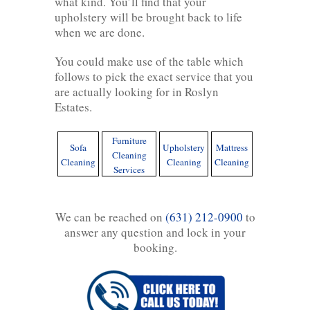
what kind. You’ll find that your
upholstery will be brought back to life
when we are done.
You could make use of the table which
follows to pick the exact service that you
are actually looking for in Roslyn
Estates.
Furniture
Sofa
Upholstery
Mattress
Cleaning
Cleaning
Cleaning
Cleaning
Services
We can be reached on
(631) 212-0900
to
answer any question and lock in your
booking.