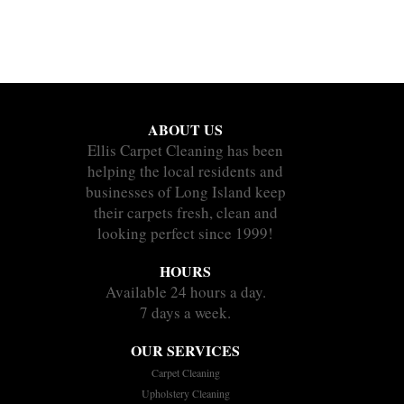
ABOUT US
Ellis Carpet Cleaning has been
helping the local residents and
businesses of Long Island keep
their carpets fresh, clean and
looking perfect since 1999!
HOURS
Available 24 hours a day.
7 days a week.
OUR SERVICES
Carpet Cleaning
Upholstery Cleaning