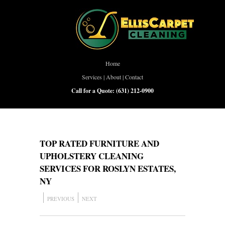
Home
Services
|
About
|
Contact
Call for a Quote:
(631) 212-0900
TOP RATED FURNITURE AND
UPHOLSTERY CLEANING
SERVICES FOR ROSLYN ESTATES,
NY
PREVIOUS
NEXT