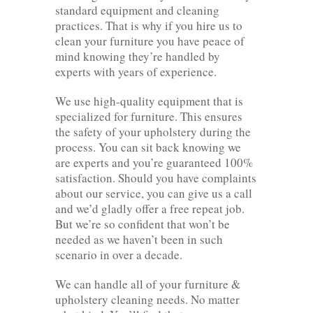
standard equipment and cleaning
practices. That is why if you hire us to
clean your furniture you have peace of
mind knowing they’re handled by
experts with years of experience.
We use high-quality equipment that is
specialized for furniture. This ensures
the safety of your upholstery during the
process. You can sit back knowing we
are experts and you’re guaranteed 100%
satisfaction. Should you have complaints
about our service, you can give us a call
and we’d gladly offer a free repeat job.
But we’re so confident that won’t be
needed as we haven’t been in such
scenario in over a decade.
We can handle all of your furniture &
upholstery cleaning needs. No matter