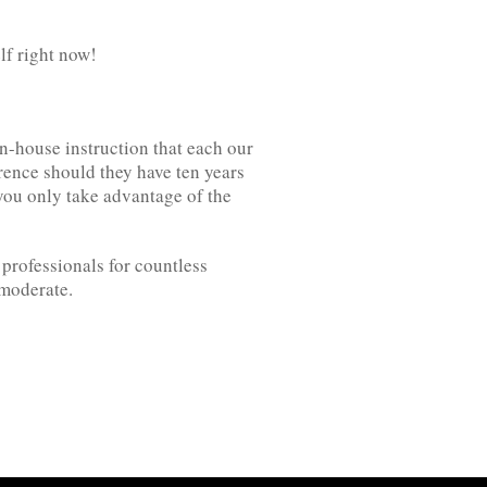
lf right now!
n-house instruction that each our
erence should they have ten years
you only take advantage of the
professionals for countless
 moderate.