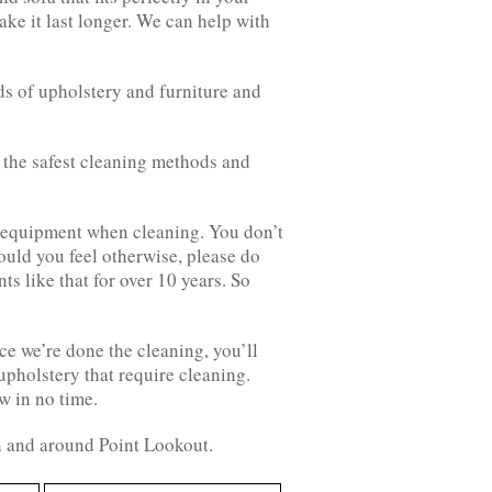
ake it last longer. We can help with
ds of upholstery and furniture and
ly the safest cleaning methods and
d equipment when cleaning. You don’t
ould you feel otherwise, please do
ts like that for over 10 years. So
ce we’re done the cleaning, you’ll
 upholstery that require cleaning.
w in no time.
in and around Point Lookout.