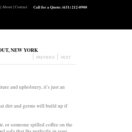
|
About
|
Contact
Call for a Quote:
(631) 212-0900
OUT, NEW YORK
PREVIOUS
NEXT
ture and upholstery, it’s just an
t dirt and germs will build up if
ir, or someone spilled coffee on the
d sofa that fits perfectly in your