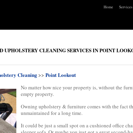
Home
Services
D UPHOLSTERY CLEANING SERVICES IN POINT LOOK
olstery Cleaning
>>
Point Lookout
No matter how nice your property is, without the furni
empty property.
Owning upholstery & furniture comes with the fact tha
unmaintained for a long time.
It could be just a small spot on a cushioned office cha
sleeper sofa. Or maybe you just got a great second-han