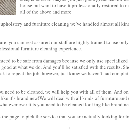
house but want to have it professionally restored to m
all of the above and more.
 upholstery and furniture cleaning we’ve handled almost all kin
ture, you can rest assured our staff are highly trained to use on
fessional furniture cleaning experience.
anteed to be safe from damages because we only use specialize
good at what we do. And you’ll be satisfied with the results. Sh
ack to repeat the job, however, just know we haven’t had complain
u need to be cleaned, we will help you with all of them. And on
 like it’s brand new!We will deal with all kinds of furniture and
whatever ever it is you need to be cleaned looking like brand ne
 the page to pick the service that you are actually looking for 