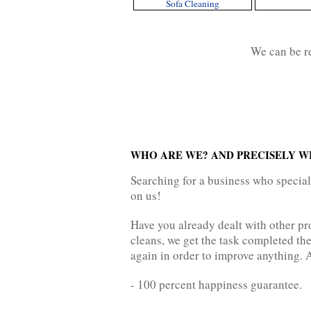
Sofa Cleaning
We can be 
WHO ARE WE? AND PRECISELY W
Searching for a business who specia
on us!
Have you already dealt with other pr
cleans, we get the task completed the
again in order to improve anything. A
- 100 percent happiness guarantee.