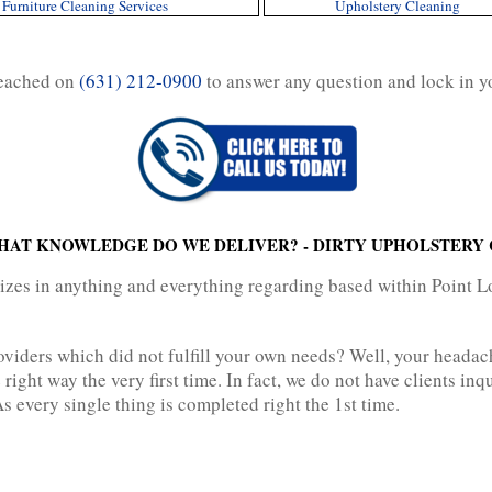
Furniture Cleaning Services
Upholstery Cleaning
reached on
(631) 212-0900
to answer any question and lock in y
HAT KNOWLEDGE DO WE DELIVER? - DIRTY UPHOLSTERY 
lizes in anything and everything regarding based within Point 
oviders which did not fulfill your own needs? Well, your heada
 right way the very first time. In fact, we do not have clients i
s every single thing is completed right the 1st time.