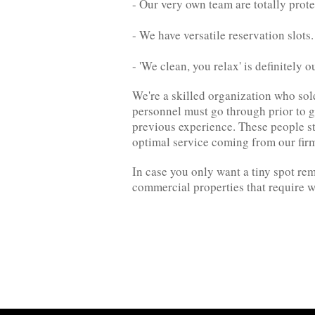
- Our very own team are totally prote
- We have versatile reservation slots
- 'We clean, you relax' is definitely o
We're a skilled organization who sol
personnel must go through prior to go
previous experience. These people st
optimal service coming from our fir
In case you only want a tiny spot re
commercial properties that require w