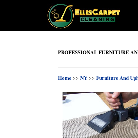
PROFESSIONAL FURNITURE AN
Home
>>
NY
>>
Furniture And Uph