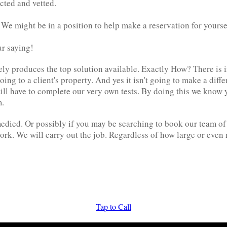
cted and vetted.
. We might be in a position to help make a reservation for yourse
ur saying!
ely produces the top solution available. Exactly How? There is i
ing to a client's property. And yes it isn't going to make a diff
ill have to complete our very own tests. By doing this we know 
m.
medied. Or possibly if you may be searching to book our team of 
ork. We will carry out the job. Regardless of how large or even
Tap to Call