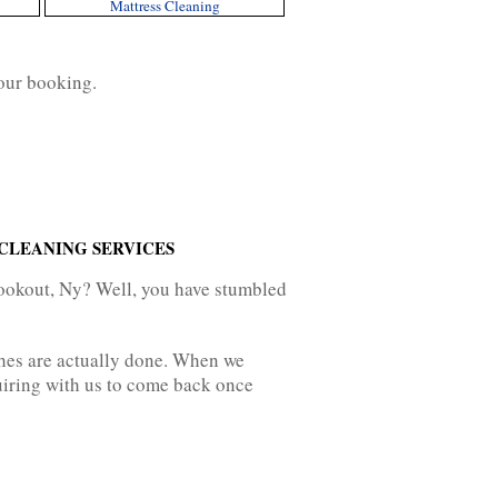
Mattress Cleaning
our booking.
CLEANING SERVICES
Lookout, Ny? Well, you have stumbled
ches are actually done. When we
nquiring with us to come back once