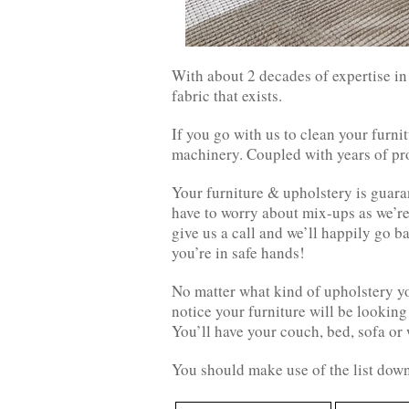
With about 2 decades of expertise in
fabric that exists.
If you go with us to clean your furni
machinery. Coupled with years of pro
Your furniture & upholstery is guar
have to worry about mix-ups as we’re 
give us a call and we’ll happily go b
you’re in safe hands!
No matter what kind of upholstery yo
notice your furniture will be looking
You’ll have your couch, bed, sofa or 
You should make use of the list down