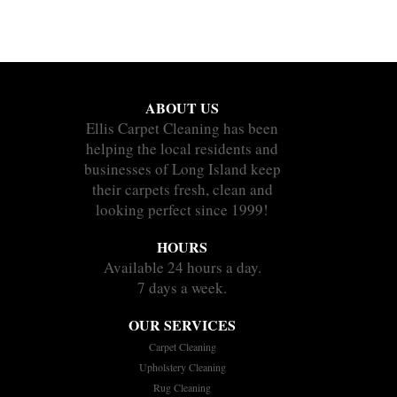
ABOUT US
Ellis Carpet Cleaning has been
helping the local residents and
businesses of Long Island keep
their carpets fresh, clean and
looking perfect since 1999!
HOURS
Available 24 hours a day.
7 days a week.
OUR SERVICES
Carpet Cleaning
Upholstery Cleaning
Rug Cleaning