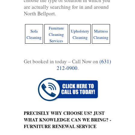
choose the type of solution in which you
are actually searching for in and around
North Bellport.
Furniture
Sofa
Upholstery
Mattress
Cleaning
Cleaning
Cleaning
Cleaning
Services
Get booked in today – Call Now on
(631)
212-0900
.
PRECISELY WHY CHOOSE US? JUST
WHAT KNOWLEDGE CAN WE BRING? -
FURNITURE RENEWAL SERVICE