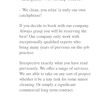
- 'We clean, you relax' is truly our own
catchphrase!
If you decide to book with our company.
Always grasp you will be reserving the
best! Our company only work with
exceptionally qualified experts who
bring many years of previous on-the-job
practice.
Irrespective exactly what you have read
previously. We offer a range of services.
We are able to take on any sort of project
whether it be a tiny task for some minor
cleaning. Or simply a significant
commercial long term contract.