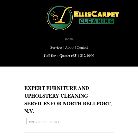
Home
Services
|
About
|
Contact
Call for a Quote:
(631) 212-0900
EXPERT FURNITURE AND
UPHOLSTERY CLEANING
SERVICES FOR NORTH BELLPORT,
N.Y.
PREVIOUS
NEXT