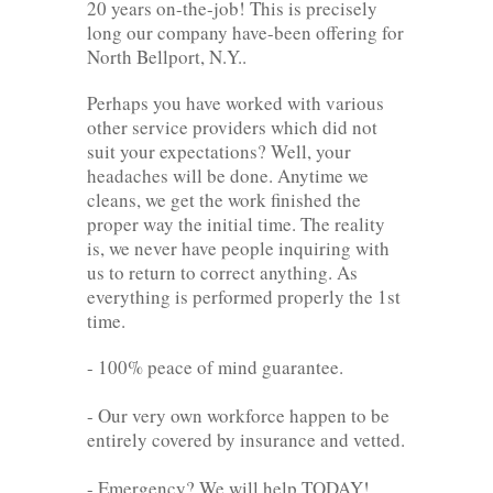
20 years on-the-job! This is precisely
long our company have-been offering for
North Bellport, N.Y..
Perhaps you have worked with various
other service providers which did not
suit your expectations? Well, your
headaches will be done. Anytime we
cleans, we get the work finished the
proper way the initial time. The reality
is, we never have people inquiring with
us to return to correct anything. As
everything is performed properly the 1st
time.
- 100% peace of mind guarantee.
- Our very own workforce happen to be
entirely covered by insurance and vetted.
- Emergency? We will help TODAY!