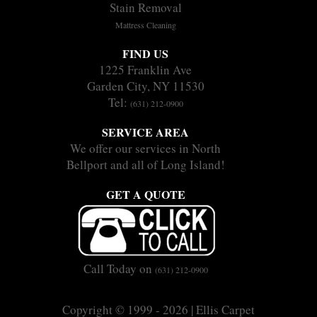
Stain Removal
Mattress Cleaning
FIND US
1225 Franklin Ave
Garden City, NY 11530
Tel:
(631) 212-0900
SERVICE AREA
We offer our services in North
Bellport and all of Long Island!
GET A QUOTE
Call Today on
(631) 212-0900
Copyright © 1999 - 2026 | Ellis Carpet