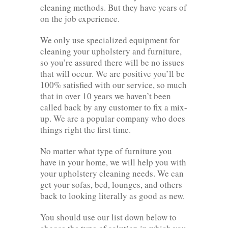
cleaning methods. But they have years of
on the job experience.
We only use specialized equipment for
cleaning your upholstery and furniture,
so you’re assured there will be no issues
that will occur. We are positive you’ll be
100% satisfied with our service, so much
that in over 10 years we haven’t been
called back by any customer to fix a mix-
up. We are a popular company who does
things right the first time.
No matter what type of furniture you
have in your home, we will help you with
your upholstery cleaning needs. We can
get your sofas, bed, lounges, and others
back to looking literally as good as new.
You should use our list down below to