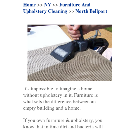
Home
>>
NY
>>
Furniture And
Upholstery Cleaning
>>
North Bellport
It’s impossible to imagine a home
without upholstery in it. Furniture is
what sets the difference between an
empty building and a home.
If you own furniture & upholstery, you
know that in time dirt and bacteria will