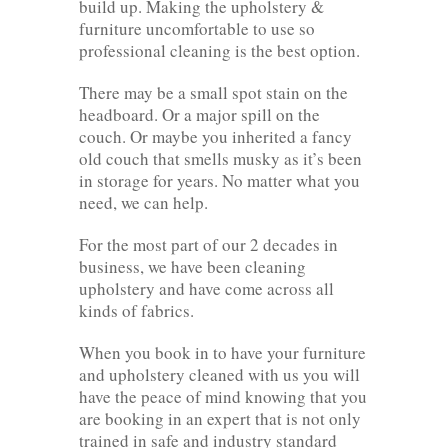
build up. Making the upholstery &
furniture uncomfortable to use so
professional cleaning is the best option.
There may be a small spot stain on the
headboard. Or a major spill on the
couch. Or maybe you inherited a fancy
old couch that smells musky as it’s been
in storage for years. No matter what you
need, we can help.
For the most part of our 2 decades in
business, we have been cleaning
upholstery and have come across all
kinds of fabrics.
When you book in to have your furniture
and upholstery cleaned with us you will
have the peace of mind knowing that you
are booking in an expert that is not only
trained in safe and industry standard