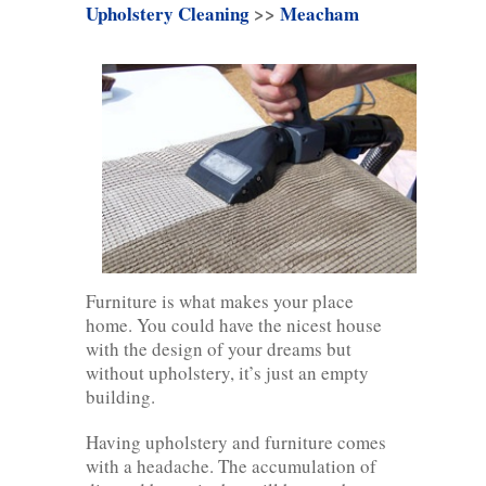
Upholstery Cleaning
>>
Meacham
Furniture is what makes your place
home. You could have the nicest house
with the design of your dreams but
without upholstery, it’s just an empty
building.
Having upholstery and furniture comes
with a headache. The accumulation of