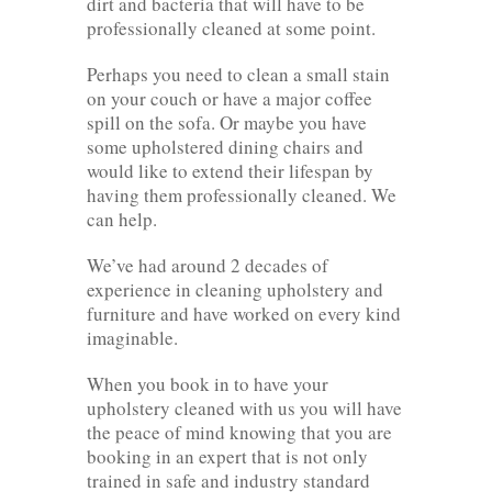
dirt and bacteria that will have to be
professionally cleaned at some point.
Perhaps you need to clean a small stain
on your couch or have a major coffee
spill on the sofa. Or maybe you have
some upholstered dining chairs and
would like to extend their lifespan by
having them professionally cleaned. We
can help.
We’ve had around 2 decades of
experience in cleaning upholstery and
furniture and have worked on every kind
imaginable.
When you book in to have your
upholstery cleaned with us you will have
the peace of mind knowing that you are
booking in an expert that is not only
trained in safe and industry standard