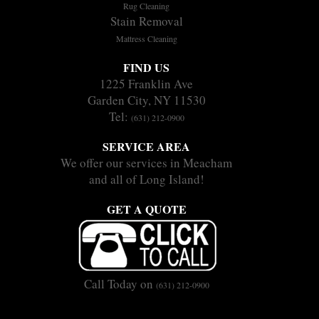
Rug Cleaning
Stain Removal
Mattress Cleaning
FIND US
1225 Franklin Ave
Garden City, NY 11530
Tel:
(631) 212-0900
SERVICE AREA
We offer our services in Meacham
and all of Long Island!
GET A QUOTE
Call Today on
(631) 212-0900