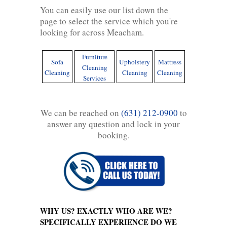
You can easily use our list down the
page to select the service which you're
looking for across Meacham.
Furniture
Sofa
Upholstery
Mattress
Cleaning
Cleaning
Cleaning
Cleaning
Services
We can be reached on
(631) 212-0900
to
answer any question and lock in your
booking.
WHY US? EXACTLY WHO ARE WE?
SPECIFICALLY EXPERIENCE DO WE