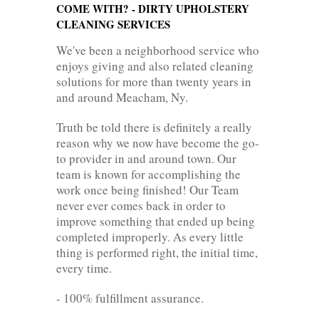
COME WITH? - DIRTY UPHOLSTERY
CLEANING SERVICES
We've been a neighborhood service who
enjoys giving and also related cleaning
solutions for more than twenty years in
and around Meacham, Ny.
Truth be told there is definitely a really
reason why we now have become the go-
to provider in and around town. Our
team is known for accomplishing the
work once being finished! Our Team
never ever comes back in order to
improve something that ended up being
completed improperly. As every little
thing is performed right, the initial time,
every time.
- 100% fulfillment assurance.