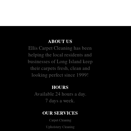
ABOUT US
Ellis Carpet Cleaning has been
helping the local residents and
businesses of Long Island keep
their carpets fresh, clean and
looking perfect since 1999!
HOURS
Available 24 hours a day.
7 days a week.
OUR SERVICES
Carpet Cleaning
Upholstery Cleaning