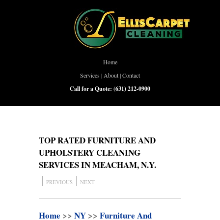
Home
Services
|
About
|
Contact
Call for a Quote:
(631) 212-0900
TOP RATED FURNITURE AND
UPHOLSTERY CLEANING
SERVICES IN MEACHAM, N.Y.
PREVIOUS
NEXT
Home
>>
NY
>>
Furniture And