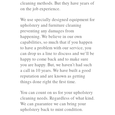
cleaning methods. But they have years of
on the job experience.
We use specially designed equipment for
upholstery and furniture cleaning
preventing any damages from
happening. We believe in our own
capabilities, so much that if you happen
to have a problem with our service, you
can drop us a line to discuss and we’ll be
happy to come back and to make sure
you are happy. But, we haven’t had such
a call in 10 years. We have built a good
reputation and are known as getting
things done right the first time.
You can count on us for your upholstery
cleaning needs. Regardless of what kind.
We can guarantee we can bring your
upholstery back to mint condition.