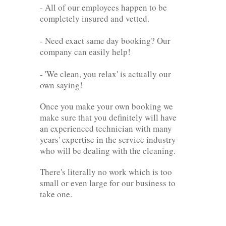
- All of our employees happen to be
completely insured and vetted.
- Need exact same day booking? Our
company can easily help!
- 'We clean, you relax' is actually our
own saying!
Once you make your own booking we
make sure that you definitely will have
an experienced technician with many
years' expertise in the service industry
who will be dealing with the cleaning.
There's literally no work which is too
small or even large for our business to
take one.