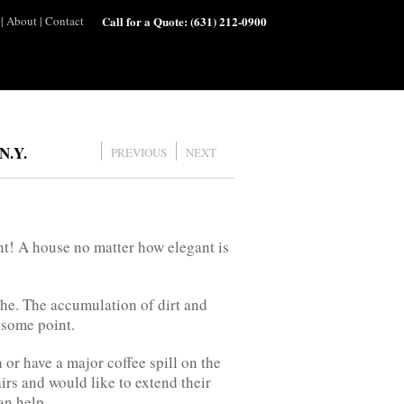
|
About
|
Contact
Call for a Quote:
(631) 212-0900
N.Y.
PREVIOUS
NEXT
t! A house no matter how elegant is
he. The accumulation of dirt and
t some point.
or have a major coffee spill on the
rs and would like to extend their
an help.