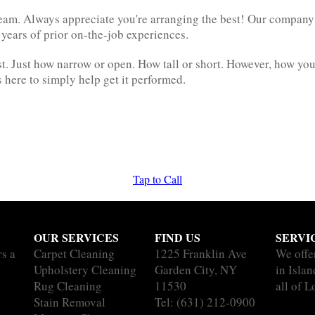
am. Always appreciate you're arranging the best! Our company 
 years of prior on-the-job experiences.
. Just how narrow or open. How tall or short. However, how you
here to simply help get it performed.
Tap to Call
OUR SERVICES
FIND US
SERVI
rs a
Carpet Cleaning
1225 Franklin Ave
We offe
Upholstery Cleaning
Garden City, NY
in Isla
Rug Cleaning
11530
all of L
Stain Removal
Tel:
(631) 212-0900