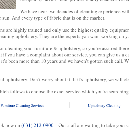
We have near two decades of cleaning experience with
e sun. And every type of fabric that is on the market.
s are highly trained and only use the highest quality equipmen
cleaning upholstery. They are the experts you want working on y
r cleaning your furniture & upholstery, so you’re assured there 
at if you have a complaint about our service, you can give us a c
 it’s been more than 10 years and we haven’t gotten such call. W
d upholstery. Don’t worry about it. If it’s upholstery, we will cle
hich follows to choose the exact service which you're searching 
Furniture Cleaning Services
Upholstery Cleaning
ok now on
(631) 212-0900
– Our staff are waiting to take your c