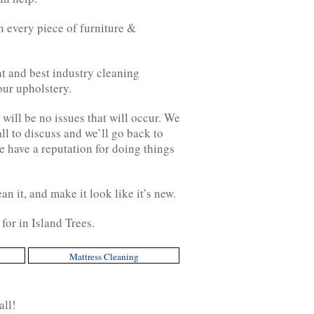
 every piece of furniture &
t and best industry cleaning
our upholstery.
will be no issues that will occur. We
all to discuss and we’ll go back to
e have a reputation for doing things
an it, and make it look like it’s new.
for in Island Trees.
Mattress Cleaning
all!