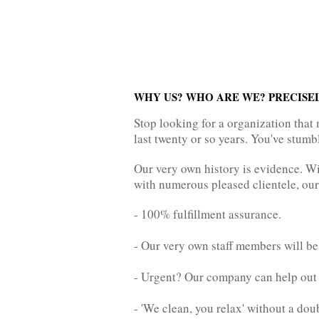
WHY US? WHO ARE WE? PRECISE
Stop looking for a organization that 
last twenty or so years. You've stumb
Our very own history is evidence. Wit
with numerous pleased clientele, our
- 100% fulfillment assurance.
- Our very own staff members will be
- Urgent? Our company can help ou
- 'We clean, you relax' without a dou