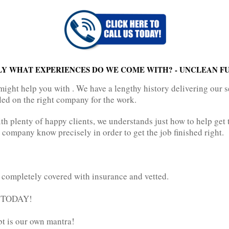
LY WHAT EXPERIENCES DO WE COME WITH? - UNCLEAN F
might help you with . We have a lengthy history delivering our s
led on the right company for the work.
h plenty of happy clients, we understands just how to help get t
 company know precisely in order to get the job finished right.
 completely covered with insurance and vetted.
t TODAY!
bt is our own mantra!