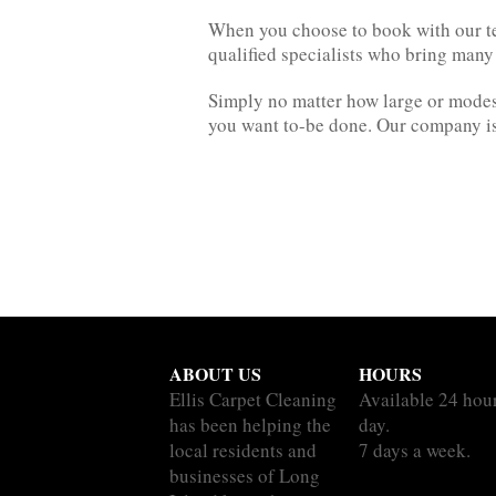
When you choose to book with our te
qualified specialists who bring many
Simply no matter how large or modest
you want to-be done. Our company is 
ABOUT US
HOURS
Ellis Carpet Cleaning
Available 24 hou
has been helping the
day.
local residents and
7 days a week.
businesses of Long