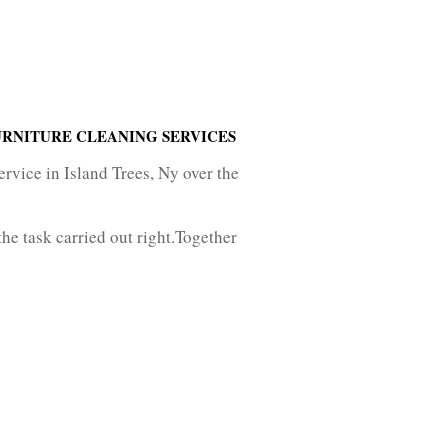
URNITURE CLEANING SERVICES
ervice in Island Trees, Ny over the
he task carried out right.Together