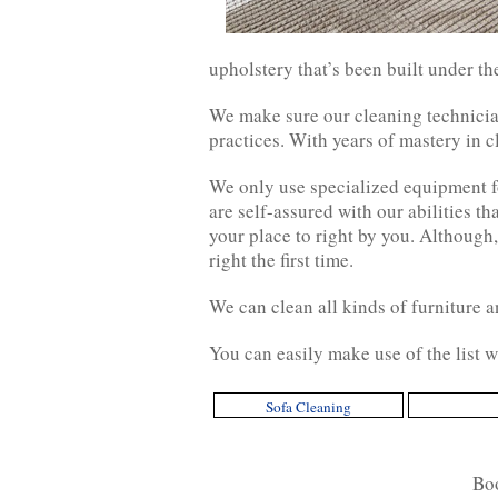
upholstery that’s been built under th
We make sure our cleaning technician
practices. With years of mastery in 
We only use specialized equipment fo
are self-assured with our abilities th
your place to right by you. Although,
right the first time.
We can clean all kinds of furniture an
You can easily make use of the list w
Sofa Cleaning
Bo