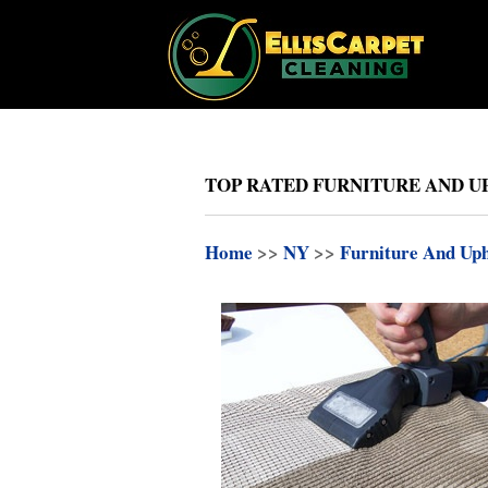
TOP RATED FURNITURE AND UP
Home
>>
NY
>>
Furniture And Uph