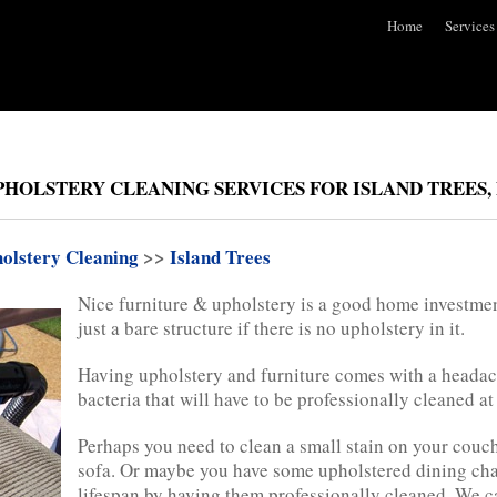
Home
Services
HOLSTERY CLEANING SERVICES FOR ISLAND TREES, 
olstery Cleaning
>>
Island Trees
Nice furniture & upholstery is a good home investmen
just a bare structure if there is no upholstery in it.
Having upholstery and furniture comes with a headac
bacteria that will have to be professionally cleaned a
Perhaps you need to clean a small stain on your couch 
sofa. Or maybe you have some upholstered dining chai
lifespan by having them professionally cleaned. We c