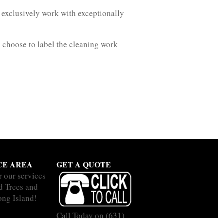
exclusively work with exceptionally
 choose to label the cleaning work
CE AREA
GET A QUOTE
r our services
nd Trees and
ong Island!
Call Today on
(631)