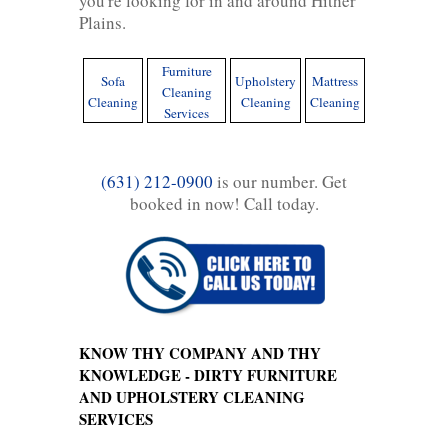
you're looking for in and around Hither
Plains.
Furniture
Sofa
Upholstery
Mattress
Cleaning
Cleaning
Cleaning
Cleaning
Services
(631) 212-0900
is our number. Get
booked in now! Call today.
KNOW THY COMPANY AND THY
KNOWLEDGE - DIRTY FURNITURE
AND UPHOLSTERY CLEANING
SERVICES