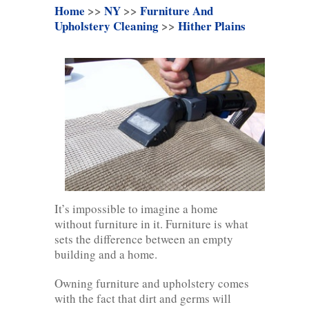
Home
>>
NY
>>
Furniture And
Upholstery Cleaning
>>
Hither Plains
It’s impossible to imagine a home
without furniture in it. Furniture is what
sets the difference between an empty
building and a home.
Owning furniture and upholstery comes
with the fact that dirt and germs will