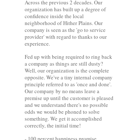
Across the previous 2 decades. Our
organization has built up a degree of
confidence inside the local
neighborhood of Hither Plains. Our
company is seen as the 'go to service
provider' with regard to thanks to our
experience.
Fed up with being required to ring back
a company as things are still dusty?
Well, our organization is the complete
opposite. We've a tiny internal company
principle referred to as 'once and done'.
Our company by no means leave a
premise up until the customer is pleased
and we understand there's no possible
odds we would be phoned to solve
something. We get it accomplished
correctly, the initial time!
- 100 percent happiness promise.