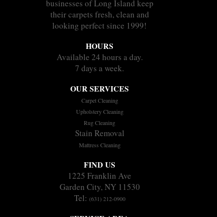
businesses of Long Island keep
their carpets fresh, clean and
looking perfect since 1999!
HOURS
Available 24 hours a day.
7 days a week.
OUR SERVICES
Carpet Cleaning
Upholstery Cleaning
Rug Cleaning
Stain Removal
Mattress Cleaning
FIND US
1225 Franklin Ave
Garden City, NY 11530
Tel:
(631) 212-0900