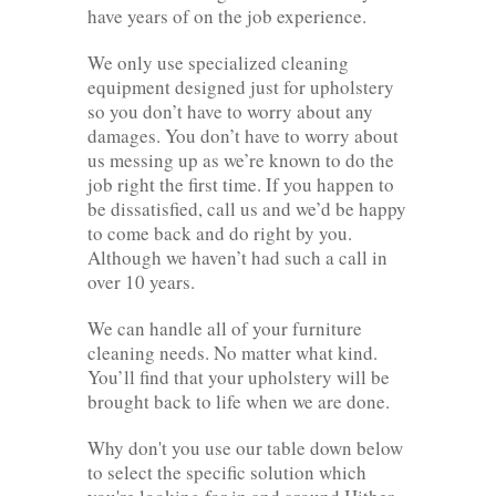
have years of on the job experience.
We only use specialized cleaning
equipment designed just for upholstery
so you don’t have to worry about any
damages. You don’t have to worry about
us messing up as we’re known to do the
job right the first time. If you happen to
be dissatisfied, call us and we’d be happy
to come back and do right by you.
Although we haven’t had such a call in
over 10 years.
We can handle all of your furniture
cleaning needs. No matter what kind.
You’ll find that your upholstery will be
brought back to life when we are done.
Why don't you use our table down below
to select the specific solution which