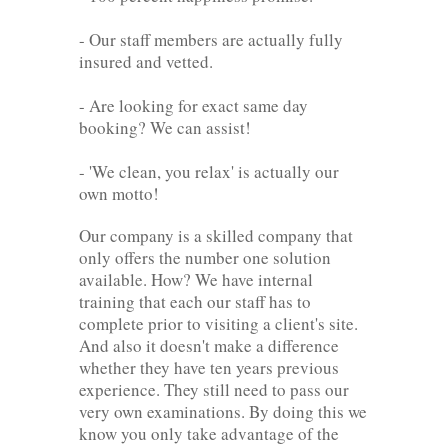
- Our staff members are actually fully
insured and vetted.
- Are looking for exact same day
booking? We can assist!
- 'We clean, you relax' is actually our
own motto!
Our company is a skilled company that
only offers the number one solution
available. How? We have internal
training that each our staff has to
complete prior to visiting a client's site.
And also it doesn't make a difference
whether they have ten years previous
experience. They still need to pass our
very own examinations. By doing this we
know you only take advantage of the