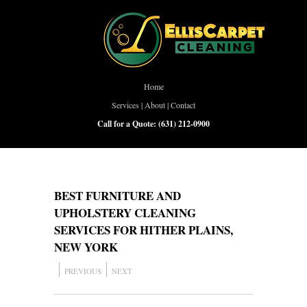
Home
Services
|
About
|
Contact
Call for a Quote:
(631) 212-0900
BEST FURNITURE AND
UPHOLSTERY CLEANING
SERVICES FOR HITHER PLAINS,
NEW YORK
PREVIOUS
NEXT