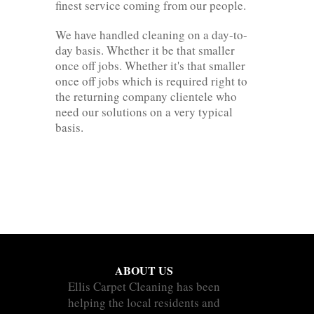
finest service coming from our people.
We have handled cleaning on a day-to-
day basis. Whether it be that smaller
once off jobs. Whether it's that smaller
once off jobs which is required right to
the returning company clientele who
need our solutions on a very typical
basis.
ABOUT US
Ellis Carpet Cleaning has been
helping the local residents and