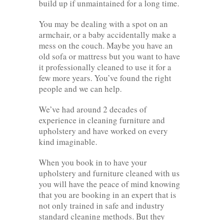
build up if unmaintained for a long time.
You may be dealing with a spot on an
armchair, or a baby accidentally make a
mess on the couch. Maybe you have an
old sofa or mattress but you want to have
it professionally cleaned to use it for a
few more years. You’ve found the right
people and we can help.
We’ve had around 2 decades of
experience in cleaning furniture and
upholstery and have worked on every
kind imaginable.
When you book in to have your
upholstery and furniture cleaned with us
you will have the peace of mind knowing
that you are booking in an expert that is
not only trained in safe and industry
standard cleaning methods. But they