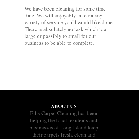
We have been cleaning for some time
time. We will enjoyably take on any
variety of service you'll would like done.
There is absolutely no task which too
large or possibly to small for our
business to be able to complete.
ABOUT US
Ellis Carpet Cleaning has been
helping the local residents and
businesses of Long Island keep
their carpets fresh, clean and