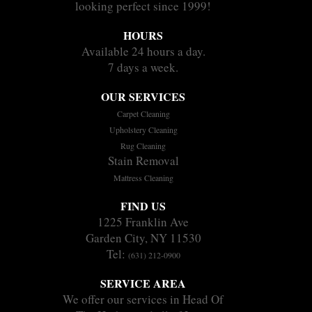
looking perfect since 1999!
HOURS
Available 24 hours a day.
7 days a week.
OUR SERVICES
Carpet Cleaning
Upholstery Cleaning
Rug Cleaning
Stain Removal
Mattress Cleaning
FIND US
1225 Franklin Ave
Garden City, NY 11530
Tel:
(631) 212-0900
SERVICE AREA
We offer our services in Head Of