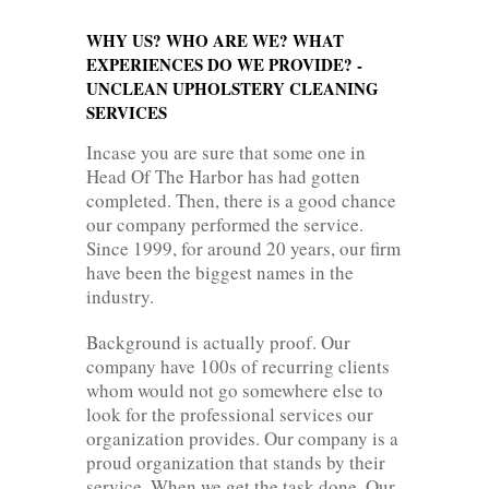
WHY US? WHO ARE WE? WHAT
EXPERIENCES DO WE PROVIDE? -
UNCLEAN UPHOLSTERY CLEANING
SERVICES
Incase you are sure that some one in
Head Of The Harbor has had gotten
completed. Then, there is a good chance
our company performed the service.
Since 1999, for around 20 years, our firm
have been the biggest names in the
industry.
Background is actually proof. Our
company have 100s of recurring clients
whom would not go somewhere else to
look for the professional services our
organization provides. Our company is a
proud organization that stands by their
service. When we get the task done. Our