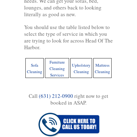
needs. We can get your sofas, bed,
lounges, and others back to looking
literally as good as new.
You should use the table listed below to
select the type of service in which you
are trying to look for across Head Of The
Harbor.
Furniture
Sofa
Upholstery
Mattress
Cleaning
Cleaning
Cleaning
Cleaning
Services
Call
(631) 212-0900
right now to get
booked in ASAP.