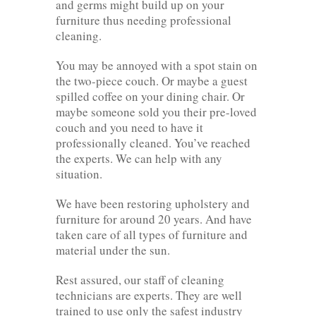
and germs might build up on your
furniture thus needing professional
cleaning.
You may be annoyed with a spot stain on
the two-piece couch. Or maybe a guest
spilled coffee on your dining chair. Or
maybe someone sold you their pre-loved
couch and you need to have it
professionally cleaned. You’ve reached
the experts. We can help with any
situation.
We have been restoring upholstery and
furniture for around 20 years. And have
taken care of all types of furniture and
material under the sun.
Rest assured, our staff of cleaning
technicians are experts. They are well
trained to use only the safest industry