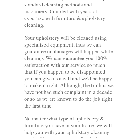
standard cleaning methods and
machinery. Coupled with years of
expertise with furniture & upholstery
cleaning.
Your upholstery will be cleaned using
specialized equipment, thus we can
guarantee no damages will happen while
cleaning. We can guarantee you 100%
satisfaction with our service so much
that if you happen to be disappointed
you can give us a call and we’d be happy
to make it right. Although, the truth is we
have not had such complaint in a decade
or so as we are known to do the job right
the first time.
No matter what type of upholstery &
furniture you have in your home, we will
help you with your upholstery cleaning