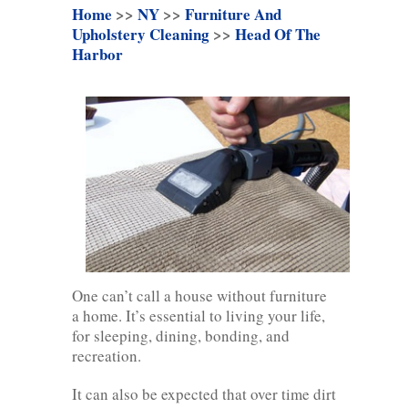
Home
>>
NY
>>
Furniture And
Upholstery Cleaning
>>
Head Of The
Harbor
One can’t call a house without furniture
a home. It’s essential to living your life,
for sleeping, dining, bonding, and
recreation.
It can also be expected that over time dirt