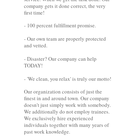
company gets it done correct, the very
first time!
- 100 percent fulfillment promise.
- Our own team are properly protected
and vetted.
- Disaster? Our company can help
TODAY!
- 'We clean, you relax' is truly our motto!
Our organization consists of just the
finest in and around town. Our company
doesn't just simply work with somebody.
We additionally do not employ trainees.
We exclusively hire experienced
individuals together with many years of
past work knowledge.