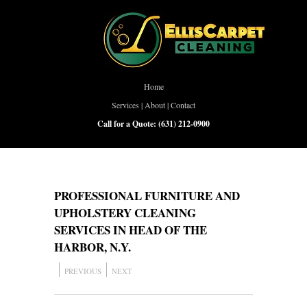
Home
Services
|
About
|
Contact
Call for a Quote:
(631) 212-0900
PROFESSIONAL FURNITURE AND
UPHOLSTERY CLEANING
SERVICES IN HEAD OF THE
HARBOR, N.Y.
PREVIOUS
NEXT