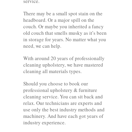
service.
There may be a small spot stain on the
headboard. Or a major spill on the
couch. Or maybe you inherited a fancy
old couch that smells musky as it’s been
in storage for years. No matter what you
need, we can help.
With around 20 years of professionally
cleaning upholstery, we have mastered
cleaning all materials types.
Should you choose to book our
professional upholstery & furniture
cleaning service. You can sit back and
relax. Our technicians are experts and
use only the best industry methods and
machinery. And have each got years of
industry experience.