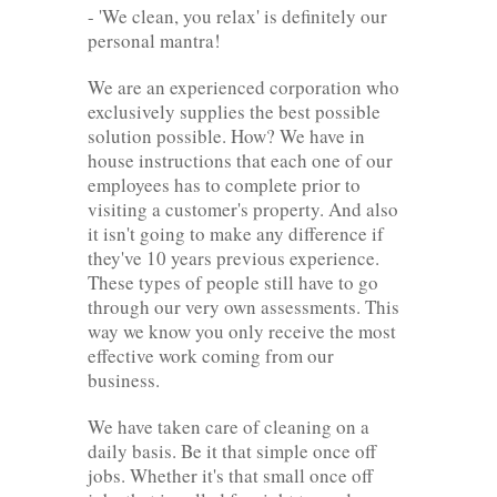
- 'We clean, you relax' is definitely our
personal mantra!
We are an experienced corporation who
exclusively supplies the best possible
solution possible. How? We have in
house instructions that each one of our
employees has to complete prior to
visiting a customer's property. And also
it isn't going to make any difference if
they've 10 years previous experience.
These types of people still have to go
through our very own assessments. This
way we know you only receive the most
effective work coming from our
business.
We have taken care of cleaning on a
daily basis. Be it that simple once off
jobs. Whether it's that small once off