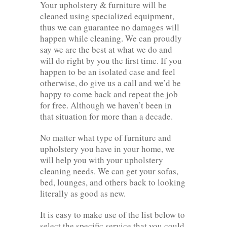
Your upholstery & furniture will be
cleaned using specialized equipment,
thus we can guarantee no damages will
happen while cleaning. We can proudly
say we are the best at what we do and
will do right by you the first time. If you
happen to be an isolated case and feel
otherwise, do give us a call and we’d be
happy to come back and repeat the job
for free. Although we haven’t been in
that situation for more than a decade.
No matter what type of furniture and
upholstery you have in your home, we
will help you with your upholstery
cleaning needs. We can get your sofas,
bed, lounges, and others back to looking
literally as good as new.
It is easy to make use of the list below to
select the specific service that you could