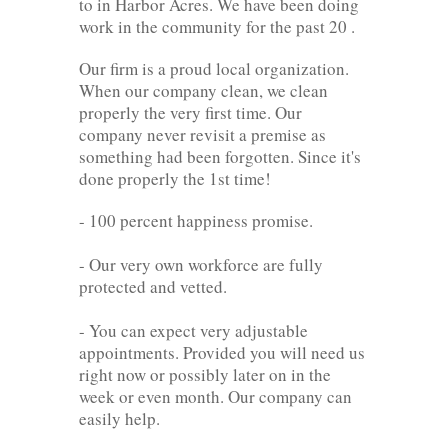
to in Harbor Acres. We have been doing
work in the community for the past 20 .
Our firm is a proud local organization.
When our company clean, we clean
properly the very first time. Our
company never revisit a premise as
something had been forgotten. Since it's
done properly the 1st time!
- 100 percent happiness promise.
- Our very own workforce are fully
protected and vetted.
- You can expect very adjustable
appointments. Provided you will need us
right now or possibly later on in the
week or even month. Our company can
easily help.