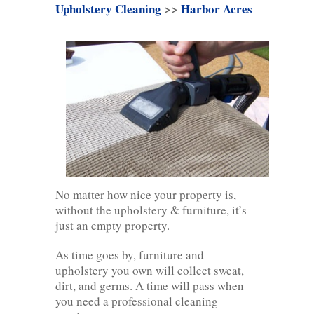
Upholstery Cleaning
>>
Harbor Acres
No matter how nice your property is,
without the upholstery & furniture, it’s
just an empty property.
As time goes by, furniture and
upholstery you own will collect sweat,
dirt, and germs. A time will pass when
you need a professional cleaning