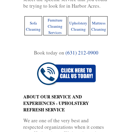
be trying to look for in Harbor Acres.
Furniture
Sofa
Upholstery
Mattress
Cleaning
Cleaning
Cleaning
Cleaning
Services
Book today on
(631) 212-0900
ABOUT OUR SERVICE AND
EXPERIENCES - UPHOLSTERY
REFRESH SERVICE
We are one of the very best and
respected organizations when it comes