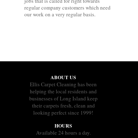
jobs that is called for right towards
regular company customers which need
our work on a very regular basis.
ABOUT US
Ellis Carpet Cleaning has been
helping the local residents and
businesses of Long Island keep
their carpets fresh, clean and
looking perfect since 1999!
HOURS
Available 24 hours a day.