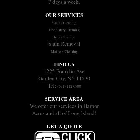
7 days a week.
OUR SERVICES
Carpet Cleaning
Upholstery Cleaning
Rug Cleaning
Stain Removal
Mattress Cleaning
FIND US
1225 Franklin Ave
Garden City, NY 11530
Tel:
(631) 212-0900
SERVICE AREA
We offer our services in Harbor
Acres and all of Long Island!
GET A QUOTE