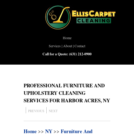
Home
Services
|
About
|
Contact
Call for a Quote:
(631) 212-0900
PROFESSIONAL FURNITURE AND
UPHOLSTERY CLEANING
SERVICES FOR HARBOR ACRES, NY
PREVIOUS
NEXT
Home
>>
NY
>>
Furniture And