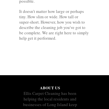
possible.
It doesn't matter how large or perhaps
tiny. How slim or wide. How tall or
super-short. However, how you wish to
describe the cleaning job you've got to
be complete. We are right here to simply
help get it performed.
ABOUT US
Ellis Carpet Cleaning has been
helping the local residents and
businesses of Long Island keep