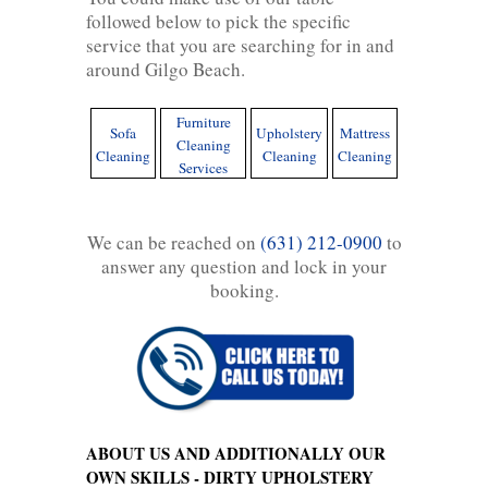
followed below to pick the specific
service that you are searching for in and
around Gilgo Beach.
Furniture
Sofa
Upholstery
Mattress
Cleaning
Cleaning
Cleaning
Cleaning
Services
We can be reached on
(631) 212-0900
to
answer any question and lock in your
booking.
ABOUT US AND ADDITIONALLY OUR
OWN SKILLS - DIRTY UPHOLSTERY