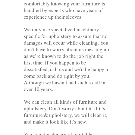
comfortably knowing your furniture is
handled by experts who have years of
experience up their sleeves.
We only use specialized machinery
specific for upholstery to assure that no
damages will occur while cleaning. You
don’t have to worry about us messing up
as we’re known to do the job right the
first time. If you happen to be
dissatisfied, call us and we’d be happy to
come back and do right by you.
Although we haven’t had such a call in
over 10 years.
We can clean all kinds of furniture and
upholstery. Don’t worry about it. If it’s
furniture & upholstery, we will clean it,
and make it look like it’s new.
You could make use of our table