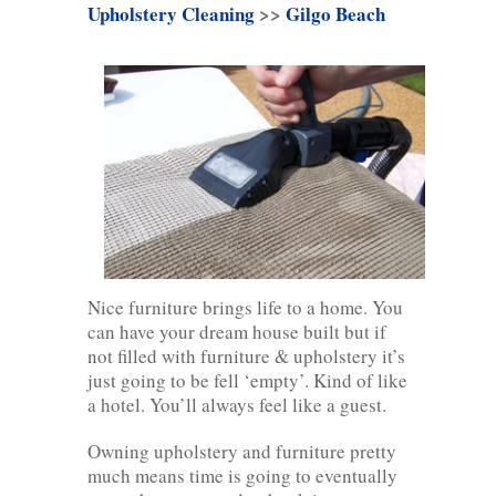
Upholstery Cleaning
>>
Gilgo Beach
Nice furniture brings life to a home. You
can have your dream house built but if
not filled with furniture & upholstery it’s
just going to be fell ‘empty’. Kind of like
a hotel. You’ll always feel like a guest.
Owning upholstery and furniture pretty
much means time is going to eventually