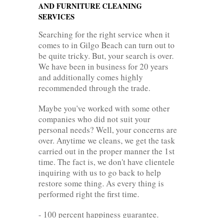
AND FURNITURE CLEANING
SERVICES
Searching for the right service when it
comes to in Gilgo Beach can turn out to
be quite tricky. But, your search is over.
We have been in business for 20 years
and additionally comes highly
recommended through the trade.
Maybe you've worked with some other
companies who did not suit your
personal needs? Well, your concerns are
over. Anytime we cleans, we get the task
carried out in the proper manner the 1st
time. The fact is, we don't have clientele
inquiring with us to go back to help
restore some thing. As every thing is
performed right the first time.
- 100 percent happiness guarantee.