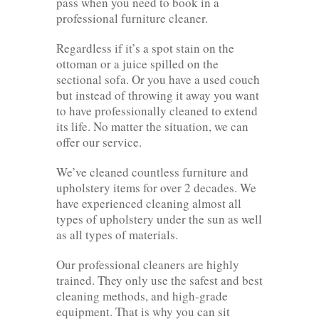
pass when you need to book in a
professional furniture cleaner.
Regardless if it’s a spot stain on the
ottoman or a juice spilled on the
sectional sofa. Or you have a used couch
but instead of throwing it away you want
to have professionally cleaned to extend
its life. No matter the situation, we can
offer our service.
We’ve cleaned countless furniture and
upholstery items for over 2 decades. We
have experienced cleaning almost all
types of upholstery under the sun as well
as all types of materials.
Our professional cleaners are highly
trained. They only use the safest and best
cleaning methods, and high-grade
equipment. That is why you can sit