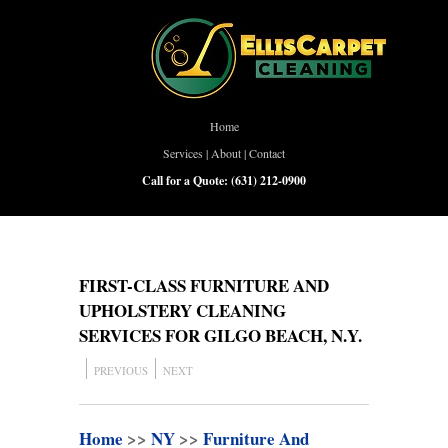
Home
Services
|
About
|
Contact
Call for a Quote:
(631) 212-0900
FIRST-CLASS FURNITURE AND
UPHOLSTERY CLEANING
SERVICES FOR GILGO BEACH, N.Y.
PREVIOUS
NEXT
Home
>>
NY
>>
Furniture And