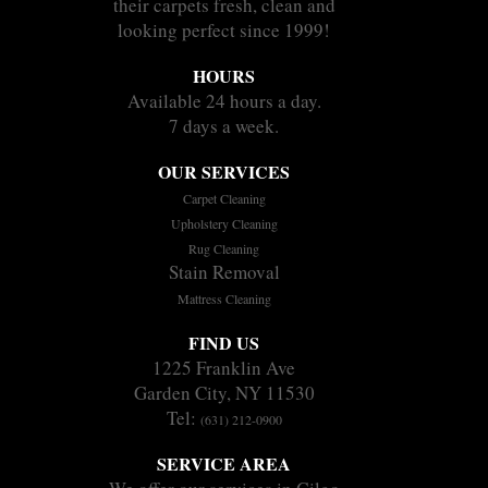
their carpets fresh, clean and
looking perfect since 1999!
HOURS
Available 24 hours a day.
7 days a week.
OUR SERVICES
Carpet Cleaning
Upholstery Cleaning
Rug Cleaning
Stain Removal
Mattress Cleaning
FIND US
1225 Franklin Ave
Garden City, NY 11530
Tel:
(631) 212-0900
SERVICE AREA