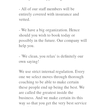
- All of our staff members will be
entirely covered with insurance and
vetted.
- We have a big organization. Hence
should you wish to book today or
possibly in the future. Our company will
help you.
- 'We clean, you relax' is definitely our
own saying!
We use strict internal regulation. Every
one we select moves through thorough
coaching to be able to make certain
these people end up being the best. We
are called the greatest inside the
business. And we make certain its this
way so that you get the very best service