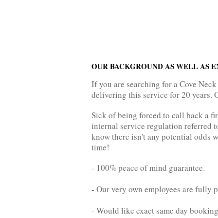
OUR BACKGROUND AS WELL AS E
If you are searching for a Cove Neck
delivering this service for 20 years. 
Sick of being forced to call back a fi
internal service regulation referred t
know there isn't any potential odds w
time!
- 100% peace of mind guarantee.
- Our very own employees are fully p
- Would like exact same day bookin