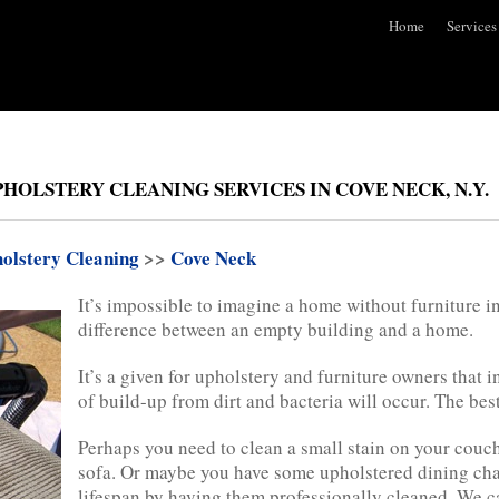
Home
Services
HOLSTERY CLEANING SERVICES IN COVE NECK, N.Y.
olstery Cleaning
>>
Cove Neck
It’s impossible to imagine a home without furniture in 
difference between an empty building and a home.
It’s a given for upholstery and furniture owners that 
of build-up from dirt and bacteria will occur. The best
Perhaps you need to clean a small stain on your couch 
sofa. Or maybe you have some upholstered dining chai
lifespan by having them professionally cleaned. We c