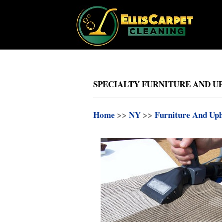
SPECIALTY FURNITURE AND UP
Home
>>
NY
>>
Furniture And Uph