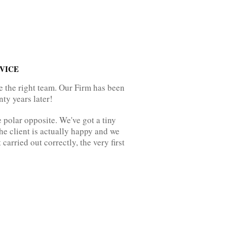
VICE
e the right team. Our Firm has been
nty years later!
e polar opposite. We've got a tiny
the client is actually happy and we
arried out correctly, the very first