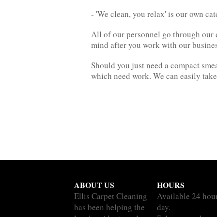
- 'We clean, you relax' is our own ca
All of our personnel go through our d
mind after you work with our busines
Should you just need a compact smea
which need work. We can easily take o
ABOUT US
HOURS
Ellis Carpet Cleaning
Available 24 hou
has been helping the
day.