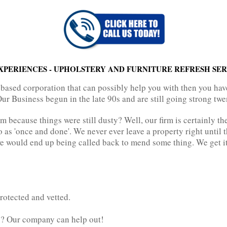
XPERIENCES - UPHOLSTERY AND FURNITURE REFRESH SER
 based corporation that can possibly help you with then you hav
Our Business begun in the late 90s and are still going strong twe
rm because things were still dusty? Well, our firm is certainly th
o as 'once and done'. We never ever leave a property right until 
e would end up being called back to mend some thing. We get it c
rotected and vetted.
g? Our company can help out!