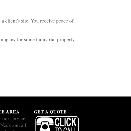
a client's site. You receive peace of
company for some industrial property
CE AREA
GET A QUOTE
r our services
 Neck and all