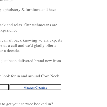
g upholstery & furniture and have
ack and relax. Our technicians are
experience.
u can sit back knowing we are experts
 us a call and we’d gladly offer a
er a decade.
has just been delivered brand new from
to look for in and around Cove Neck.
Mattress Cleaning
w to get your service booked in?