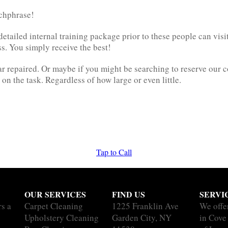
tchphrase!
etailed internal training package prior to these people can visit 
s. You simply receive the best!
r repaired. Or maybe if you might be searching to reserve our 
n the task. Regardless of how large or even little.
Tap to Call
OUR SERVICES
FIND US
SERVI
rs a
Carpet Cleaning
1225 Franklin Ave
We offe
Upholstery Cleaning
Garden City, NY
in Cove