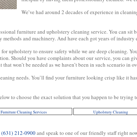
We’ve had around 2 decades of experience in cleanin
sional furniture and upholstery cleaning service. You can sit b
ry methods and machinery. And have each got years of industry 
t for upholstery to ensure safety while we are deep cleaning. Yo
ion. Should you have complaints about our service, you can give
nt that won’t be needed as we haven’t been in such scenario in ov
cleaning needs. You’ll find your furniture looking crisp like it 
elow to choose the exact solution that you happen to be trying 
Furniture Cleaning Services
Upholstery Cleaning
n
(631) 212-0900
and speak to one of our friendly staff right no