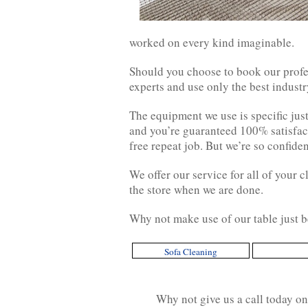
worked on every kind imaginable.
Should you choose to book our profes
experts and use only the best indust
The equipment we use is specific jus
and you’re guaranteed 100% satisfact
free repeat job. But we’re so confide
We offer our service for all of your 
the store when we are done.
Why not make use of our table just b
Sofa Cleaning
Why not give us a call today o