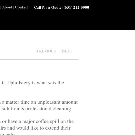
|
About
|
Contact
Call for a Quote:
(631) 212-0900
PREVIOUS
NEXT
it. Upholstery is what sets the
in a matter time an unpleasant amount
 solution is professional cleaning.
or have a major coffee spill on the
rs and would like to extend their
an help.