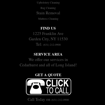
Upholstery Cleaning
Rug Cleaning
Stain Removal
Mattress Cleaning
FIND US
1225 Franklin Ave
Garden City, NY 11530
Tel:
(631) 212-0900
SERVICE AREA
We offer our services in
Cedarhurst and all of Long Island!
GET A QUOTE
Call Today on
(631) 212-0900