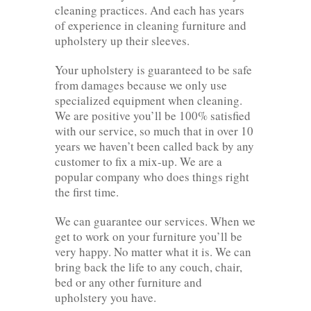
cleaning practices. And each has years
of experience in cleaning furniture and
upholstery up their sleeves.
Your upholstery is guaranteed to be safe
from damages because we only use
specialized equipment when cleaning.
We are positive you’ll be 100% satisfied
with our service, so much that in over 10
years we haven’t been called back by any
customer to fix a mix-up. We are a
popular company who does things right
the first time.
We can guarantee our services. When we
get to work on your furniture you’ll be
very happy. No matter what it is. We can
bring back the life to any couch, chair,
bed or any other furniture and
upholstery you have.