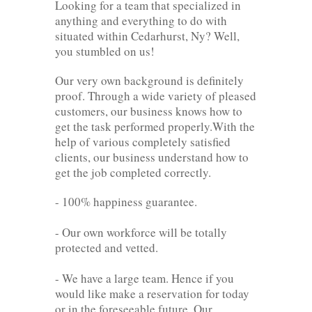
Looking for a team that specialized in
anything and everything to do with
situated within Cedarhurst, Ny? Well,
you stumbled on us!
Our very own background is definitely
proof. Through a wide variety of pleased
customers, our business knows how to
get the task performed properly.With the
help of various completely satisfied
clients, our business understand how to
get the job completed correctly.
- 100% happiness guarantee.
- Our own workforce will be totally
protected and vetted.
- We have a large team. Hence if you
would like make a reservation for today
or in the foreseeable future. Our