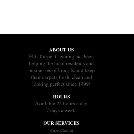
ABOUT US
Ellis Carpet Cleaning has been
helping the local residents and
businesses of Long Island keep
their carpets fresh, clean and
looking perfect since 1999!
HOURS
Available 24 hours a day.
7 days a week.
OUR SERVICES
Carpet Cleaning