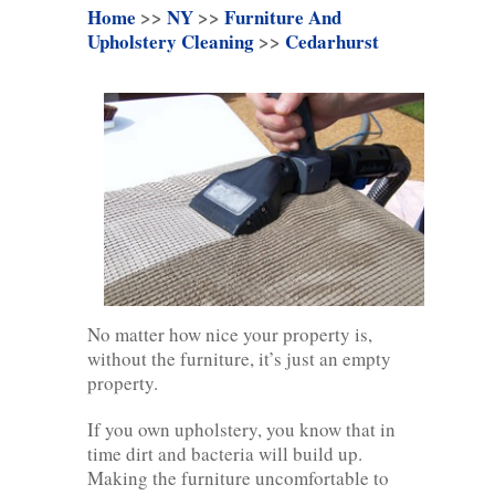
Home
>>
NY
>>
Furniture And
Upholstery Cleaning
>>
Cedarhurst
No matter how nice your property is,
without the furniture, it’s just an empty
property.
If you own upholstery, you know that in
time dirt and bacteria will build up.
Making the furniture uncomfortable to