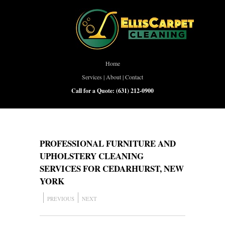
Home
Services
|
About
|
Contact
Call for a Quote:
(631) 212-0900
PROFESSIONAL FURNITURE AND
UPHOLSTERY CLEANING
SERVICES FOR CEDARHURST, NEW
YORK
PREVIOUS
NEXT