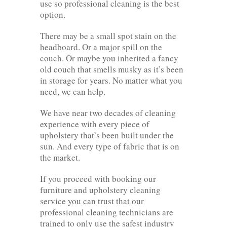
use so professional cleaning is the best
option.
There may be a small spot stain on the
headboard. Or a major spill on the
couch. Or maybe you inherited a fancy
old couch that smells musky as it’s been
in storage for years. No matter what you
need, we can help.
We have near two decades of cleaning
experience with every piece of
upholstery that’s been built under the
sun. And every type of fabric that is on
the market.
If you proceed with booking our
furniture and upholstery cleaning
service you can trust that our
professional cleaning technicians are
trained to only use the safest industry