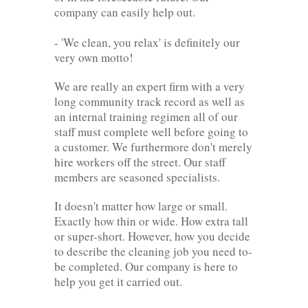
company can easily help out.
- 'We clean, you relax' is definitely our
very own motto!
We are really an expert firm with a very
long community track record as well as
an internal training regimen all of our
staff must complete well before going to
a customer. We furthermore don't merely
hire workers off the street. Our staff
members are seasoned specialists.
It doesn't matter how large or small.
Exactly how thin or wide. How extra tall
or super-short. However, how you decide
to describe the cleaning job you need to-
be completed. Our company is here to
help you get it carried out.