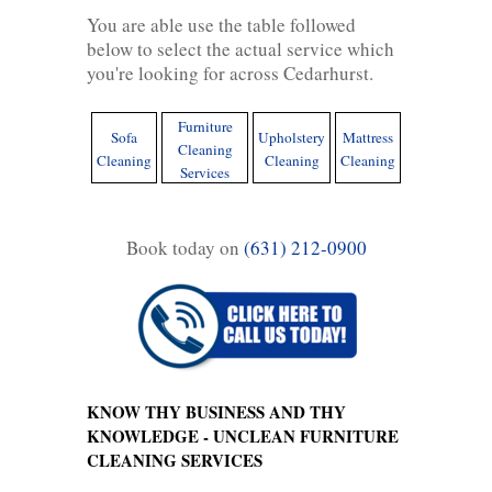
You are able use the table followed
below to select the actual service which
you're looking for across Cedarhurst.
Furniture
Sofa
Upholstery
Mattress
Cleaning
Cleaning
Cleaning
Cleaning
Services
Book today on
(631) 212-0900
KNOW THY BUSINESS AND THY
KNOWLEDGE - UNCLEAN FURNITURE
CLEANING SERVICES