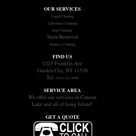
OUR SERVICES
Carpet Cleaning
Upholstery Cleaning
Rug Cleaning
Stain Removal
Mattress Cleaning
FIND US
1225 Franklin Ave
Garden City, NY 11530
Tel:
(631) 212-0900
SERVICE AREA
We offer our services in Canaan
Lake and all of Long Island!
GET A QUOTE