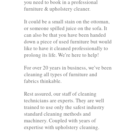
you need to book in a professional
furniture & upholstery cleaner.
It could be a small stain on the ottoman,
or someone spilled juice on the sofa. It
can also be that you have been handed
down a piece of used furniture but would
like to have it cleaned professionally to
prolong its life. We’re here to help!
For over 20 years in business, we’ve been
cleaning all types of furniture and
fabrics thinkable.
Rest assured, our staff of cleaning
technicians are experts. They are well
trained to use only the safest industry
standard cleaning methods and
machinery. Coupled with years of
expertise with upholstery cleaning.