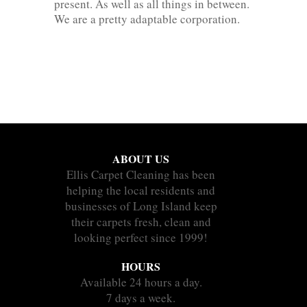
present. As well as all things in between.
We are a pretty adaptable corporation.
ABOUT US
Ellis Carpet Cleaning has been
helping the local residents and
businesses of Long Island keep
their carpets fresh, clean and
looking perfect since 1999!
HOURS
Available 24 hours a day.
7 days a week.