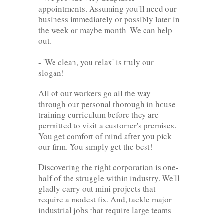
appointments. Assuming you'll need our
business immediately or possibly later in
the week or maybe month. We can help
out.
- 'We clean, you relax' is truly our
slogan!
All of our workers go all the way
through our personal thorough in house
training curriculum before they are
permitted to visit a customer's premises.
You get comfort of mind after you pick
our firm. You simply get the best!
Discovering the right corporation is one-
half of the struggle within industry. We'll
gladly carry out mini projects that
require a modest fix. And, tackle major
industrial jobs that require large teams