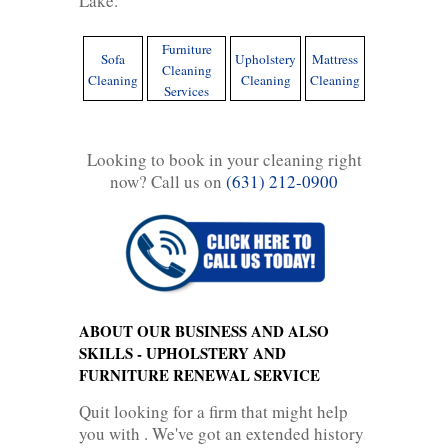
Lake.
Furniture
Sofa
Upholstery
Mattress
Cleaning
Cleaning
Cleaning
Cleaning
Services
Looking to book in your cleaning right
now? Call us on
(631) 212-0900
ABOUT OUR BUSINESS AND ALSO
SKILLS - UPHOLSTERY AND
FURNITURE RENEWAL SERVICE
Quit looking for a firm that might help
you with . We've got an extended history