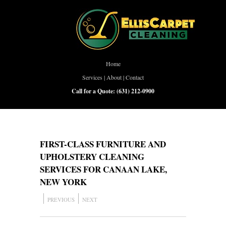
Home
Services
|
About
|
Contact
Call for a Quote:
(631) 212-0900
FIRST-CLASS FURNITURE AND
UPHOLSTERY CLEANING
SERVICES FOR CANAAN LAKE,
NEW YORK
PREVIOUS
NEXT