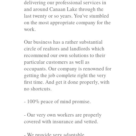
delivering our professional services in
and around Canaan Lake through the
last twenty or so years. You've stumbled
on the most appropriate company for the
work.
Our business has a rather substantial
circle of realtors and landlords which
recommend our own solutions to their
particular customers as well as
occupants. Our company is renowned for
getting the job complete right the very
first time. And get it done properly, with
no shortcuts.
- 100% peace of mind promise.
- Our very own workers are properly
covered with insurance and vetted.
- We provide very adaptable