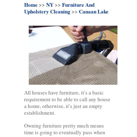
Home
>>
NY
>>
Furniture And
Upholstery Cleaning
>>
Canaan Lake
All houses have furniture, it’s a basic
requirement to be able to call any house
a home, otherwise, it’s just an empty
establishment.
Owning furniture pretty much means
time is going to eventually pass when