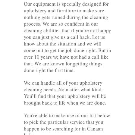
Our equipment is specially designed for
upholstery and furniture to make sure
nothing gets ruined during the cleaning
process. We are so confident in our
cleaning abilities that if you’re not happy
you can just give us a call back. Let us
know about the situation and we will
come out to get the job done right. But in
over 10 years we have not had a call like
that. We are known for getting things
done right the first time.
We can handle all of your upholstery
cleaning needs. No matter what kind.
You’ll find that your upholstery will be
brought back to life when we are done.
You're able to make use of our list below
to pick the particular service that you
happen to be searching for in Canaan